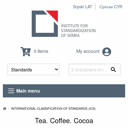
Srpski LAT
Српски CYR
0 Items
My account
Main menu
INTERNATIONAL CLASSIFICATION OF STANDARDS (ICS)
Tea. Coffee. Cocoa