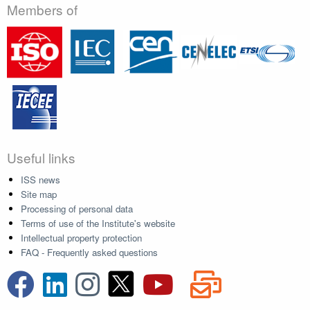
Members of
Useful links
ISS news
Site map
Processing of personal data
Terms of use of the Institute's website
Intellectual property protection
FAQ - Frequently asked questions