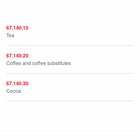
67.140.10
Tea
67.140.20
Coffee and coffee substitutes
67.140.30
Cocoa