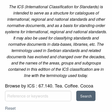
The ICS (International Classification for Standards) is
intended to serve as a structure for catalogues of
international, regional and national standards and other
normative documents, and as a basis for standing-order
systems for international, regional and national standards.
It may also be used for classifying standards and
normative documents in data-bases, libraries, etc. The
terminology used in Serbian standards and related
documents has evolved and changed over the decades,
and the names of the areas, groups and subgroups
contained in this edition of the ICS classification are in
line with the terminology used today.
Browse by ICS : 67.140. Tea. Coffee. Cocoa
Reset