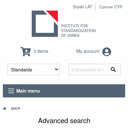
Srpski LAT
Српски CYR
0 Items
My account
Main menu
SHOP
Advanced search