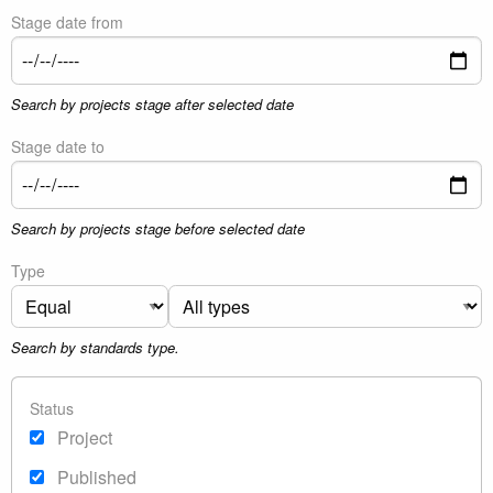
Stage date from
Search by projects stage after selected date
Stage date to
Search by projects stage before selected date
Type
Search by standards type.
Status
Project
Published