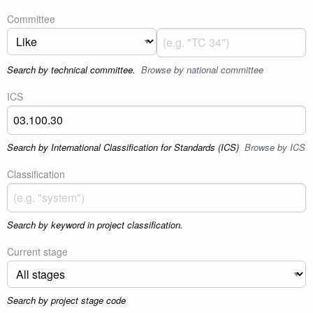
Committee
Search by technical committee.
Browse by national committee
ICS
Search by International Classification for Standards (ICS)
Browse by ICS
Classification
Search by keyword in project classification.
Current stage
Search by project stage code