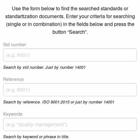
Use the form below to find the searched standards or
standartization documents. Enter your criteria for searching
(single or in combination) in the fields below and press the
button “Search”.
Std number
Search by std number. Just by number 14001
Reference
Search by reference. ISO 9001:2015 or just by number 14001
Keywords
Search by keyword or phrase in title.