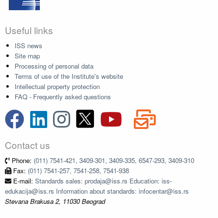
Useful links
ISS news
Site map
Processing of personal data
Terms of use of the Institute's website
Intellectual property protection
FAQ - Frequently asked questions
Contact us
Phone:
(011) 7541-421, 3409-301, 3409-335, 6547-293, 3409-310
Fax:
(011) 7541-257, 7541-258, 7541-938
E-mail:
Standards sales: prodaja@iss.rs Education: iss-
edukacija@iss.rs Information about standards: infocentar@iss.rs
Stevana Brakusa 2, 11030 Beograd