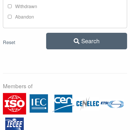
Withdrawn
Abandon
Search
Reset
Members of