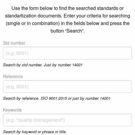
Use the form below to find the searched standards or
standartization documents. Enter your criteria for searching
(single or in combination) in the fields below and press the
button “Search”.
Std number
Search by std number. Just by number 14001
Reference
Search by reference. ISO 9001:2015 or just by number 14001
Keywords
Search by keyword or phrase in title.