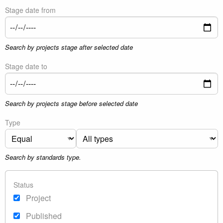
Stage date from
Search by projects stage after selected date
Stage date to
Search by projects stage before selected date
Type
Search by standards type.
Status
Project
Published