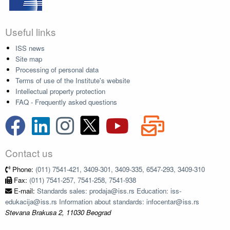
Useful links
ISS news
Site map
Processing of personal data
Terms of use of the Institute's website
Intellectual property protection
FAQ - Frequently asked questions
Contact us
Phone:
(011) 7541-421, 3409-301, 3409-335, 6547-293, 3409-310
Fax:
(011) 7541-257, 7541-258, 7541-938
E-mail:
Standards sales: prodaja@iss.rs Education: iss-
edukacija@iss.rs Information about standards: infocentar@iss.rs
Stevana Brakusa 2, 11030 Beograd