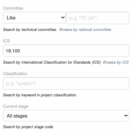
Committee
Search by technical committee.
Browse by national committee
ICS
Search by International Classification for Standards (ICS)
Browse by ICS
Classification
Search by keyword in project classification.
Current stage
Search by project stage code