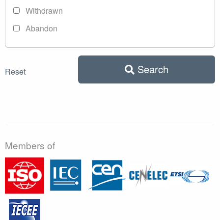
Withdrawn
Abandon
Search
Reset
Members of