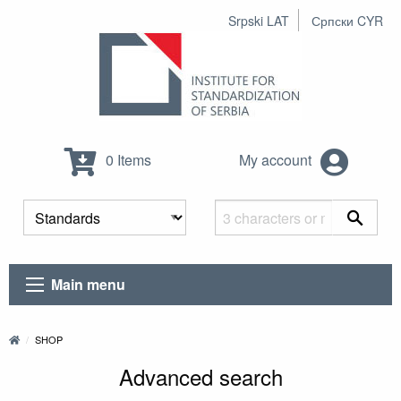
Srpski LAT
Српски CYR
0 Items
My account
Main menu
SHOP
Advanced search