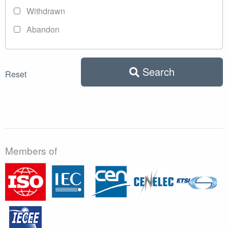
Withdrawn
Abandon
Search
Reset
Members of