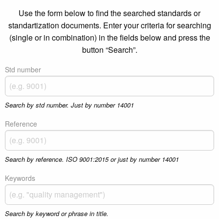
Use the form below to find the searched standards or
standartization documents. Enter your criteria for searching
(single or in combination) in the fields below and press the
button “Search”.
Std number
Search by std number. Just by number 14001
Reference
Search by reference. ISO 9001:2015 or just by number 14001
Keywords
Search by keyword or phrase in title.