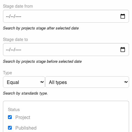
Stage date from
Search by projects stage after selected date
Stage date to
Search by projects stage before selected date
Type
Search by standards type.
Status
Project
Published