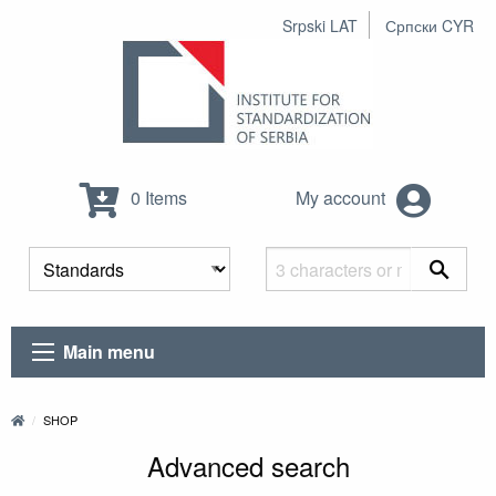
Srpski LAT
Српски CYR
0 Items
My account
Main menu
SHOP
Advanced search