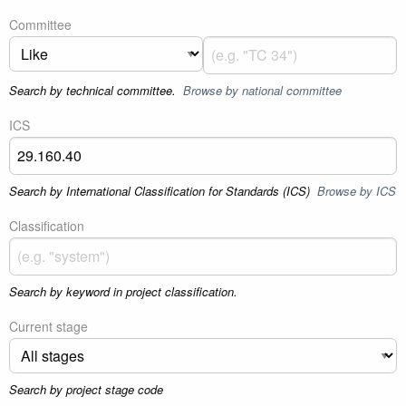
Committee
Search by technical committee.
Browse by national committee
ICS
Search by International Classification for Standards (ICS)
Browse by ICS
Classification
Search by keyword in project classification.
Current stage
Search by project stage code