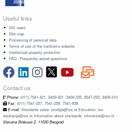
Useful links
ISS news
Site map
Processing of personal data
Terms of use of the Institute's website
Intellectual property protection
FAQ - Frequently asked questions
Contact us
Phone:
(011) 7541-421, 3409-301, 3409-335, 6547-293, 3409-310
Fax:
(011) 7541-257, 7541-258, 7541-938
E-mail:
Standards sales: prodaja@iss.rs Education: iss-
edukacija@iss.rs Information about standards: infocentar@iss.rs
Stevana Brakusa 2, 11030 Beograd