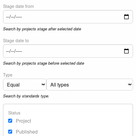
Stage date from
Search by projects stage after selected date
Stage date to
Search by projects stage before selected date
Type
Search by standards type.
Status
Project
Published