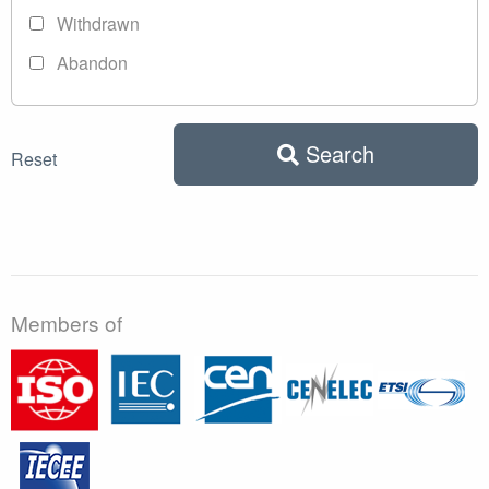
Withdrawn
Abandon
Search
Reset
Members of