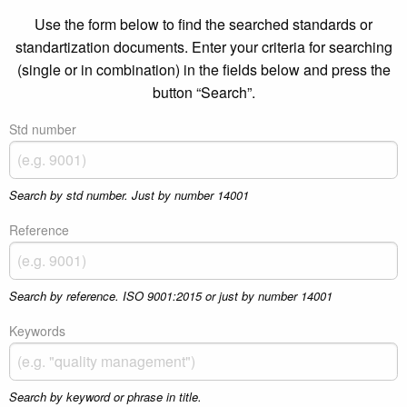
Use the form below to find the searched standards or
standartization documents. Enter your criteria for searching
(single or in combination) in the fields below and press the
button “Search”.
Std number
Search by std number. Just by number 14001
Reference
Search by reference. ISO 9001:2015 or just by number 14001
Keywords
Search by keyword or phrase in title.