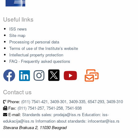
Useful links
ISS news
Site map
Processing of personal data
Terms of use of the Institute's website
Intellectual property protection
FAQ - Frequently asked questions
Contact us
Phone:
(011) 7541-421, 3409-301, 3409-335, 6547-293, 3409-310
Fax:
(011) 7541-257, 7541-258, 7541-938
E-mail:
Standards sales: prodaja@iss.rs Education: iss-
edukacija@iss.rs Information about standards: infocentar@iss.rs
Stevana Brakusa 2, 11030 Beograd