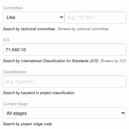
Committee
Search by technical committee.
Browse by national committee
ICS
Search by International Classification for Standards (ICS)
Browse by ICS
Classification
Search by keyword in project classification.
Current stage
Search by project stage code