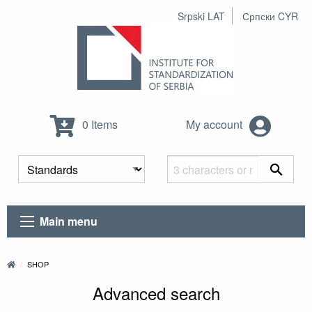
Srpski LAT
Српски CYR
0 Items
My account
Main menu
SHOP
Advanced search