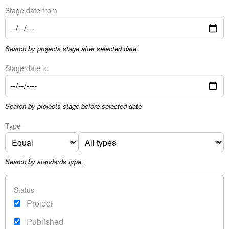
Stage date from
Search by projects stage after selected date
Stage date to
Search by projects stage before selected date
Type
Search by standards type.
Status
Project
Published