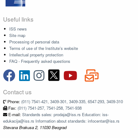
Useful links
ISS news
Site map
Processing of personal data
Terms of use of the Institute's website
Intellectual property protection
FAQ - Frequently asked questions
Contact us
Phone:
(011) 7541-421, 3409-301, 3409-335, 6547-293, 3409-310
Fax:
(011) 7541-257, 7541-258, 7541-938
E-mail:
Standards sales: prodaja@iss.rs Education: iss-
edukacija@iss.rs Information about standards: infocentar@iss.rs
Stevana Brakusa 2, 11030 Beograd