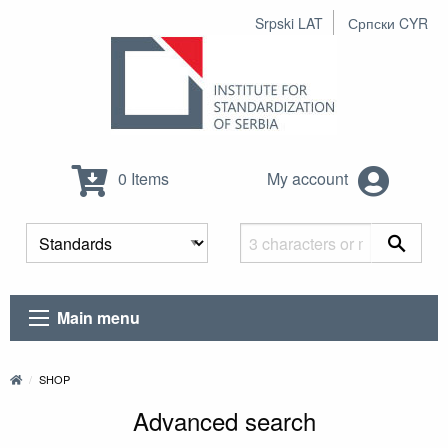
Srpski LAT
Српски CYR
0 Items
My account
Main menu
SHOP
Advanced search