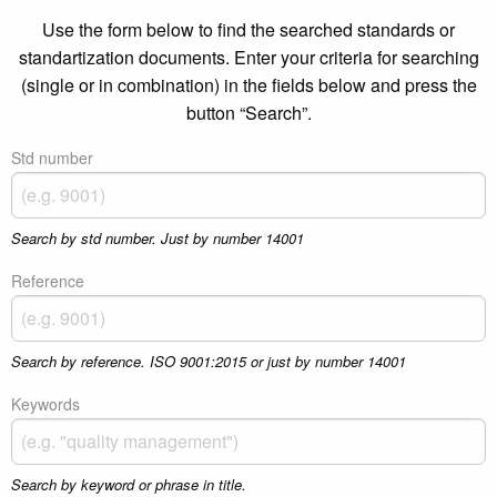
Use the form below to find the searched standards or
standartization documents. Enter your criteria for searching
(single or in combination) in the fields below and press the
button “Search”.
Std number
Search by std number. Just by number 14001
Reference
Search by reference. ISO 9001:2015 or just by number 14001
Keywords
Search by keyword or phrase in title.