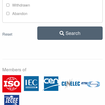
Withdrawn
Abandon
Search
Reset
Members of