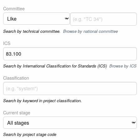
Committee
Search by technical committee.
Browse by national committee
ICS
Search by International Classification for Standards (ICS)
Browse by ICS
Classification
Search by keyword in project classification.
Current stage
Search by project stage code