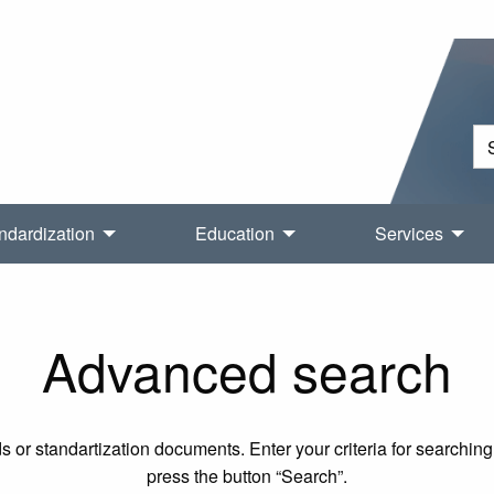
ndardization
Education
Services
Advanced search
 or standartization documents. Enter your criteria for searching 
press the button “Search”.