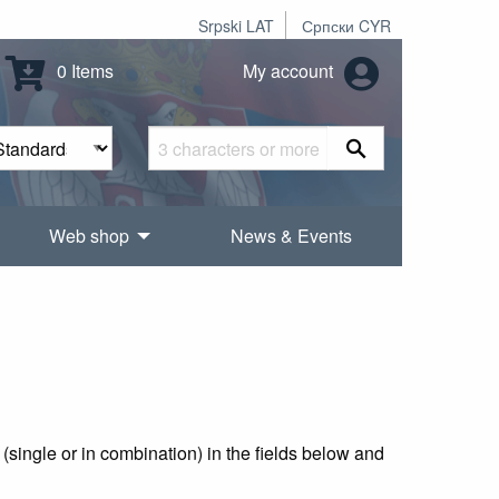
Srpski LAT
Српски CYR
0 Items
My account
Web shop
News & Events
(single or in combination) in the fields below and