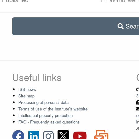
Sear
Useful links
ISS news
Site map
3
Processing of personal data
Terms of use of the Institute's website
Intellectual property protection
e
FAQ - Frequently asked questions
i
S