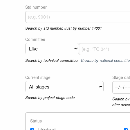
Std number
Search by std number. Just by number 14001
Committee
Search by technical committee.
Browse by national committe
Current stage
Stage da
Search by project stage code
Search by 
after sele
Status
Project