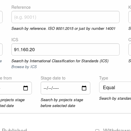
Reference
K
Search by reference. ISO 9001:2015 or just by number 14001
S
ICS
C
e
Search by International Classification for Standards (ICS)
S
Browse by ICS
te from
Stage date to
Type
Search by standar
projects stage
Search by projects stage
cted date
before selected date
Published
Withdrawn