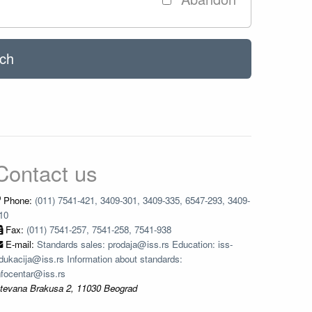
ch
Contact us
Phone:
(011) 7541-421, 3409-301, 3409-335, 6547-293, 3409-
10
Fax:
(011) 7541-257, 7541-258, 7541-938
E-mail:
Standards sales: prodaja@iss.rs Education: iss-
dukacija@iss.rs Information about standards:
nfocentar@iss.rs
tevana Brakusa 2, 11030 Beograd