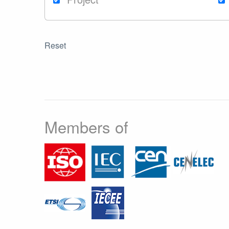
Reset
Members of