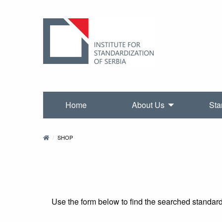
Home
About Us
Sta
SHOP
Use the form below to find the searched standards