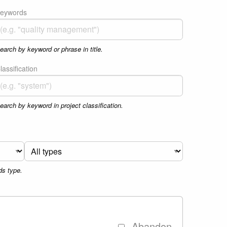
eywords
earch by keyword or phrase in title.
lassification
earch by keyword in project classification.
ds type.
Abandon