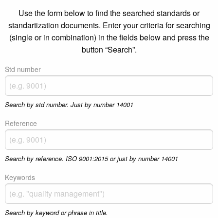
Use the form below to find the searched standards or
standartization documents. Enter your criteria for searching
(single or in combination) in the fields below and press the
button “Search”.
Std number
Search by std number. Just by number 14001
Reference
Search by reference. ISO 9001:2015 or just by number 14001
Keywords
Search by keyword or phrase in title.