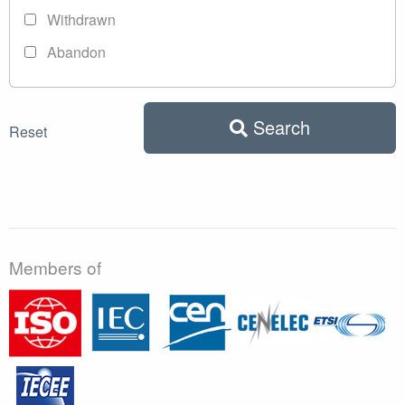
Withdrawn
Abandon
Search
Reset
Members of