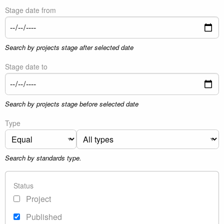
Stage date from
Search by projects stage after selected date
Stage date to
Search by projects stage before selected date
Type
Search by standards type.
Status
Project
Published