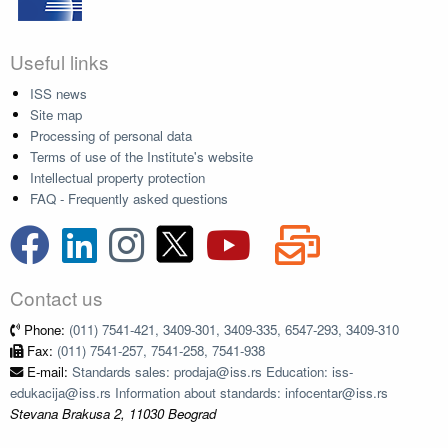
Useful links
ISS news
Site map
Processing of personal data
Terms of use of the Institute's website
Intellectual property protection
FAQ - Frequently asked questions
Contact us
Phone:
(011) 7541-421, 3409-301, 3409-335, 6547-293, 3409-310
Fax:
(011) 7541-257, 7541-258, 7541-938
E-mail:
Standards sales: prodaja@iss.rs Education: iss-
edukacija@iss.rs Information about standards: infocentar@iss.rs
Stevana Brakusa 2, 11030 Beograd