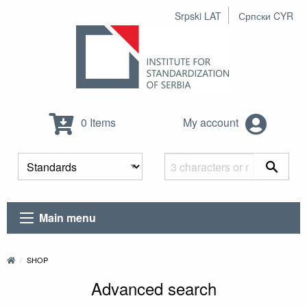
Srpski LAT
Српски CYR
0 Items
My account
Main menu
SHOP
Advanced search