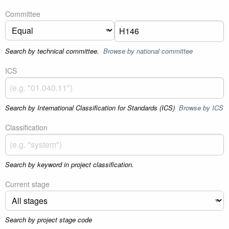
Committee
Search by technical committee.
Browse by national committee
ICS
Search by International Classification for Standards (ICS)
Browse by ICS
Classification
Search by keyword in project classification.
Current stage
Search by project stage code