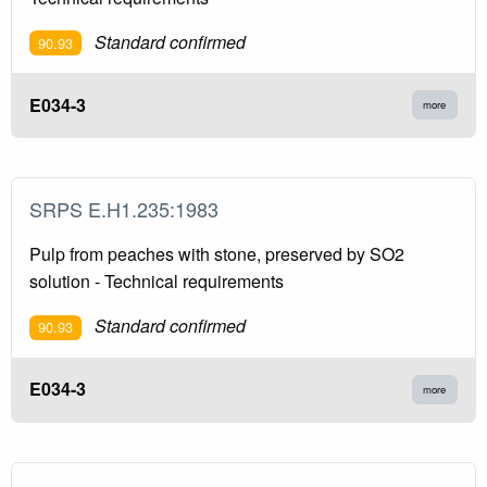
Standard confirmed
90.93
E034-3
more
SRPS E.H1.235:1983
Pulp from peaches with stone, preserved by SO2
solution - Technical requirements
Standard confirmed
90.93
E034-3
more