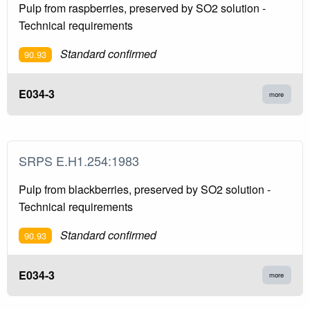
Pulp from raspberries, preserved by SO2 solution -
Technical requirements
Standard confirmed
90.93
E034-3
more
SRPS E.H1.254:1983
Pulp from blackberries, preserved by SO2 solution -
Technical requirements
Standard confirmed
90.93
E034-3
more