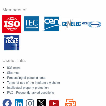
Members of
Useful links
ISS news
Site map
Processing of personal data
Terms of use of the Institute's website
Intellectual property protection
FAQ - Frequently asked questions