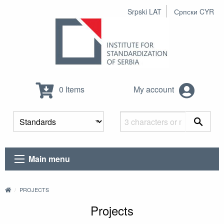
Srpski LAT
Српски CYR
0 Items
My account
Main menu
PROJECTS
Projects