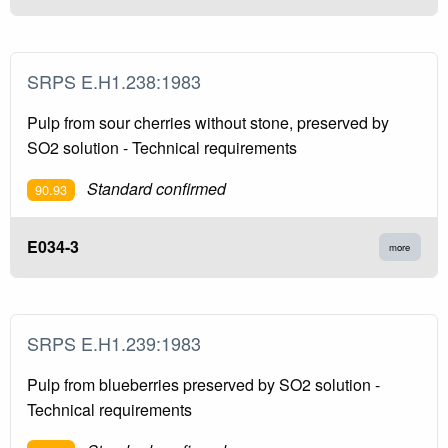
SRPS E.H1.238:1983
Pulp from sour cherries without stone, preserved by
SO2 solution - Technical requirements
Standard confirmed
90.93
E034-3
more
SRPS E.H1.239:1983
Pulp from blueberries preserved by SO2 solution -
Technical requirements