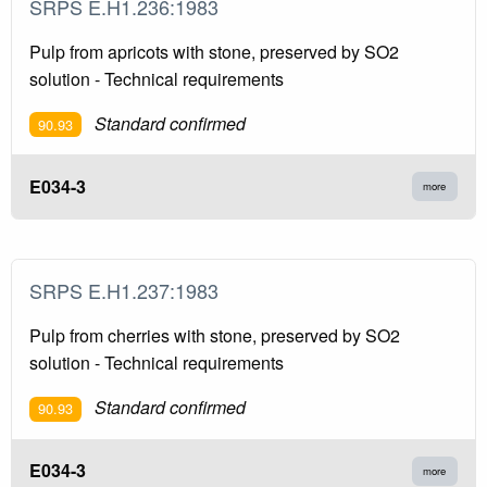
SRPS E.H1.236:1983
Pulp from apricots with stone, preserved by SO2
solution - Technical requirements
Standard confirmed
90.93
E034-3
more
SRPS E.H1.237:1983
Pulp from cherries with stone, preserved by SO2
solution - Technical requirements
Standard confirmed
90.93
E034-3
more