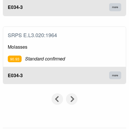
E034-3
more
SRPS E.L3.020:1964
Molasses
Standard confirmed
90.93
E034-3
more