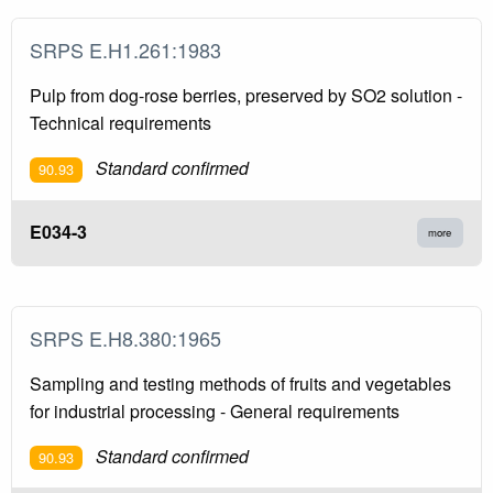
SRPS E.H1.261:1983
Pulp from dog-rose berries, preserved by SO2 solution -
Technical requirements
Standard confirmed
90.93
E034-3
more
SRPS E.H8.380:1965
Sampling and testing methods of fruits and vegetables
for industrial processing - General requirements
Standard confirmed
90.93