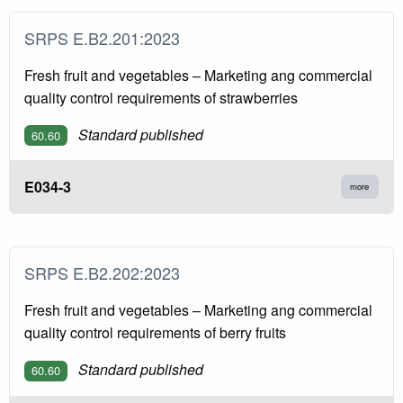
SRPS E.B2.201:2023
Fresh fruit and vegetables – Marketing ang commercial
quality control requirements of strawberries
Standard published
60.60
E034-3
more
SRPS E.B2.202:2023
Fresh fruit and vegetables – Marketing ang commercial
quality control requirements of berry fruits
Standard published
60.60