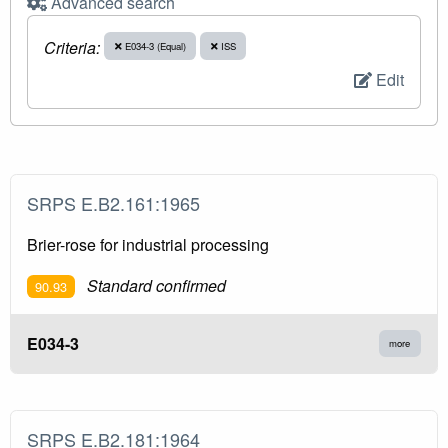
Advanced search
Criteria:
E034-3 (Equal)
ISS
Edit
SRPS E.B2.161:1965
Brier-rose for industrial processing
Standard confirmed
90.93
E034-3
more
SRPS E.B2.181:1964