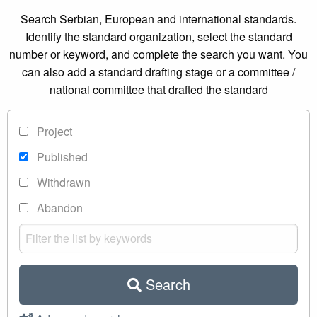
Search Serbian, European and international standards.
Identify the standard organization, select the standard
number or keyword, and complete the search you want. You
can also add a standard drafting stage or a committee /
national committee that drafted the standard
Project
Published
Withdrawn
Abandon
Search