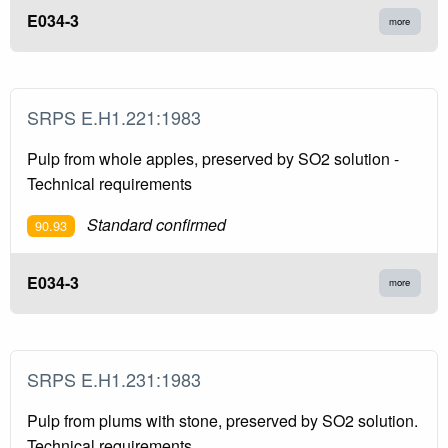
E034-3
more
SRPS E.H1.221:1983
Pulp from whole apples, preserved by SO2 solution -
Technical requirements
Standard confirmed
90.93
E034-3
more
SRPS E.H1.231:1983
Pulp from plums with stone, preserved by SO2 solution.
Technical requirements