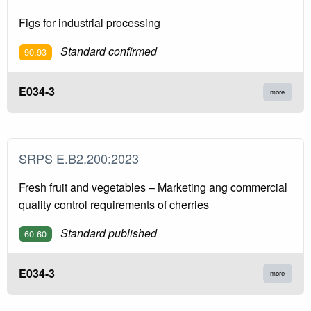
Figs for industrial processing
Standard confirmed
90.93
E034-3
more
SRPS E.B2.200:2023
Fresh fruit and vegetables – Marketing ang commercial
quality control requirements of cherries
Standard published
60.60
E034-3
more