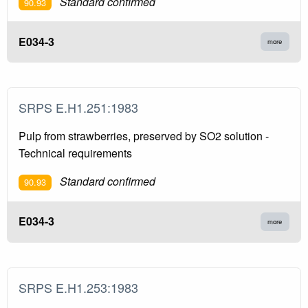
Standard confirmed
90.93
E034-3
more
SRPS E.H1.251:1983
Pulp from strawberries, preserved by SO2 solution -
Technical requirements
Standard confirmed
90.93
E034-3
more
SRPS E.H1.253:1983