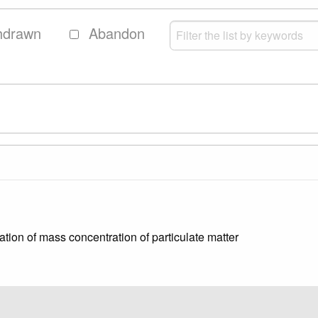
hdrawn
Abandon
ion of mass concentration of particulate matter