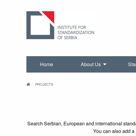
Home
About Us
Sta
PROJECTS
Search Serbian, European and international standa
You can also add a s