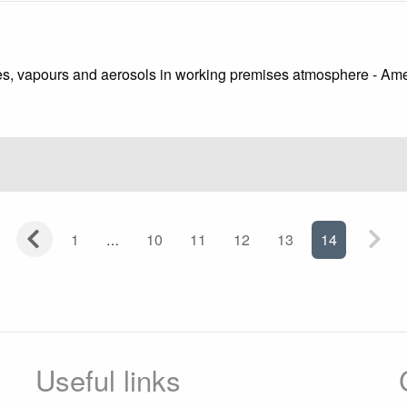
ses, vapours and aerosols in working premises atmosphere - A
1
10
11
12
13
14
Useful links