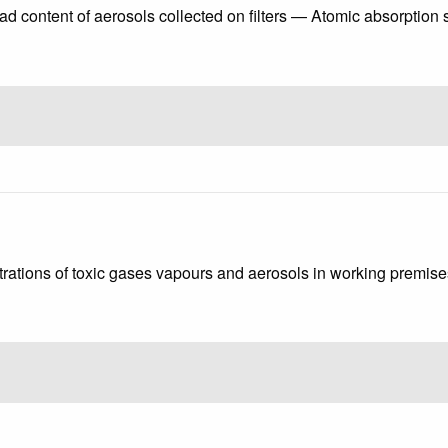
ead content of aerosols collected on filters — Atomic absorption
rations of toxic gases vapours and aerosols in working premis