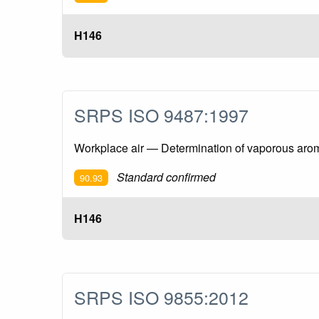
H146
SRPS ISO 9487:1997
Workplace air — Determination of vaporous aro
Standard confirmed
90.93
H146
SRPS ISO 9855:2012