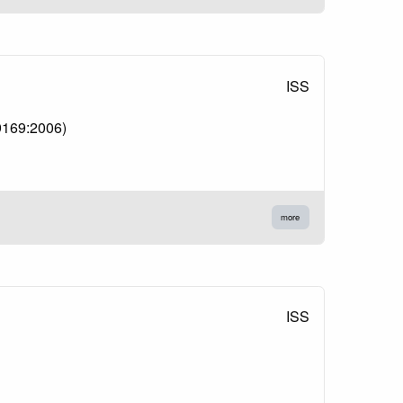
ISS
 9169:2006)
more
ISS