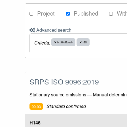
Project
Published
Wit
Advanced search
Criteria:
H146 (Equal)
ISS
SRPS ISO 9096:2019
Stationary source emissions — Manual determinat
Standard confirmed
90.93
H146