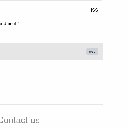
ISS
mendment 1
more
Contact us