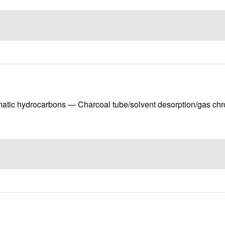
matic hydrocarbons — Charcoal tube/solvent desorption/gas c