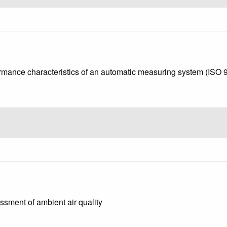
rformance characteristics of an automatic measuring system (ISO
ssment of ambient air quality