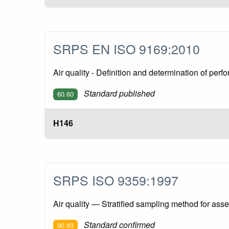
SRPS EN ISO 9169:2010
Air quality - Definition and determination of pe
Standard published
60.60
H146
SRPS ISO 9359:1997
Air quality — Stratified sampling method for asse
Standard confirmed
90.93