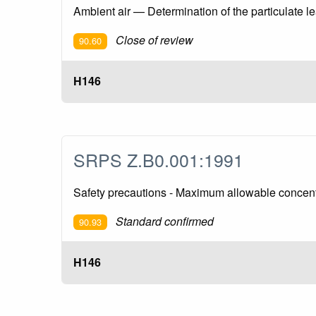
Ambient air — Determination of the particulate l
Close of review
90.60
H146
SRPS Z.B0.001:1991
Safety precautions - Maximum allowable concent
Standard confirmed
90.93
H146