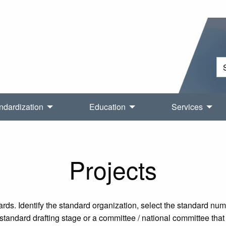
ndardization
Education
Services
Projects
rds. Identify the standard organization, select the standard nu
tandard drafting stage or a committee / national committee that