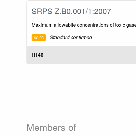
SRPS Z.B0.001/1:2007
Maximum allowablle concentrations of toxic ga
Standard confirmed
90.93
H146
Members of