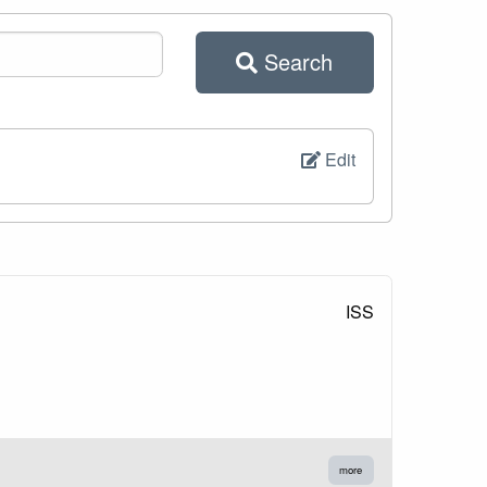
Search
Edit
ISS
more