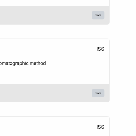
more
ISS
hromatographic method
more
ISS