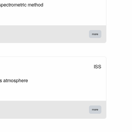
 spectrometric method
more
ISS
es atmosphere
more