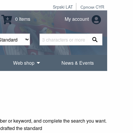
Srpski LAT
Српски CYR
0 Items
My account
Web shop
News & Events
mber or keyword, and complete the search you want.
 drafted the standard