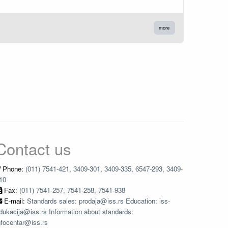
more
Contact us
Phone:
(011) 7541-421, 3409-301, 3409-335, 6547-293, 3409-
10
Fax:
(011) 7541-257, 7541-258, 7541-938
E-mail:
Standards sales: prodaja@iss.rs Education: iss-
dukacija@iss.rs Information about standards:
nfocentar@iss.rs