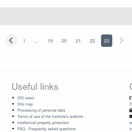
1
19
20
21
22
23
Useful links
ISS news
Site map
3
Processing of personal data
Terms of use of the Institute's website
Intellectual property protection
e
FAQ - Frequently asked questions
i