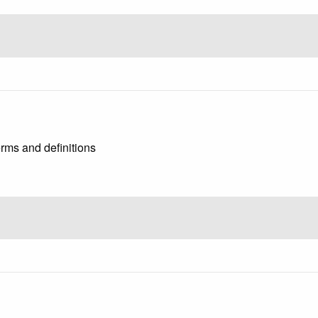
rms and definitions