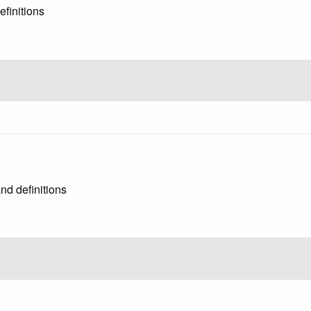
finitions
nd definitions