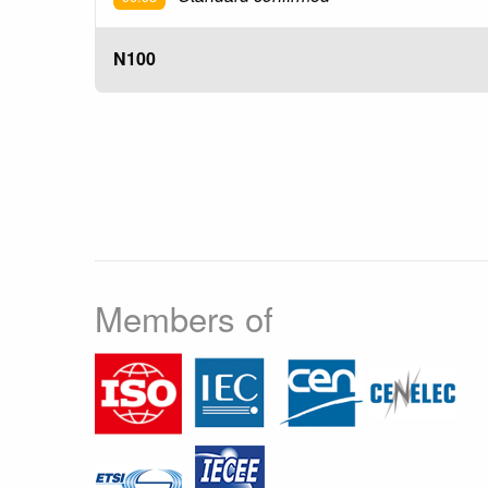
N100
Members of