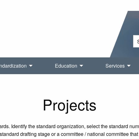
ndardization
Education
Services
Projects
rds. Identify the standard organization, select the standard nu
tandard drafting stage or a committee / national committee that