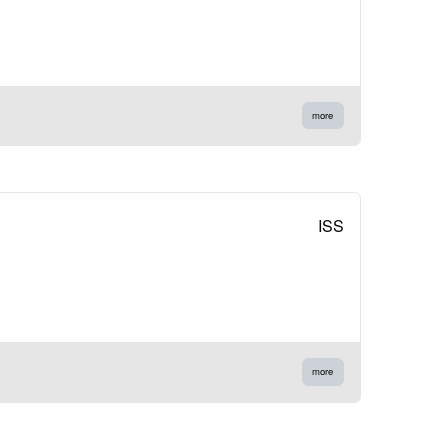
more
ISS
more