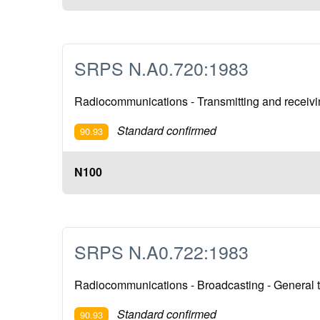
SRPS N.A0.720:1983
Radiocommunications - Transmitting and receivi
Standard confirmed
90.93
N100
SRPS N.A0.722:1983
Radiocommunications - Broadcasting - General t
Standard confirmed
90.93