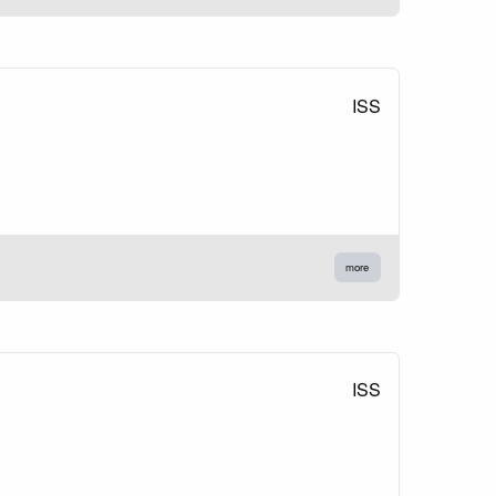
ISS
more
ISS