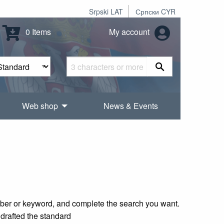
Srpski LAT
Српски CYR
0 Items
My account
Web shop
News & Events
mber or keyword, and complete the search you want.
 drafted the standard