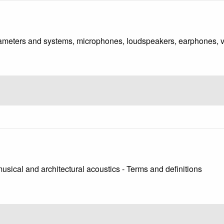
rameters and systems, microphones, loudspeakers, earphones, va
usical and architectural acoustics - Terms and definitions