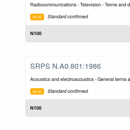
Radiocommunications - Television - Terms and de
Standard confirmed
90.93
N100
SRPS N.A0.801:1986
Acoustics and electroacoustics - General terms a
Standard confirmed
90.93
N100