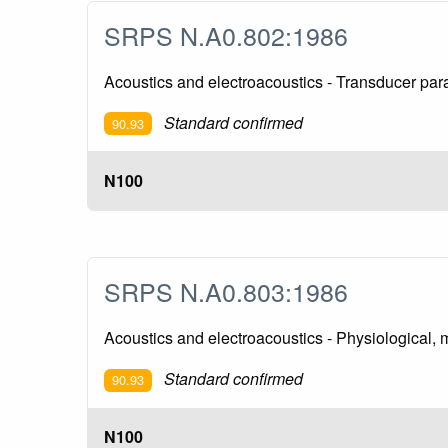
SRPS N.A0.802:1986
Acoustics and electroacoustics - Transducer pa
Standard confirmed
90.93
N100
SRPS N.A0.803:1986
Acoustics and electroacoustics - Physiological, m
Standard confirmed
90.93
N100