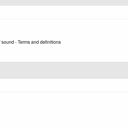
 sound - Terms and definitions