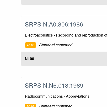
SRPS N.A0.806:1986
Electroacoustics - Recording and reproduction of
Standard confirmed
90.93
N100
SRPS N.N6.018:1989
Radiocommunications - Abbreviations
Standard confirmed
90.93