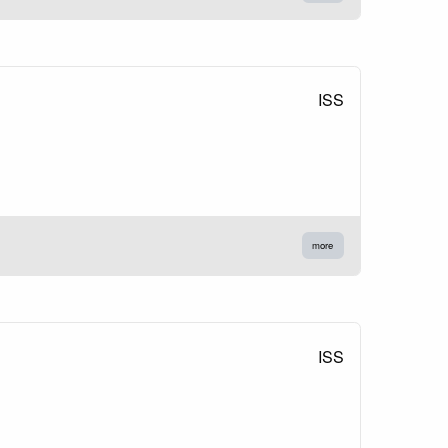
ISS
more
ISS