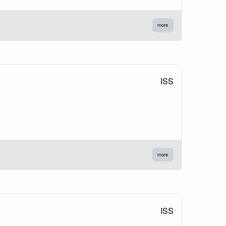
more
ISS
more
ISS