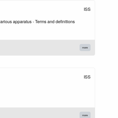
ISS
rious apparatus - Terms and definitions
more
ISS
more