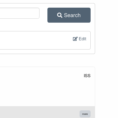
Search
Edit
ISS
more