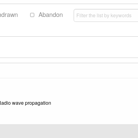
hdrawn
Abandon
 Radio wave propagation