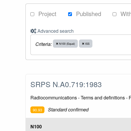
Project
Published
Wit
Advanced search
Criteria:
N100 (Equal)
ISS
SRPS N.A0.719:1983
Radiocommunications - Terms and definitions -
Standard confirmed
90.93
N100