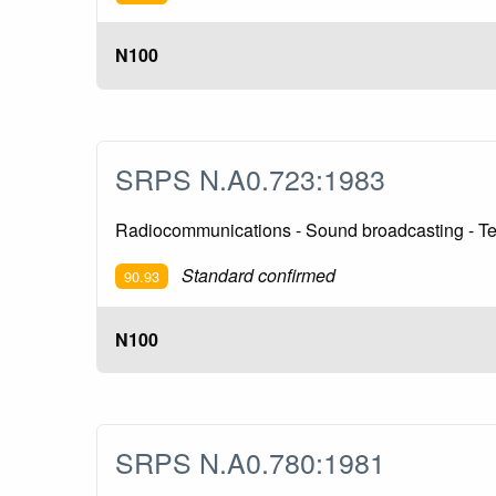
N100
SRPS N.A0.723:1983
Radiocommunications - Sound broadcasting - Te
Standard confirmed
90.93
N100
SRPS N.A0.780:1981