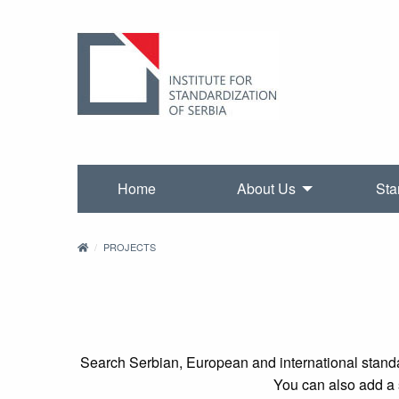
Home
About Us
Sta
PROJECTS
Search Serbian, European and international standa
You can also add a s