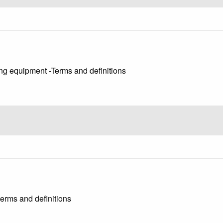
ng equipment -Terms and definitions
erms and definitions