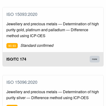
ISO 15093:2020
Jewellery and precious metals — Determination of high
purity gold, platinum and palladium — Difference
method using ICP-OES
Standard confirmed
90.93
ISO/TC 174
more
ISO 15096:2020
Jewellery and precious metals — Determination of high
purity silver — Difference method using ICP-OES