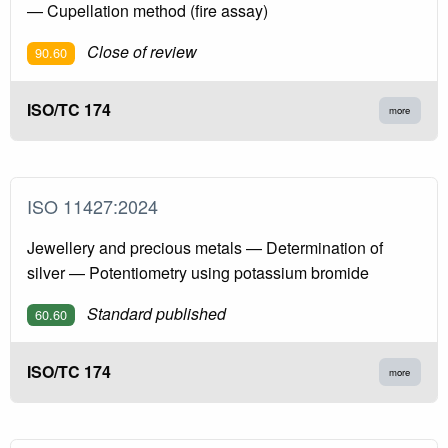
— Cupellation method (fire assay)
Close of review
90.60
ISO/TC 174
more
ISO 11427:2024
Jewellery and precious metals — Determination of
silver — Potentiometry using potassium bromide
Standard published
60.60
ISO/TC 174
more