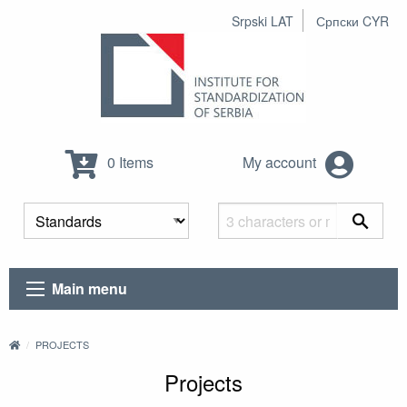
Srpski LAT
Српски CYR
0 Items
My account
Main menu
PROJECTS
Projects