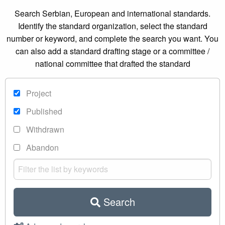
Search Serbian, European and international standards.
Identify the standard organization, select the standard
number or keyword, and complete the search you want. You
can also add a standard drafting stage or a committee /
national committee that drafted the standard
Project
Published
Withdrawn
Abandon
Search