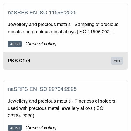
naSRPS EN ISO 11596:2025
Jewellery and precious metals - Sampling of precious
metals and precious metal alloys (ISO 11596:2021)
Close of voting
40.60
PKS C174
more
naSRPS EN ISO 22764:2025
Jewellery and precious metals - Fineness of solders
used with precious metal jewellery alloys (ISO
22764:2020)
Close of voting
40.60