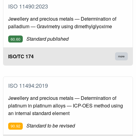
ISO 11490:2023
Jewellery and precious metals — Determination of
palladium — Gravimetry using dimethylglyoxime
Standard published
60.60
ISO/TC 174
more
ISO 11494:2019
Jewellery and precious metals — Determination of
platinum in platinum alloys — ICP-OES method using
an internal standard element
Standard to be revised
90.92