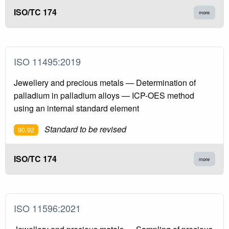
ISO/TC 174
more
ISO 11495:2019
Jewellery and precious metals — Determination of
palladium in palladium alloys — ICP-OES method
using an internal standard element
Standard to be revised
90.92
ISO/TC 174
more
ISO 11596:2021