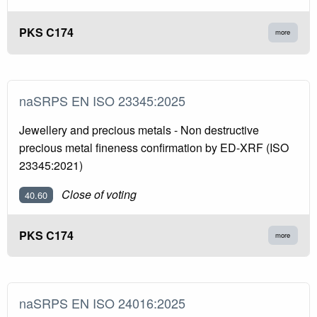
PKS C174
more
naSRPS EN ISO 23345:2025
Jewellery and precious metals - Non destructive
precious metal fineness confirmation by ED-XRF (ISO
23345:2021)
Close of voting
40.60
PKS C174
more
naSRPS EN ISO 24016:2025