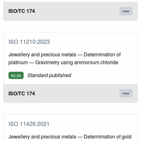
ISO/TC 174
more
ISO 11210:2023
Jewellery and precious metals — Determination of
platinum — Gravimetry using ammonium chloride
Standard published
60.60
ISO/TC 174
more
ISO 11426:2021
Jewellery and precious metals — Determination of gold