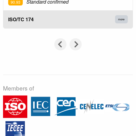
Standard confirmed
90.93
ISO/TC 174
more
Members of