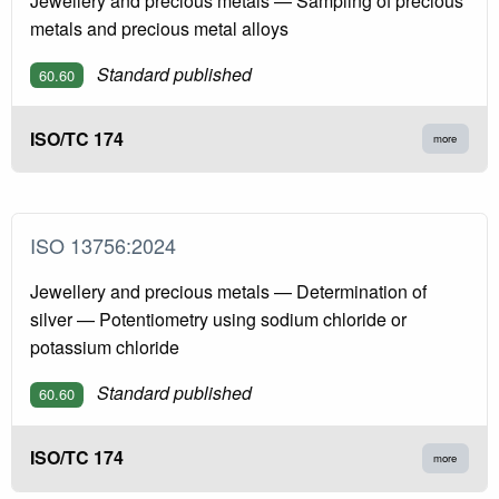
Jewellery and precious metals — Sampling of precious
metals and precious metal alloys
Standard published
60.60
ISO/TC 174
more
ISO 13756:2024
Jewellery and precious metals — Determination of
silver — Potentiometry using sodium chloride or
potassium chloride
Standard published
60.60
ISO/TC 174
more