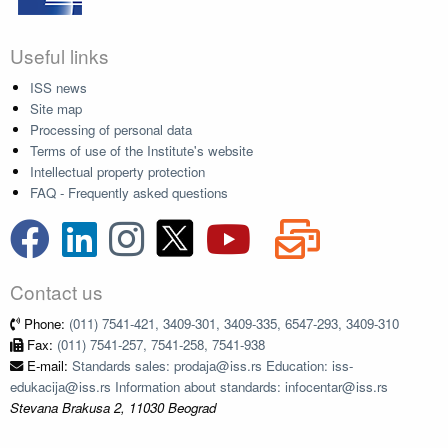
Useful links
ISS news
Site map
Processing of personal data
Terms of use of the Institute's website
Intellectual property protection
FAQ - Frequently asked questions
Contact us
Phone:
(011) 7541-421, 3409-301, 3409-335, 6547-293, 3409-310
Fax:
(011) 7541-257, 7541-258, 7541-938
E-mail:
Standards sales: prodaja@iss.rs Education: iss-
edukacija@iss.rs Information about standards: infocentar@iss.rs
Stevana Brakusa 2, 11030 Beograd