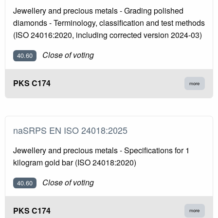
Jewellery and precious metals - Grading polished
diamonds - Terminology, classification and test methods
(ISO 24016:2020, including corrected version 2024-03)
Close of voting
40.60
PKS C174
more
naSRPS EN ISO 24018:2025
Jewellery and precious metals - Specifications for 1
kilogram gold bar (ISO 24018:2020)
Close of voting
40.60
PKS C174
more