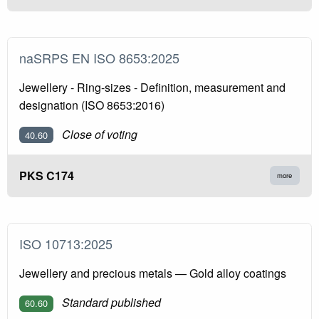
naSRPS EN ISO 8653:2025
Jewellery - Ring-sizes - Definition, measurement and
designation (ISO 8653:2016)
Close of voting
40.60
PKS C174
more
ISO 10713:2025
Jewellery and precious metals — Gold alloy coatings
Standard published
60.60