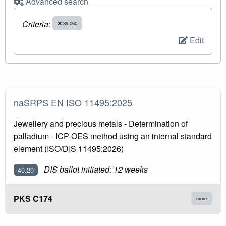
Advanced search
Criteria:
39.060
Edit
naSRPS EN ISO 11495:2025
Jewellery and precious metals - Determination of
palladium - ICP-OES method using an internal standard
element (ISO/DIS 11495:2026)
DIS ballot initiated: 12 weeks
40.20
PKS C174
more