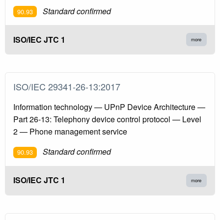
Standard confirmed
90.93
ISO/IEC JTC 1
more
ISO/IEC 29341-26-13:2017
Information technology — UPnP Device Architecture —
Part 26-13: Telephony device control protocol — Level
2 — Phone management service
Standard confirmed
90.93
ISO/IEC JTC 1
more