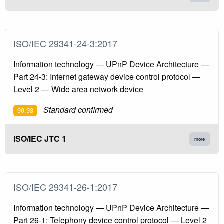
ISO/IEC 29341-24-3:2017
Information technology — UPnP Device Architecture —
Part 24-3: Internet gateway device control protocol —
Level 2 — Wide area network device
Standard confirmed
90.93
ISO/IEC JTC 1
more
ISO/IEC 29341-26-1:2017
Information technology — UPnP Device Architecture —
Part 26-1: Telephony device control protocol — Level 2