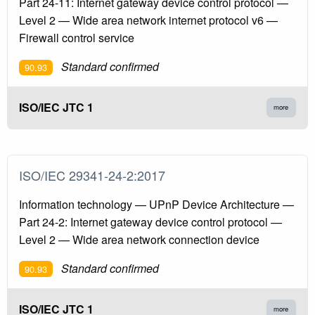
Part 24-11: Internet gateway device control protocol —
Level 2 — Wide area network internet protocol v6 —
Firewall control service
Standard confirmed
90.93
ISO/IEC JTC 1
more
ISO/IEC 29341-24-2:2017
Information technology — UPnP Device Architecture —
Part 24-2: Internet gateway device control protocol —
Level 2 — Wide area network connection device
Standard confirmed
90.93
ISO/IEC JTC 1
more