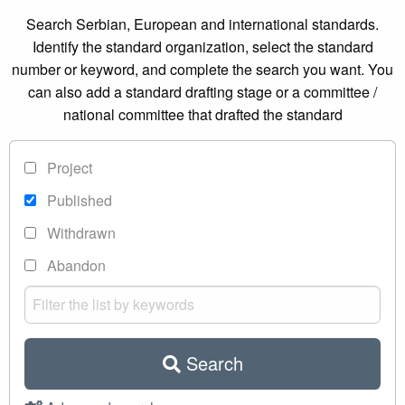
Search Serbian, European and international standards.
Identify the standard organization, select the standard
number or keyword, and complete the search you want. You
can also add a standard drafting stage or a committee /
national committee that drafted the standard
Project
Published
Withdrawn
Abandon
Search