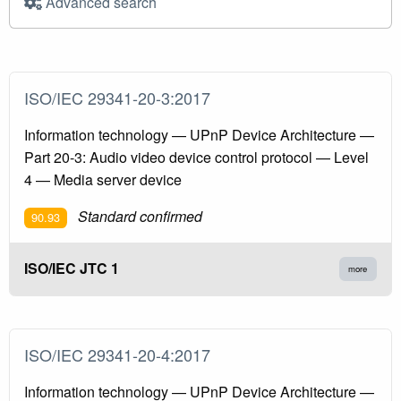
Advanced search
ISO/IEC 29341-20-3:2017
Information technology — UPnP Device Architecture —
Part 20-3: Audio video device control protocol — Level
4 — Media server device
Standard confirmed
90.93
ISO/IEC JTC 1
more
ISO/IEC 29341-20-4:2017
Information technology — UPnP Device Architecture —