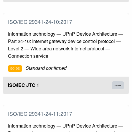
ISO/IEC 29341-24-10:2017
Information technology — UPnP Device Architecture —
Part 24-10: Internet gateway device control protocol —
Level 2 — Wide area network internet protocol —
Connection service
Standard confirmed
90.93
ISO/IEC JTC 1
more
ISO/IEC 29341-24-11:2017
Information technology — UPnP Device Architecture —