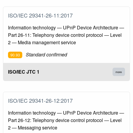
ISO/IEC 29341-26-11:2017
Information technology — UPnP Device Architecture —
Part 26-11: Telephony device control protocol — Level
2 — Media management service
Standard confirmed
90.93
ISO/IEC JTC 1
more
ISO/IEC 29341-26-12:2017
Information technology — UPnP Device Architecture —
Part 26-12: Telephony device control protocol — Level
2 — Messaging service