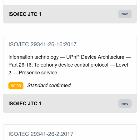
ISO/IEC JTC 1
more
ISO/IEC 29341-26-16:2017
Information technology — UPnP Device Architecture —
Part 26-16: Telephony device control protocol — Level
2 — Presence service
Standard confirmed
90.93
ISO/IEC JTC 1
more
ISO/IEC 29341-26-2:2017