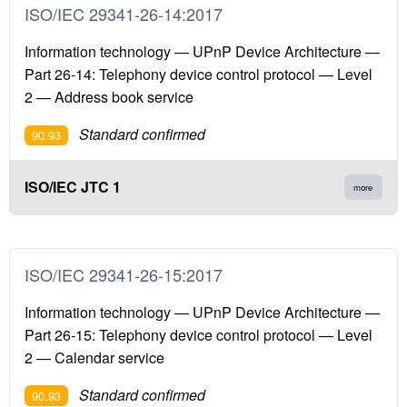
ISO/IEC 29341-26-14:2017
Information technology — UPnP Device Architecture —
Part 26-14: Telephony device control protocol — Level
2 — Address book service
Standard confirmed
90.93
ISO/IEC JTC 1
more
ISO/IEC 29341-26-15:2017
Information technology — UPnP Device Architecture —
Part 26-15: Telephony device control protocol — Level
2 — Calendar service
Standard confirmed
90.93