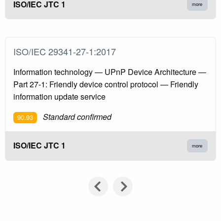
ISO/IEC JTC 1
more
ISO/IEC 29341-27-1:2017
Information technology — UPnP Device Architecture —
Part 27-1: Friendly device control protocol — Friendly
information update service
Standard confirmed
90.93
ISO/IEC JTC 1
more