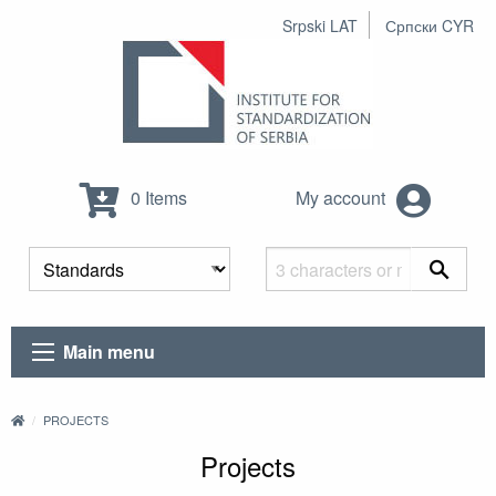
Srpski LAT
Српски CYR
0 Items
My account
Main menu
PROJECTS
Projects