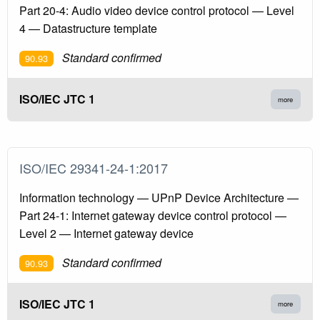
Part 20-4: Audio video device control protocol — Level
4 — Datastructure template
Standard confirmed
90.93
ISO/IEC JTC 1
more
ISO/IEC 29341-24-1:2017
Information technology — UPnP Device Architecture —
Part 24-1: Internet gateway device control protocol —
Level 2 — Internet gateway device
Standard confirmed
90.93
ISO/IEC JTC 1
more