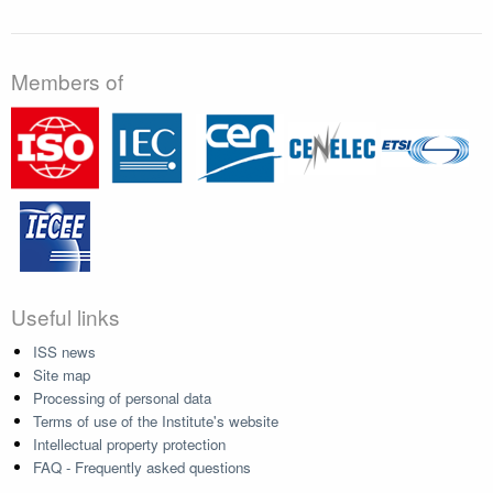
Members of
Useful links
ISS news
Site map
Processing of personal data
Terms of use of the Institute's website
Intellectual property protection
FAQ - Frequently asked questions