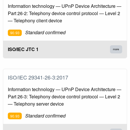
Information technology — UPnP Device Architecture —
Part 26-2: Telephony device control protocol — Level 2
— Telephony client device
Standard confirmed
90.93
ISO/IEC JTC 1
more
ISO/IEC 29341-26-3:2017
Information technology — UPnP Device Architecture —
Part 26-3: Telephony device control protocol — Level 2
— Telephony server device
Standard confirmed
90.93