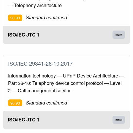
— Telephony architecture
Standard confirmed
90.93
ISO/IEC JTC 1
more
ISO/IEC 29341-26-10:2017
Information technology — UPnP Device Architecture —
Part 26-10: Telephony device control protocol — Level
2 — Call management service
Standard confirmed
90.93
ISO/IEC JTC 1
more