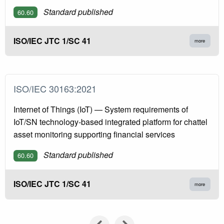
Standard published
60.60
ISO/IEC JTC 1/SC 41
more
ISO/IEC 30163:2021
Internet of Things (IoT) — System requirements of
IoT/SN technology-based integrated platform for chattel
asset monitoring supporting financial services
Standard published
60.60
ISO/IEC JTC 1/SC 41
more