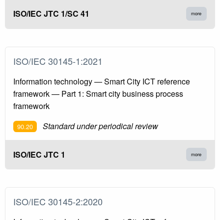
ISO/IEC JTC 1/SC 41
more
ISO/IEC 30145-1:2021
Information technology — Smart City ICT reference
framework — Part 1: Smart city business process
framework
Standard under periodical review
90.20
ISO/IEC JTC 1
more
ISO/IEC 30145-2:2020