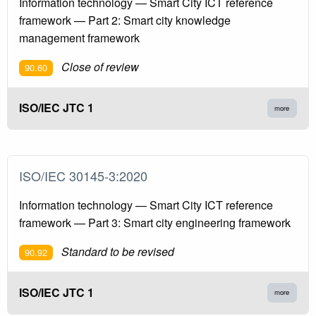
Information technology — Smart City ICT reference
framework — Part 2: Smart city knowledge
management framework
Close of review
90.60
ISO/IEC JTC 1
more
ISO/IEC 30145-3:2020
Information technology — Smart City ICT reference
framework — Part 3: Smart city engineering framework
Standard to be revised
90.92
ISO/IEC JTC 1
more