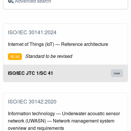
Advanced search
ISO/IEC 30141:2024
Internet of Things (IoT) — Reference architecture
Standard to be revised
90.92
ISO/IEC JTC 1/SC 41
more
ISO/IEC 30142:2020
Information technology — Underwater acoustic sensor
network (UWASN) — Network management system
overview and requirements