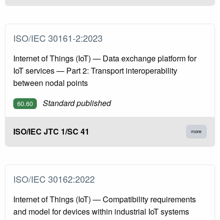
ISO/IEC 30161-2:2023
Internet of Things (IoT) — Data exchange platform for
IoT services — Part 2: Transport interoperability
between nodal points
Standard published
60.60
ISO/IEC JTC 1/SC 41
more
ISO/IEC 30162:2022
Internet of Things (IoT) — Compatibility requirements
and model for devices within industrial IoT systems