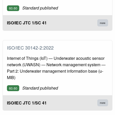
Standard published
60.60
ISO/IEC JTC 1/SC 41
more
ISO/IEC 30142-2:2022
Internet of Things (IoT) — Underwater acoustic sensor
network (UWASN) — Network management system —
Part 2: Underwater management information base (u-
MIB)
Standard published
60.60
ISO/IEC JTC 1/SC 41
more