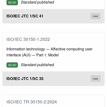
Standard published
60.60
ISO/IEC JTC 1/SC 41
more
ISO/IEC 30150-1:2022
Information technology — Affective computing user
interface (AUI) — Part 1: Model
Standard published
60.60
ISO/IEC JTC 1/SC 35
more
ISO/IEC TR 30150-2:2024