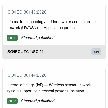
ISO/IEC 30143:2020
Information technology — Underwater acoustic sensor
network (UWASN) — Application profiles
Standard published
60.60
ISO/IEC JTC 1/SC 41
more
ISO/IEC 30144:2020
Internet of things (IoT) — Wireless sensor network
system supporting electrical power substation
Standard published
60.60