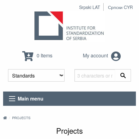
Srpski LAT
Српски CYR
0 Items
My account
Main menu
PROJECTS
Projects