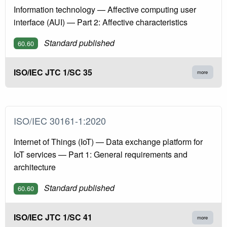
Information technology — Affective computing user
interface (AUI) — Part 2: Affective characteristics
Standard published
60.60
ISO/IEC JTC 1/SC 35
more
ISO/IEC 30161-1:2020
Internet of Things (IoT) — Data exchange platform for
IoT services — Part 1: General requirements and
architecture
Standard published
60.60
ISO/IEC JTC 1/SC 41
more