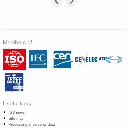
Members of
Useful links
ISS news
Site map
Processing of personal data