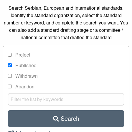
Search Serbian, European and international standards.
Identify the standard organization, select the standard
number or keyword, and complete the search you want. You
can also add a standard drafting stage or a committee /
national committee that drafted the standard
Project
Published
Withdrawn
Abandon
Search