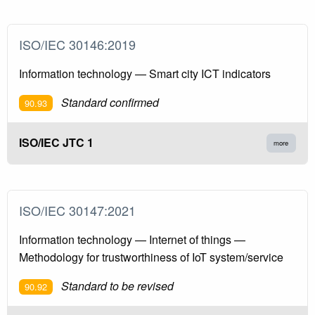
ISO/IEC 30146:2019
Information technology — Smart city ICT indicators
Standard confirmed
90.93
ISO/IEC JTC 1
more
ISO/IEC 30147:2021
Information technology — Internet of things —
Methodology for trustworthiness of IoT system/service
Standard to be revised
90.92