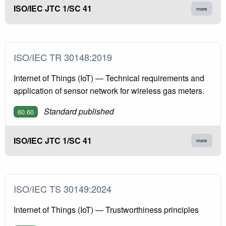
ISO/IEC JTC 1/SC 41
more
ISO/IEC TR 30148:2019
Internet of Things (IoT) — Technical requirements and
application of sensor network for wireless gas meters.
Standard published
60.60
ISO/IEC JTC 1/SC 41
more
ISO/IEC TS 30149:2024
Internet of Things (IoT) — Trustworthiness principles