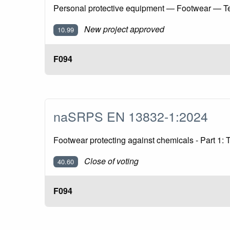
Personal protective equipment — Footwear — Te
New project approved
10.99
F094
naSRPS EN 13832-1:2024
Footwear protecting against chemicals - Part 1:
Close of voting
40.60
F094