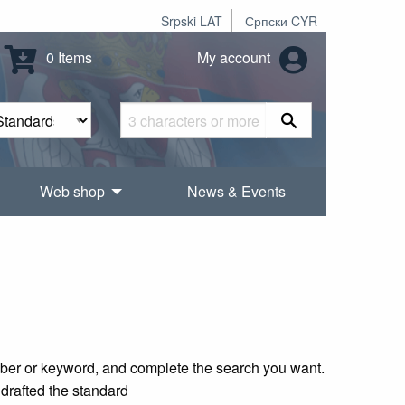
Srpski LAT
Српски CYR
0 Items
My account
Web shop
News & Events
mber or keyword, and complete the search you want.
 drafted the standard