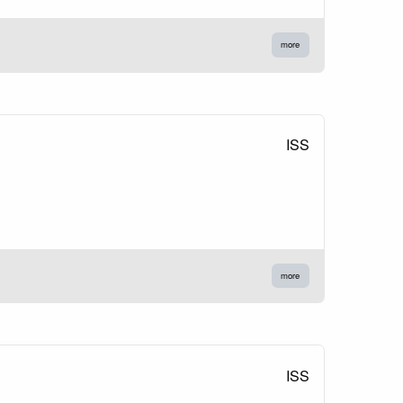
more
ISS
more
ISS