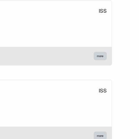
ISS
more
ISS
more