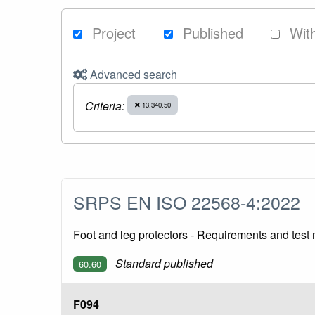
Project
Published
Wit
Advanced search
Criteria:
13.340.50
SRPS EN ISO 22568-4:2022
Foot and leg protectors - Requirements and test 
Standard published
60.60
F094