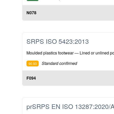
N078
SRPS ISO 5423:2013
Moulded plastics footwear — Lined or unlined pol
Standard confirmed
90.93
F094
prSRPS EN ISO 13287:2020/