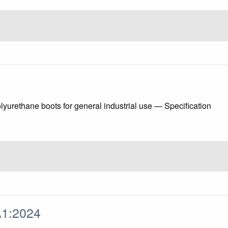
yurethane boots for general industrial use — Specification
A1:2024