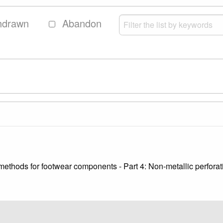
hdrawn
Abandon
methods for footwear components - Part 4: Non-metallic perforat