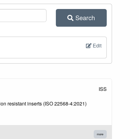
Search
Edit
ISS
ion resistant inserts (ISO 22568-4:2021)
more