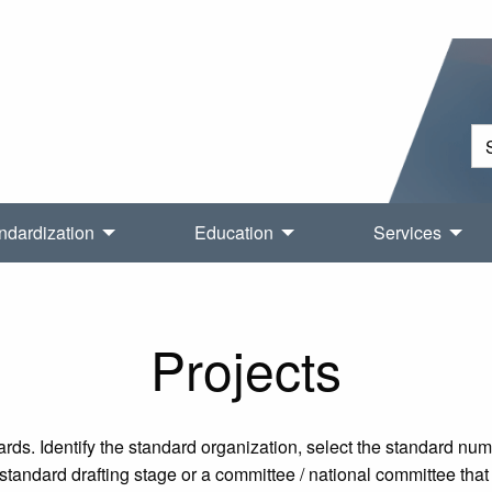
ndardization
Education
Services
Projects
rds. Identify the standard organization, select the standard nu
tandard drafting stage or a committee / national committee that