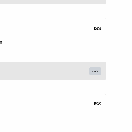
ISS
on
more
ISS