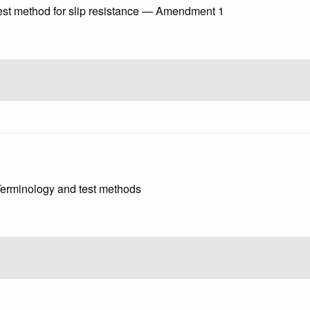
st method for slip resistance — Amendment 1
 Terminology and test methods