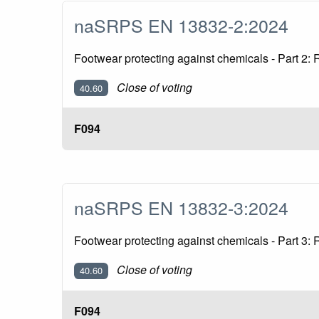
naSRPS EN 13832-2:2024
Footwear protecting against chemicals - Part 2: 
Close of voting
40.60
F094
naSRPS EN 13832-3:2024
Footwear protecting against chemicals - Part 3:
Close of voting
40.60
F094