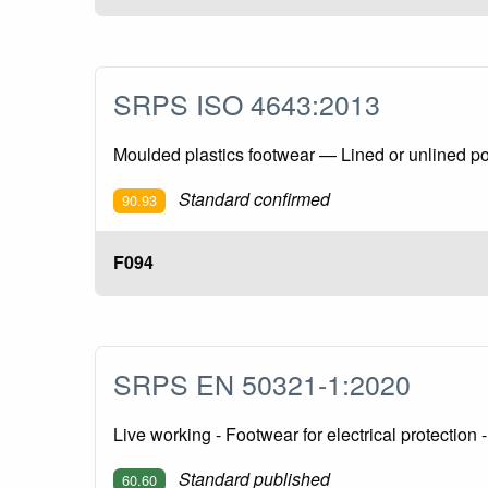
SRPS ISO 4643:2013
Moulded plastics footwear — Lined or unlined poly
Standard confirmed
90.93
F094
SRPS EN 50321-1:2020
Live working - Footwear for electrical protection
Standard published
60.60