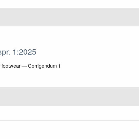
spr. 1:2025
or footwear — Corrigendum 1