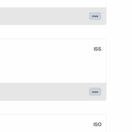
more
ISS
more
ISO