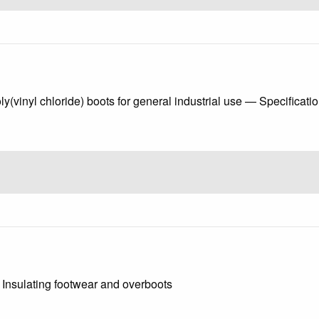
(vinyl chloride) boots for general industrial use — Specificati
 - Insulating footwear and overboots