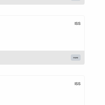
ISS
more
ISS