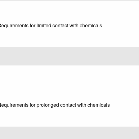
Requirements for limited contact with chemicals
 Requirements for prolonged contact with chemicals