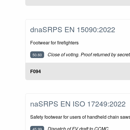
dnaSRPS EN 15090:2022
Footwear for firefighters
Close of voting. Proof returned by secret
50.60
F094
naSRPS EN ISO 17249:2022
Safety footwear for users of handheld chain sa
Dispatch of FV draft to CCMC
45.99