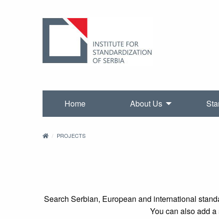
Home
About Us
Sta
PROJECTS
Search Serbian, European and international standa
You can also add a s