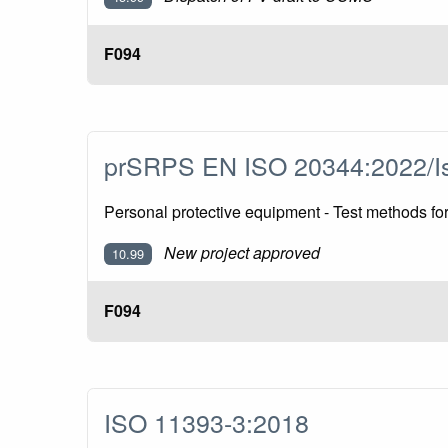
F094
prSRPS EN ISO 20344:2022/I
Personal protective equipment - Test methods f
New project approved
10.99
F094
ISO 11393-3:2018