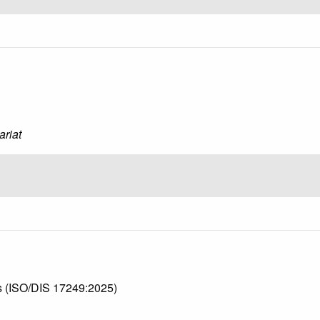
ariat
ws (ISO/DIS 17249:2025)