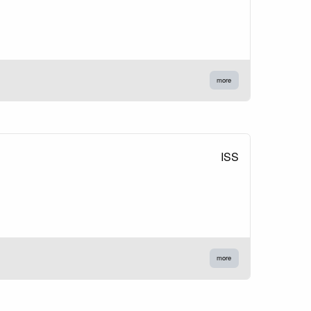
more
ISS
more