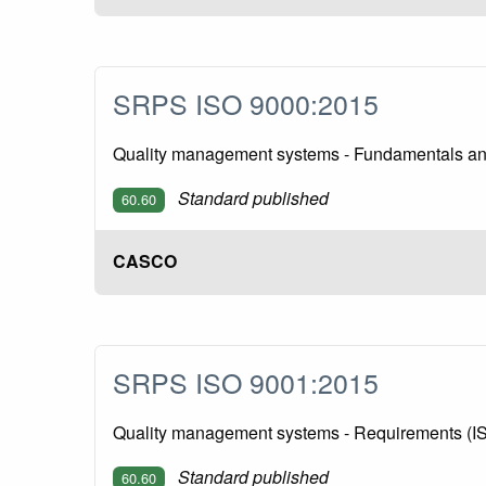
SRPS ISO 9000:2015
Quality management systems - Fundamentals an
Standard published
60.60
CASCO
SRPS ISO 9001:2015
Quality management systems - Requirements (I
Standard published
60.60