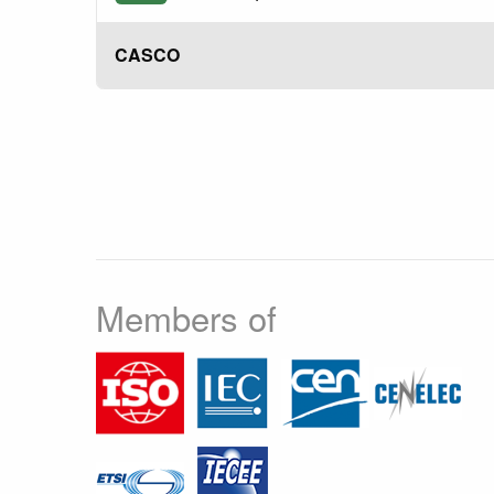
CASCO
Members of