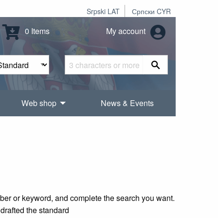
Srpski LAT
Српски CYR
0 Items
My account
Web shop
News & Events
mber or keyword, and complete the search you want.
 drafted the standard