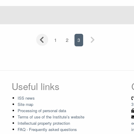
1
2
3
Useful links
ISS news
Site map
3
Processing of personal data
Terms of use of the Institute's website
Intellectual property protection
e
FAQ - Frequently asked questions
i