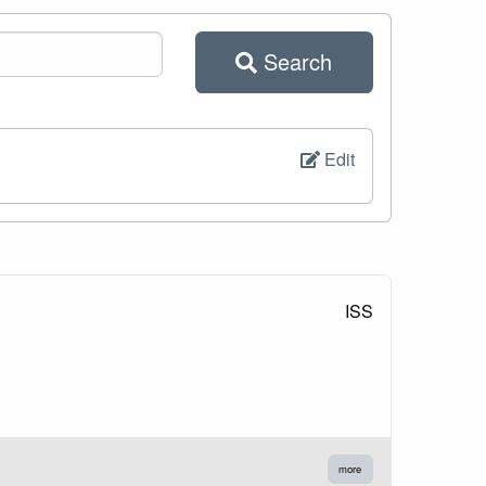
Search
Edit
ISS
more