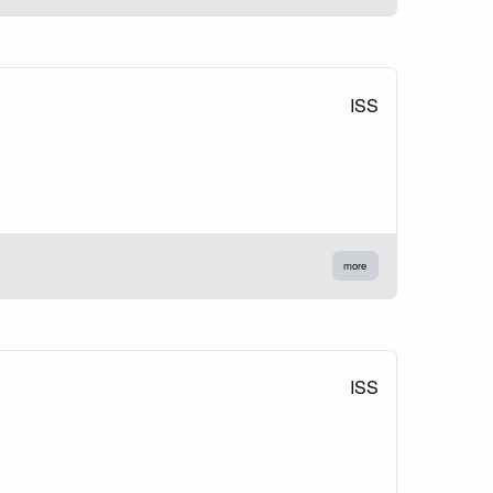
ISS
more
ISS