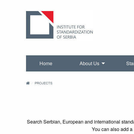
Home
About Us
Sta
PROJECTS
Search Serbian, European and international standa
You can also add a s