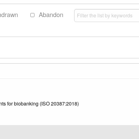
hdrawn
Abandon
nts for biobanking (ISO 20387:2018)