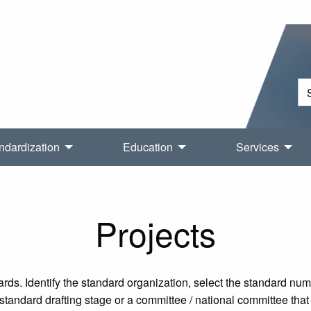
ndardization
Education
Services
Projects
rds. Identify the standard organization, select the standard nu
tandard drafting stage or a committee / national committee that