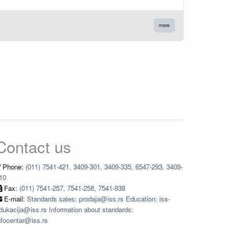
more
Contact us
Phone:
(011) 7541-421, 3409-301, 3409-335, 6547-293, 3409-
10
Fax:
(011) 7541-257, 7541-258, 7541-938
E-mail:
Standards sales: prodaja@iss.rs Education: iss-
dukacija@iss.rs Information about standards:
nfocentar@iss.rs