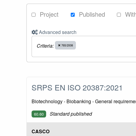
Project
Published
Wit
Advanced search
Criteria:
765/2008
SRPS EN ISO 20387:2021
Biotechnology - Biobanking - General requireme
Standard published
60.60
CASCO