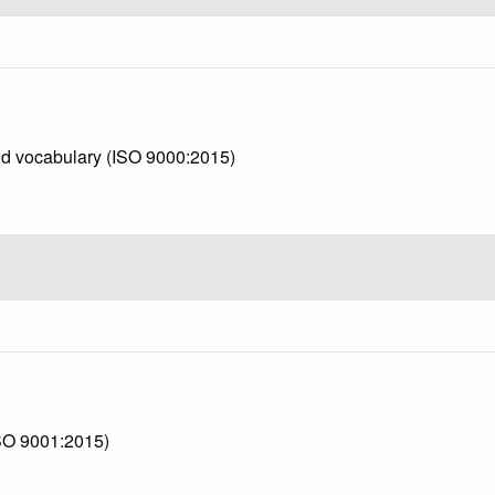
d vocabulary (ISO 9000:2015)
SO 9001:2015)