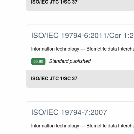
ISO/IEC JTC 1/SC 37
ISO/IEC 19794-6:2011/Cor 1
Information technology — Biometric data interch
Standard published
60.60
ISO/IEC JTC 1/SC 37
ISO/IEC 19794-7:2007
Information technology — Biometric data interch