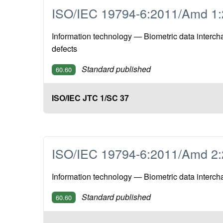
ISO/IEC 19794-6:2011/Amd 
Information technology — Biometric data interch
defects
Standard published
60.60
ISO/IEC JTC 1/SC 37
ISO/IEC 19794-6:2011/Amd 
Information technology — Biometric data interch
Standard published
60.60