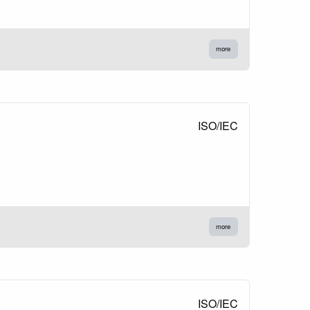
more
ISO/IEC
more
ISO/IEC