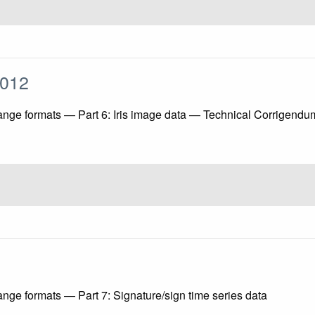
:2012
ange formats — Part 6: Iris image data — Technical Corrigendu
ange formats — Part 7: Signature/sign time series data