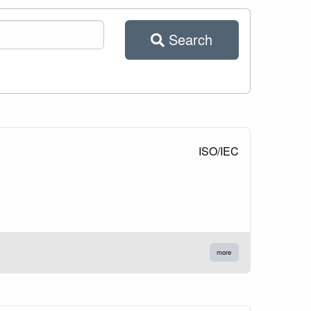
Search
ISO/IEC
more