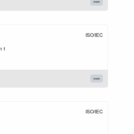
more
ISO/IEC
m 1
more
ISO/IEC