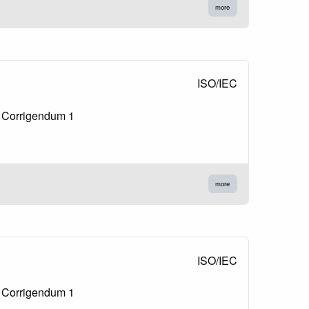
more
ISO/IEC
l Corrigendum 1
more
ISO/IEC
l Corrigendum 1