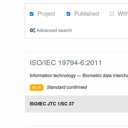
Project
Published
Wit
Advanced search
ISO/IEC 19794-6:2011
Information technology — Biometric data intercha
Standard confirmed
90.93
ISO/IEC JTC 1/SC 37