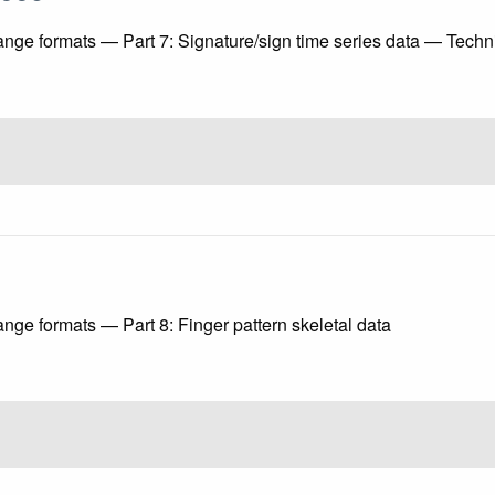
ange formats — Part 7: Signature/sign time series data — Tech
nge formats — Part 8: Finger pattern skeletal data