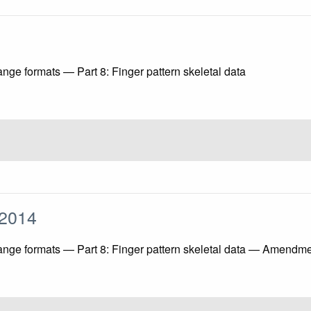
nge formats — Part 8: Finger pattern skeletal data
1:2014
hange formats — Part 8: Finger pattern skeletal data — Amendm