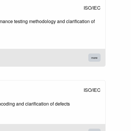
ISO/IEC
ance testing methodology and clarification of
more
ISO/IEC
ding and clarification of defects