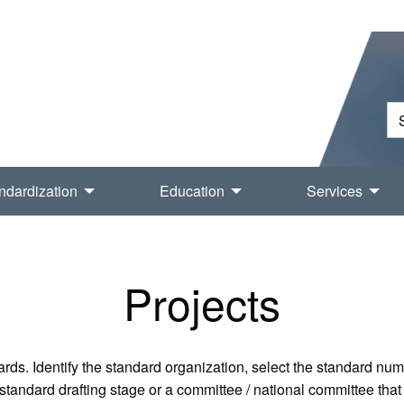
ndardization
Education
Services
Projects
rds. Identify the standard organization, select the standard nu
tandard drafting stage or a committee / national committee that