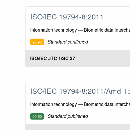
ISO/IEC 19794-8:2011
Information technology — Biometric data intercha
Standard confirmed
90.93
ISO/IEC JTC 1/SC 37
ISO/IEC 19794-8:2011/Amd 
Information technology — Biometric data interc
Standard published
60.60