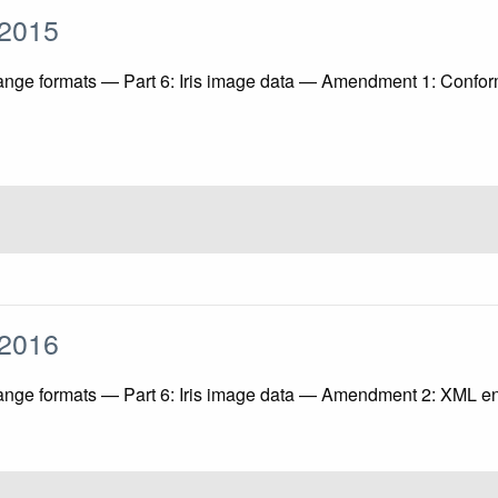
1:2015
ange formats — Part 6: Iris image data — Amendment 1: Conform
2:2016
ange formats — Part 6: Iris image data — Amendment 2: XML enco