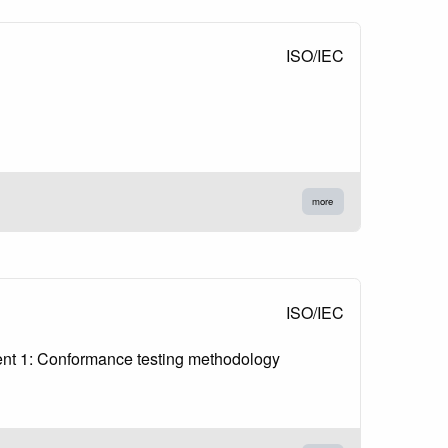
ISO/IEC
more
ISO/IEC
ent 1: Conformance testing methodology