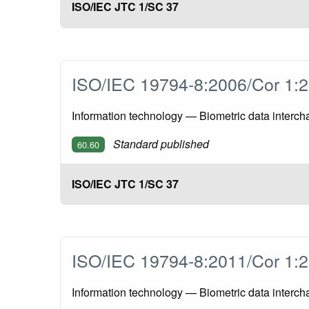
ISO/IEC JTC 1/SC 37
ISO/IEC 19794-8:2006/Cor 1
Information technology — Biometric data interch
Standard published
60.60
ISO/IEC JTC 1/SC 37
ISO/IEC 19794-8:2011/Cor 1
Information technology — Biometric data interch