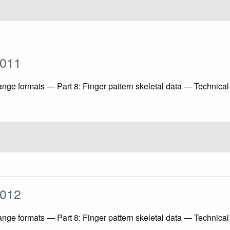
:2011
ange formats — Part 8: Finger pattern skeletal data — Technica
:2012
ange formats — Part 8: Finger pattern skeletal data — Technica