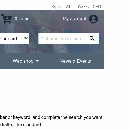
Srpski LAT
Српски CYR
0 Items
My account
Web shop
News & Events
mber or keyword, and complete the search you want.
 drafted the standard