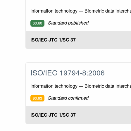
Information technology — Biometric data interch
Standard published
60.60
ISO/IEC JTC 1/SC 37
ISO/IEC 19794-8:2006
Information technology — Biometric data intercha
Standard confirmed
90.93
ISO/IEC JTC 1/SC 37