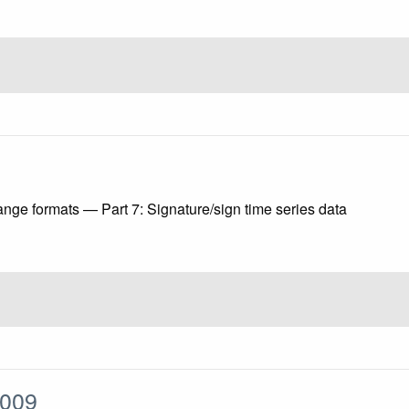
ange formats — Part 7: Signature/sign time series data
:2009