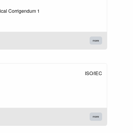
nical Corrigendum 1
more
ISO/IEC
more