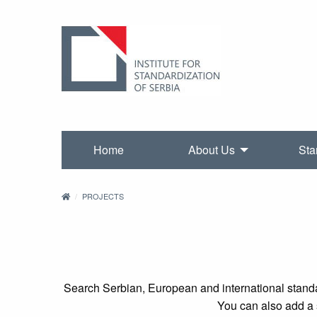
Home
About Us
Sta
PROJECTS
Search Serbian, European and international standa
You can also add a s