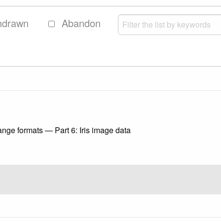
hdrawn
Abandon
nge formats — Part 6: Iris image data