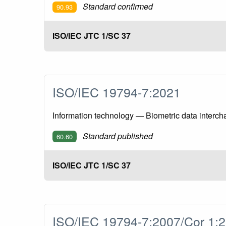
Standard confirmed
90.93
ISO/IEC JTC 1/SC 37
ISO/IEC 19794-7:2021
Information technology — Biometric data interch
Standard published
60.60
ISO/IEC JTC 1/SC 37
ISO/IEC 19794-7:2007/Cor 1