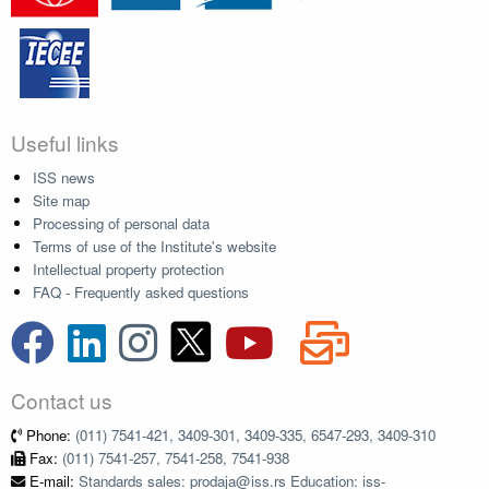
Useful links
ISS news
Site map
Processing of personal data
Terms of use of the Institute's website
Intellectual property protection
FAQ - Frequently asked questions
Contact us
Phone:
(011) 7541-421, 3409-301, 3409-335, 6547-293, 3409-310
Fax:
(011) 7541-257, 7541-258, 7541-938
E-mail:
Standards sales: prodaja@iss.rs Education: iss-