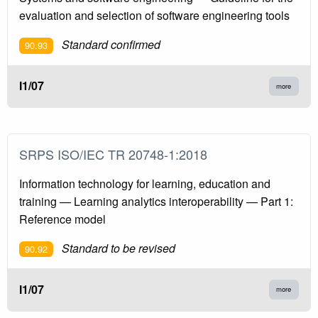
evaluation and selection of software engineering tools
Standard confirmed
90.93
I1/07
more
SRPS ISO/IEC TR 20748-1:2018
Information technology for learning, education and
training — Learning analytics interoperability — Part 1:
Reference model
Standard to be revised
90.92
I1/07
more