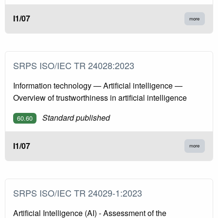
I1/07
more
SRPS ISO/IEC TR 24028:2023
Information technology — Artificial intelligence —
Overview of trustworthiness in artificial intelligence
Standard published
60.60
I1/07
more
SRPS ISO/IEC TR 24029-1:2023
Artificial Intelligence (AI) - Assessment of the