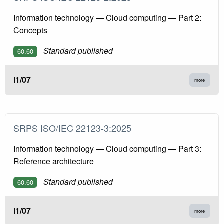
Information technology — Cloud computing — Part 2:
Concepts
Standard published
60.60
I1/07
more
SRPS ISO/IEC 22123-3:2025
Information technology — Cloud computing — Part 3:
Reference architecture
Standard published
60.60
I1/07
more