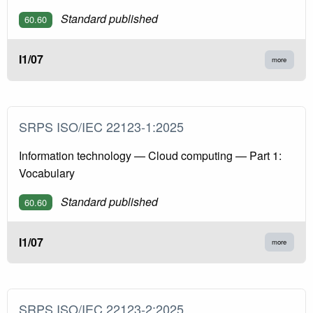
Standard published
60.60
I1/07
more
SRPS ISO/IEC 22123-1:2025
Information technology — Cloud computing — Part 1:
Vocabulary
Standard published
60.60
I1/07
more
SRPS ISO/IEC 22123-2:2025