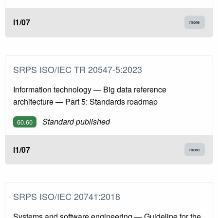
I1/07
more
SRPS ISO/IEC TR 20547-5:2023
Information technology — Big data reference
architecture — Part 5: Standards roadmap
Standard published
60.60
I1/07
more
SRPS ISO/IEC 20741:2018
Systems and software engineering — Guideline for the