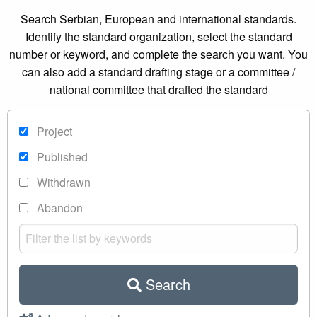
Search Serbian, European and international standards.
Identify the standard organization, select the standard
number or keyword, and complete the search you want. You
can also add a standard drafting stage or a committee /
national committee that drafted the standard
Project
Published
Withdrawn
Abandon
Search