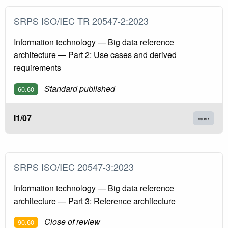
SRPS ISO/IEC TR 20547-2:2023
Information technology — Big data reference
architecture — Part 2: Use cases and derived
requirements
Standard published
60.60
I1/07
more
SRPS ISO/IEC 20547-3:2023
Information technology — Big data reference
architecture — Part 3: Reference architecture
Close of review
90.60