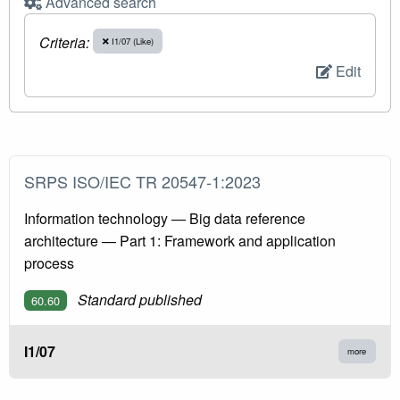
Advanced search
Criteria:
I1/07 (Like)
Edit
SRPS ISO/IEC TR 20547-1:2023
Information technology — Big data reference
architecture — Part 1: Framework and application
process
Standard published
60.60
I1/07
more