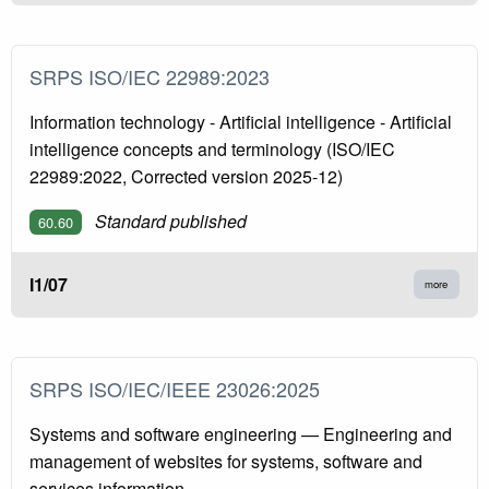
SRPS ISO/IEC 22989:2023
Information technology - Artificial intelligence - Artificial
intelligence concepts and terminology (ISO/IEC
22989:2022, Corrected version 2025-12)
Standard published
60.60
I1/07
more
SRPS ISO/IEC/IEEE 23026:2025
Systems and software engineering — Engineering and
management of websites for systems, software and
services information