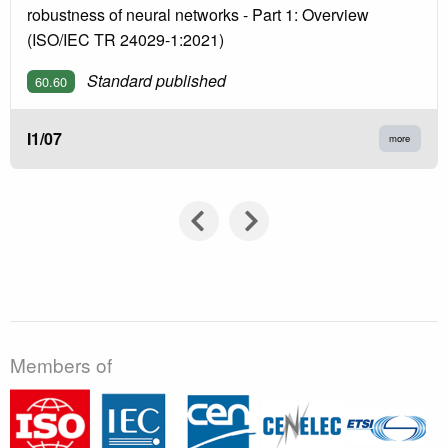
robustness of neural networks - Part 1: Overview
(ISO/IEC TR 24029-1:2021)
Standard published
60.60
I1/07
more
Members of