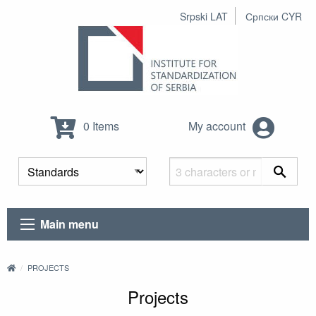
Srpski LAT
Српски CYR
0 Items
My account
Main menu
PROJECTS
Projects