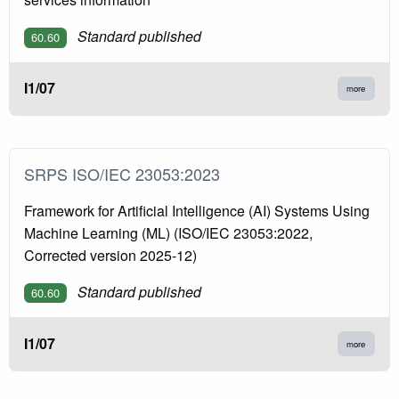
Standard published
60.60
I1/07
more
SRPS ISO/IEC 23053:2023
Framework for Artificial Intelligence (AI) Systems Using
Machine Learning (ML) (ISO/IEC 23053:2022,
Corrected version 2025-12)
Standard published
60.60
I1/07
more