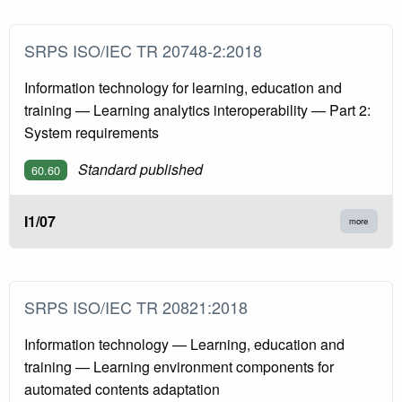
SRPS ISO/IEC TR 20748-2:2018
Information technology for learning, education and
training — Learning analytics interoperability — Part 2:
System requirements
Standard published
60.60
I1/07
more
SRPS ISO/IEC TR 20821:2018
Information technology — Learning, education and
training — Learning environment components for
automated contents adaptation