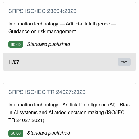
SRPS ISO/IEC 23894:2023
Information technology — Artificial intelligence —
Guidance on risk management
Standard published
60.60
I1/07
more
SRPS ISO/IEC TR 24027:2023
Information technology - Artificial intelligence (AI) - Bias
in AI systems and AI aided decision making (ISO/IEC
TR 24027:2021)
Standard published
60.60