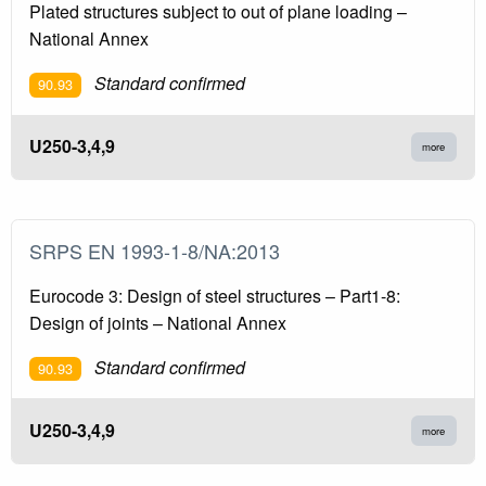
Plated structures subject to out of plane loading –
National Annex
Standard confirmed
90.93
U250-3,4,9
more
SRPS EN 1993-1-8/NA:2013
Eurocode 3: Design of steel structures – Part1-8:
Design of joints – National Annex
Standard confirmed
90.93
U250-3,4,9
more