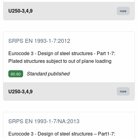
U250-3,4,9
more
SRPS EN 1993-1-7:2012
Eurocode 3 - Design of steel structures - Part 1-7:
Plated structures subject to out of plane loading
Standard published
60.60
U250-3,4,9
more
SRPS EN 1993-1-7/NA:2013
Eurocode 3 - Design of steel structures – Part1-7: