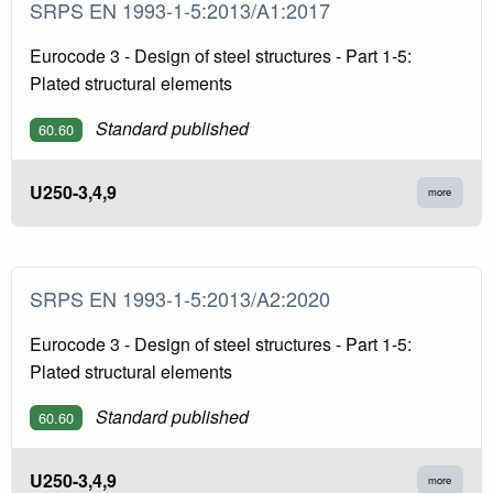
SRPS EN 1993-1-5:2013/A1:2017
Eurocode 3 - Design of steel structures - Part 1-5:
Plated structural elements
Standard published
60.60
U250-3,4,9
more
SRPS EN 1993-1-5:2013/A2:2020
Eurocode 3 - Design of steel structures - Part 1-5:
Plated structural elements
Standard published
60.60
U250-3,4,9
more