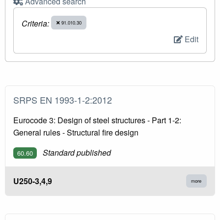
Advanced search
Criteria:
91.010.30
Edit
SRPS EN 1993-1-2:2012
Eurocode 3: Design of steel structures - Part 1-2:
General rules - Structural fire design
Standard published
60.60
U250-3,4,9
more