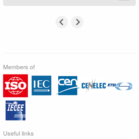
Members of
Useful links