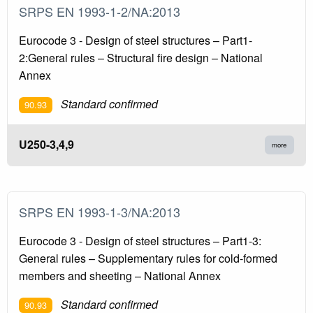
SRPS EN 1993-1-2/NA:2013
Eurocode 3 - Design of steel structures – Part1-
2:General rules – Structural fire design – National
Annex
Standard confirmed
90.93
U250-3,4,9
more
SRPS EN 1993-1-3/NA:2013
Eurocode 3 - Design of steel structures – Part1-3:
General rules – Supplementary rules for cold-formed
members and sheeting – National Annex
Standard confirmed
90.93