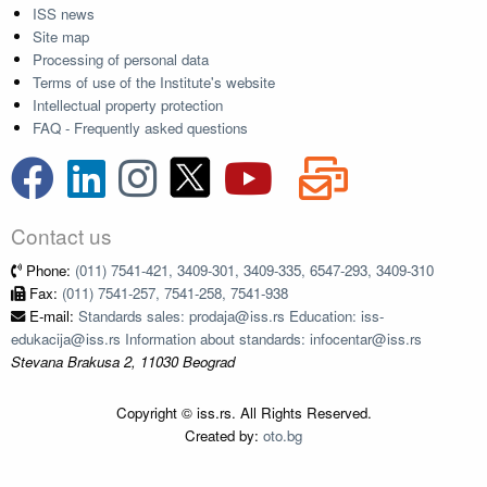
ISS news
Site map
Processing of personal data
Terms of use of the Institute's website
Intellectual property protection
FAQ - Frequently asked questions
Contact us
Phone:
(011) 7541-421, 3409-301, 3409-335, 6547-293, 3409-310
Fax:
(011) 7541-257, 7541-258, 7541-938
E-mail:
Standards sales: prodaja@iss.rs Education: iss-
edukacija@iss.rs Information about standards: infocentar@iss.rs
Stevana Brakusa 2, 11030 Beograd
Copyright © iss.rs. All Rights Reserved.
Created by:
oto.bg