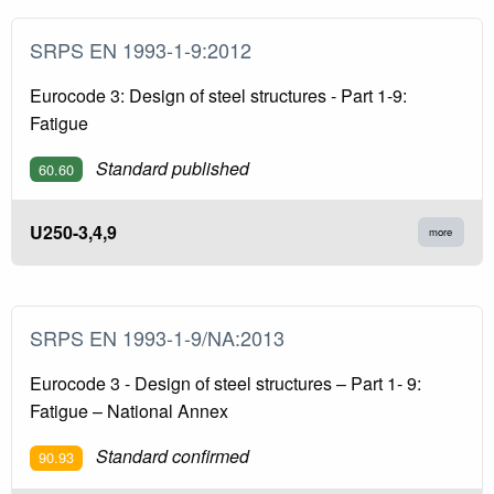
SRPS EN 1993-1-9:2012
Eurocode 3: Design of steel structures - Part 1-9:
Fatigue
Standard published
60.60
U250-3,4,9
more
SRPS EN 1993-1-9/NA:2013
Eurocode 3 - Design of steel structures – Part 1- 9:
Fatigue – National Annex
Standard confirmed
90.93