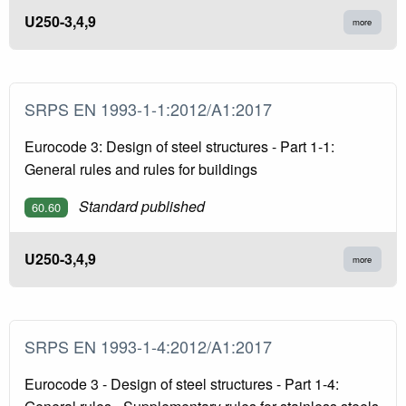
U250-3,4,9
more
SRPS EN 1993-1-1:2012/A1:2017
Eurocode 3: Design of steel structures - Part 1-1:
General rules and rules for buildings
Standard published
60.60
U250-3,4,9
more
SRPS EN 1993-1-4:2012/A1:2017
Eurocode 3 - Design of steel structures - Part 1-4: