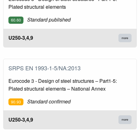
Plated structural elements
Standard published
60.60
U250-3,4,9
more
SRPS EN 1993-1-5/NA:2013
Eurocode 3 - Design of steel structures – Part1-5:
Plated structural elements – National Annex
Standard confirmed
90.93
U250-3,4,9
more