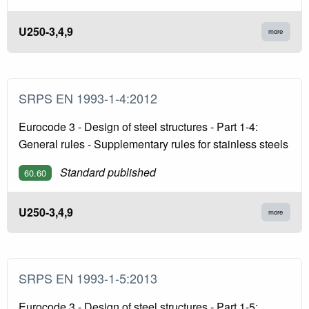
U250-3,4,9
more
SRPS EN 1993-1-4:2012
Eurocode 3 - Design of steel structures - Part 1-4:
General rules - Supplementary rules for stainless steels
Standard published
60.60
U250-3,4,9
more
SRPS EN 1993-1-5:2013
Eurocode 3 - Design of steel structures - Part 1-5: