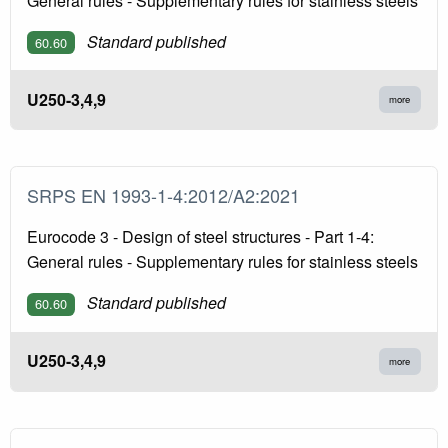
General rules - Supplementary rules for stainless steels
Standard published
60.60
U250-3,4,9
more
SRPS EN 1993-1-4:2012/A2:2021
Eurocode 3 - Design of steel structures - Part 1-4:
General rules - Supplementary rules for stainless steels
Standard published
60.60
U250-3,4,9
more