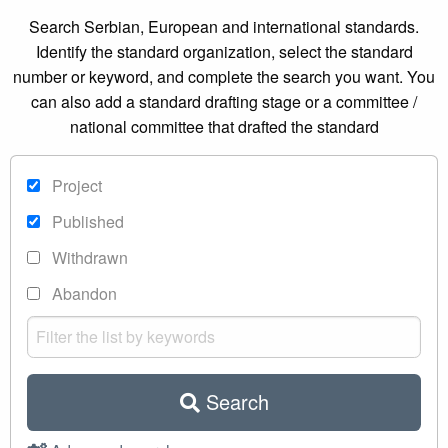
Search Serbian, European and international standards.
Identify the standard organization, select the standard
number or keyword, and complete the search you want. You
can also add a standard drafting stage or a committee /
national committee that drafted the standard
Project
Published
Withdrawn
Abandon
Search