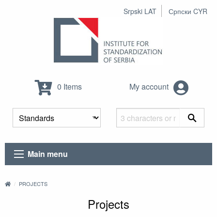
Srpski LAT
Српски CYR
0 Items
My account
Main menu
PROJECTS
Projects