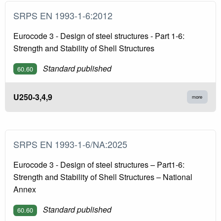
SRPS EN 1993-1-6:2012
Eurocode 3 - Design of steel structures - Part 1-6:
Strength and Stability of Shell Structures
Standard published
60.60
U250-3,4,9
more
SRPS EN 1993-1-6/NA:2025
Eurocode 3 - Design of steel structures – Part1-6:
Strength and Stability of Shell Structures – National
Annex
Standard published
60.60