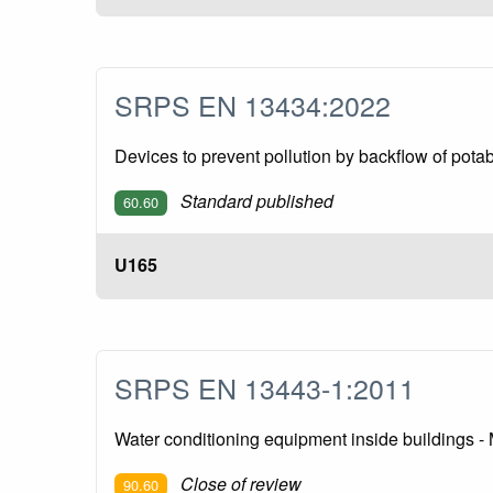
SRPS EN 13434:2022
Devices to prevent pollution by backflow of pota
Standard published
60.60
U165
SRPS EN 13443-1:2011
Water conditioning equipment inside buildings - M
Close of review
90.60