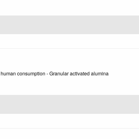
or human consumption - Granular activated alumina