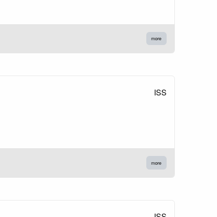
more
ISS
more
ISS