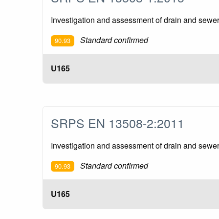
Investigation and assessment of drain and sewer
Standard confirmed
90.93
U165
SRPS EN 13508-2:2011
Investigation and assessment of drain and sewer 
Standard confirmed
90.93
U165