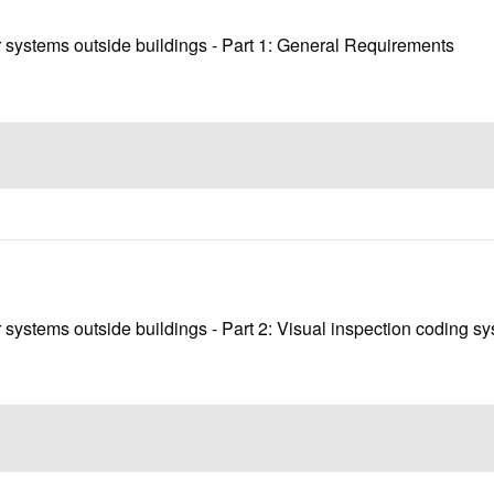
 systems outside buildings - Part 1: General Requirements
systems outside buildings - Part 2: Visual inspection coding s