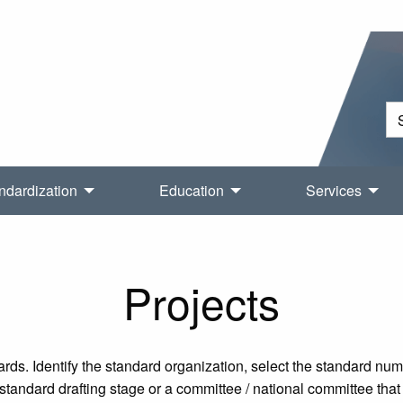
ndardization
Education
Services
Projects
rds. Identify the standard organization, select the standard nu
tandard drafting stage or a committee / national committee that