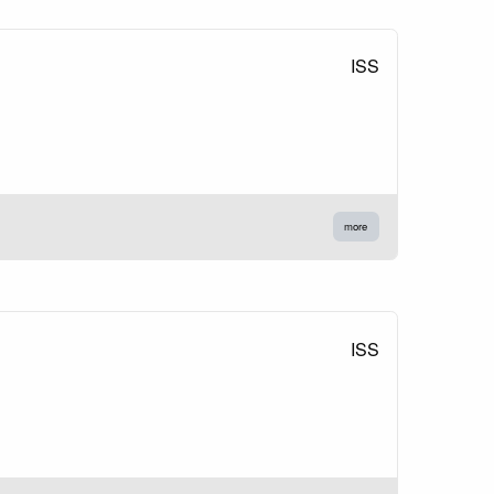
ISS
more
ISS