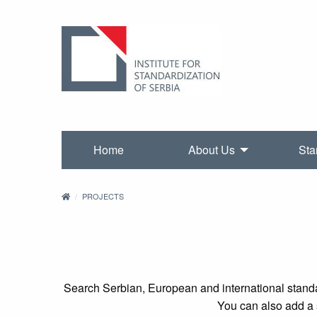
Home
About Us
Sta
PROJECTS
Search Serbian, European and international standa
You can also add a s