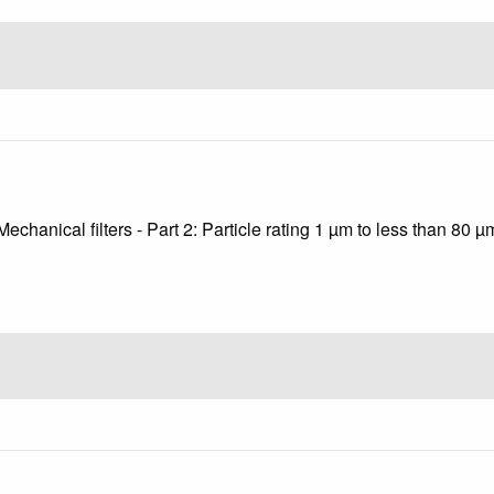
echanical filters - Part 2: Particle rating 1 µm to less than 80