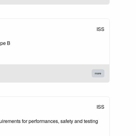
ISS
ype B
more
ISS
quirements for performances, safety and testing