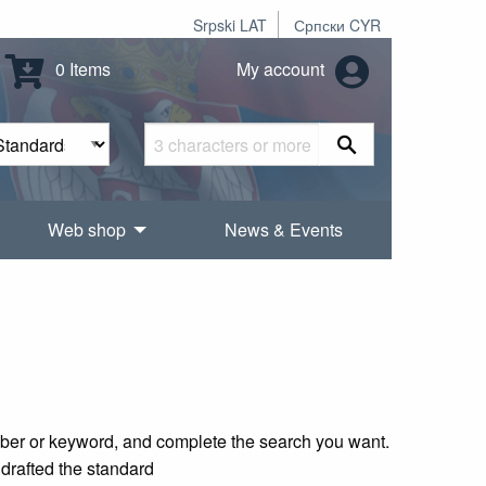
Srpski LAT
Српски CYR
0 Items
My account
Web shop
News & Events
mber or keyword, and complete the search you want.
 drafted the standard