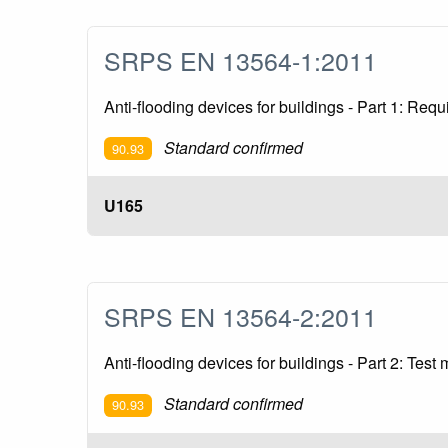
SRPS EN 13564-1:2011
Anti-flooding devices for buildings - Part 1: Req
Standard confirmed
90.93
U165
SRPS EN 13564-2:2011
Anti-flooding devices for buildings - Part 2: Test
Standard confirmed
90.93