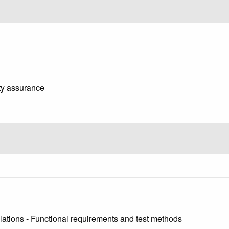
ity assurance
llations - Functional requirements and test methods