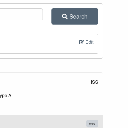
Search
Edit
ISS
type A
more