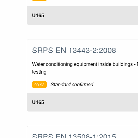
U165
SRPS EN 13443-2:2008
Water conditioning equipment inside buildings - M
testing
Standard confirmed
90.93
U165
SRPS EN 13508-1:2015