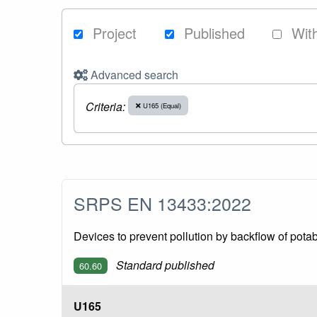
Project
Published
Wit
Advanced search
Criteria:
U165 (Equal)
SRPS EN 13433:2022
Devices to prevent pollution by backflow of potab
Standard published
60.60
U165