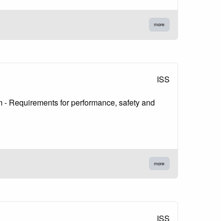
more
ISS
 µm - Requirements for performance, safety and
more
ISS