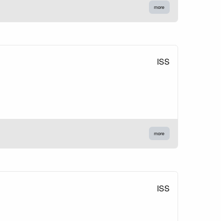
more
ISS
more
ISS