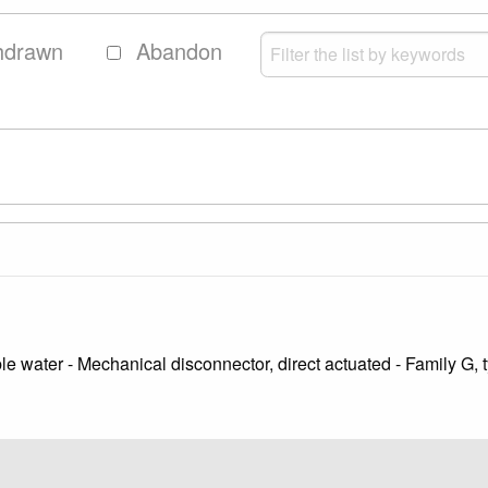
hdrawn
Abandon
le water - Mechanical disconnector, direct actuated - Family G, 