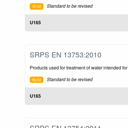
Standard to be revised
90.92
U165
SRPS EN 13753:2010
Products used for treatment of water intended f
Standard to be revised
90.92
U165
SRPS EN 13754:2011