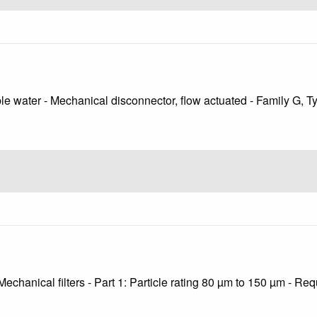
ble water - Mechanical disconnector, flow actuated - Family G, T
echanical filters - Part 1: Particle rating 80 µm to 150 µm - Re