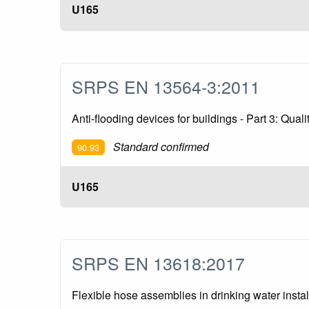
U165
SRPS EN 13564-3:2011
Anti-flooding devices for buildings - Part 3: Qual
Standard confirmed
90.93
U165
SRPS EN 13618:2017
Flexible hose assemblies in drinking water insta