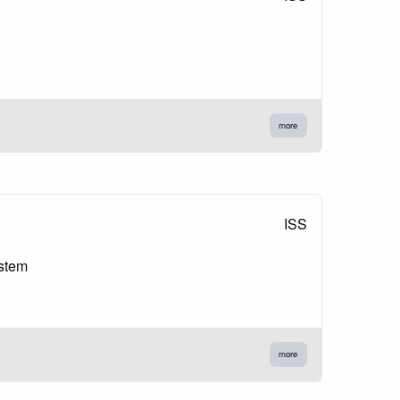
more
ISS
ystem
more