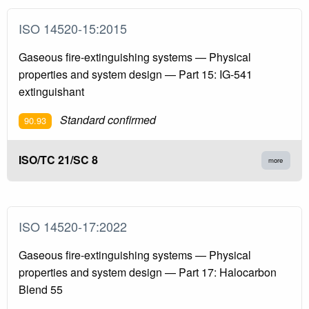
ISO 14520-15:2015
Gaseous fire-extinguishing systems — Physical
properties and system design — Part 15: IG-541
extinguishant
Standard confirmed
90.93
ISO/TC 21/SC 8
more
ISO 14520-17:2022
Gaseous fire-extinguishing systems — Physical
properties and system design — Part 17: Halocarbon
Blend 55