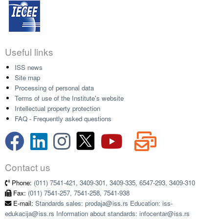
Useful links
ISS news
Site map
Processing of personal data
Terms of use of the Institute's website
Intellectual property protection
FAQ - Frequently asked questions
Contact us
Phone:
(011) 7541-421, 3409-301, 3409-335, 6547-293, 3409-310
Fax:
(011) 7541-257, 7541-258, 7541-938
E-mail:
Standards sales: prodaja@iss.rs Education: iss-
edukacija@iss.rs Information about standards: infocentar@iss.rs