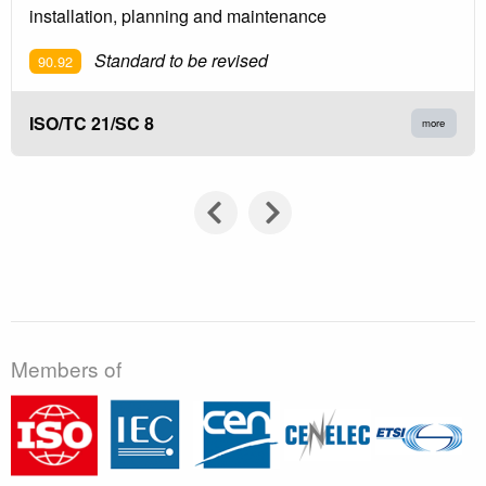
installation, planning and maintenance
Standard to be revised
90.92
ISO/TC 21/SC 8
more
Members of