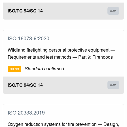
ISO/TC 94/SC 14
more
ISO 16073-9:2020
Wildland firefighting personal protective equipment —
Requirements and test methods — Part 9: Firehoods
Standard confirmed
90.93
ISO/TC 94/SC 14
more
ISO 20338:2019
Oxygen reduction systems for fire prevention — Design,