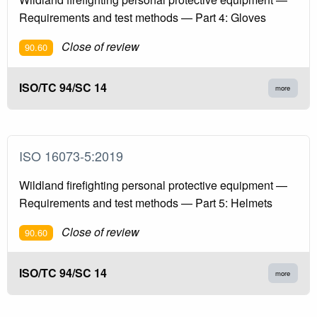
Requirements and test methods — Part 4: Gloves
Close of review
90.60
ISO/TC 94/SC 14
more
ISO 16073-5:2019
Wildland firefighting personal protective equipment —
Requirements and test methods — Part 5: Helmets
Close of review
90.60
ISO/TC 94/SC 14
more