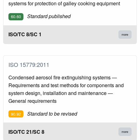
systems for protection of galley cooking equipment
Standard published
60.60
ISO/TC 8/SC 1
more
ISO 15779:2011
Condensed aerosol fire extinguishing systems —
Requirements and test methods for components and
system design, installation and maintenance —
General requirements
Standard to be revised
90.92
ISO/TC 21/SC 8
more