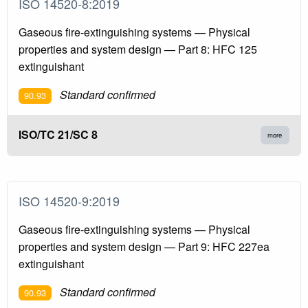
ISO 14520-8:2019
Gaseous fire-extinguishing systems — Physical
properties and system design — Part 8: HFC 125
extinguishant
Standard confirmed
90.93
ISO/TC 21/SC 8
more
ISO 14520-9:2019
Gaseous fire-extinguishing systems — Physical
properties and system design — Part 9: HFC 227ea
extinguishant
Standard confirmed
90.93