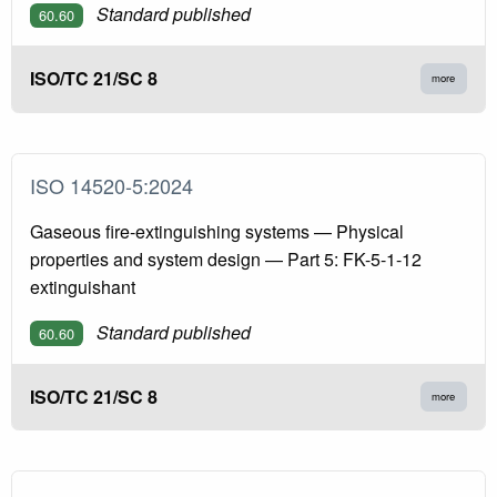
Standard published
60.60
ISO/TC 21/SC 8
more
ISO 14520-5:2024
Gaseous fire-extinguishing systems — Physical
properties and system design — Part 5: FK-5-1-12
extinguishant
Standard published
60.60
ISO/TC 21/SC 8
more