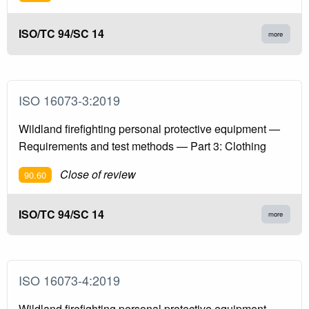
ISO/TC 94/SC 14
more
ISO 16073-3:2019
Wildland firefighting personal protective equipment —
Requirements and test methods — Part 3: Clothing
Close of review
90.60
ISO/TC 94/SC 14
more
ISO 16073-4:2019
Wildland firefighting personal protective equipment —