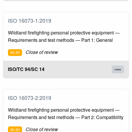
ISO 16073-1:2019
Wildland firefighting personal protective equipment —
Requirements and test methods — Part 1: General
Close of review
90.60
ISO/TC 94/SC 14
more
ISO 16073-2:2019
Wildland firefighting personal protective equipment —
Requirements and test methods — Part 2: Compatibility
Close of review
90.60