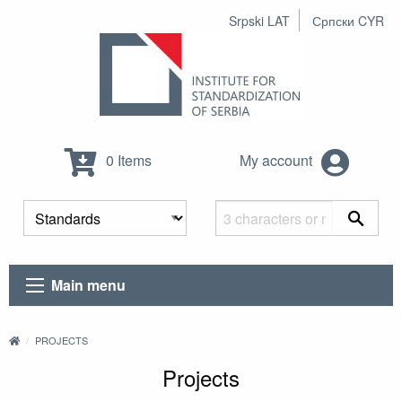
Srpski LAT
Српски CYR
0 Items
My account
Main menu
PROJECTS
Projects