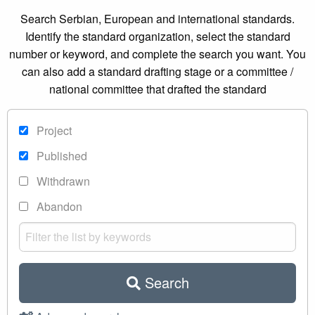
Search Serbian, European and international standards.
Identify the standard organization, select the standard
number or keyword, and complete the search you want. You
can also add a standard drafting stage or a committee /
national committee that drafted the standard
Project
Published
Withdrawn
Abandon
Search