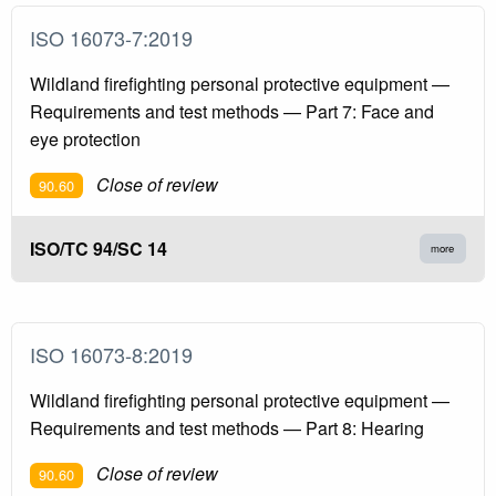
ISO 16073-7:2019
Wildland firefighting personal protective equipment —
Requirements and test methods — Part 7: Face and
eye protection
Close of review
90.60
ISO/TC 94/SC 14
more
ISO 16073-8:2019
Wildland firefighting personal protective equipment —
Requirements and test methods — Part 8: Hearing
Close of review
90.60