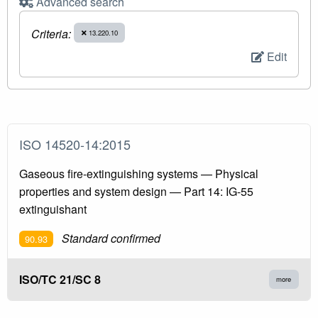
Advanced search
Criteria:
13.220.10
Edit
ISO 14520-14:2015
Gaseous fire-extinguishing systems — Physical
properties and system design — Part 14: IG-55
extinguishant
Standard confirmed
90.93
ISO/TC 21/SC 8
more