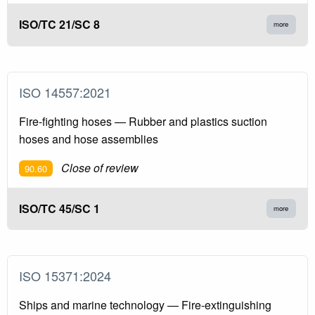
ISO/TC 21/SC 8
more
ISO 14557:2021
Fire-fighting hoses — Rubber and plastics suction
hoses and hose assemblies
Close of review
90.60
ISO/TC 45/SC 1
more
ISO 15371:2024
Ships and marine technology — Fire-extinguishing