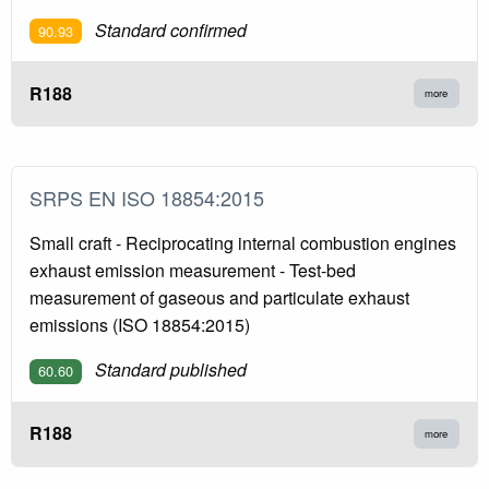
Standard confirmed
90.93
R188
more
SRPS EN ISO 18854:2015
Small craft - Reciprocating internal combustion engines
exhaust emission measurement - Test-bed
measurement of gaseous and particulate exhaust
emissions (ISO 18854:2015)
Standard published
60.60
R188
more