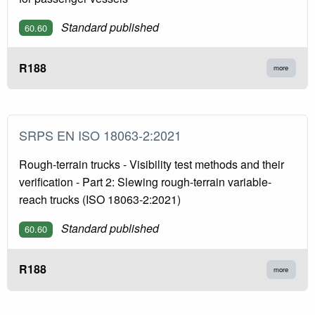
Standard published
60.60
R188
more
SRPS EN ISO 18063-2:2021
Rough-terrain trucks - Visibility test methods and their
verification - Part 2: Slewing rough-terrain variable-
reach trucks (ISO 18063-2:2021)
Standard published
60.60
R188
more