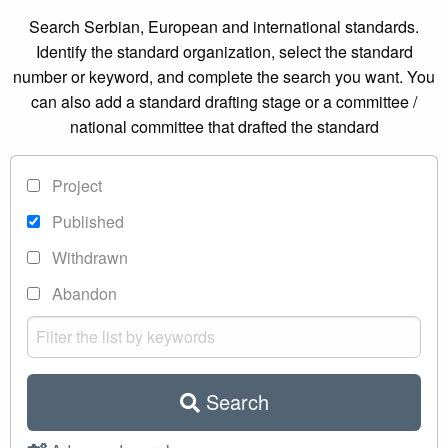
Search Serbian, European and international standards.
Identify the standard organization, select the standard
number or keyword, and complete the search you want. You
can also add a standard drafting stage or a committee /
national committee that drafted the standard
Project
Published
Withdrawn
Abandon
Search