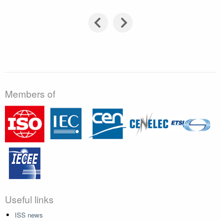
Members of
Useful links
ISS news