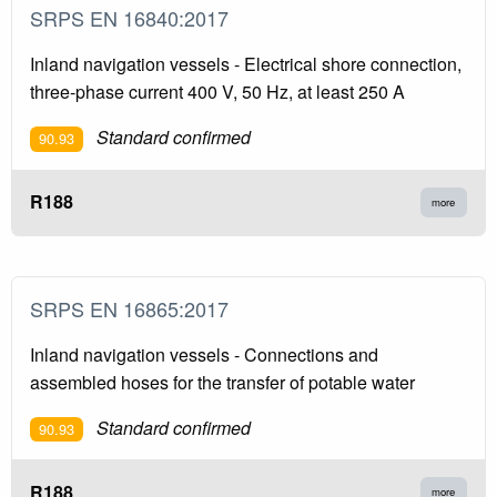
SRPS EN 16840:2017
Inland navigation vessels - Electrical shore connection,
three-phase current 400 V, 50 Hz, at least 250 A
Standard confirmed
90.93
R188
more
SRPS EN 16865:2017
Inland navigation vessels - Connections and
assembled hoses for the transfer of potable water
Standard confirmed
90.93
R188
more