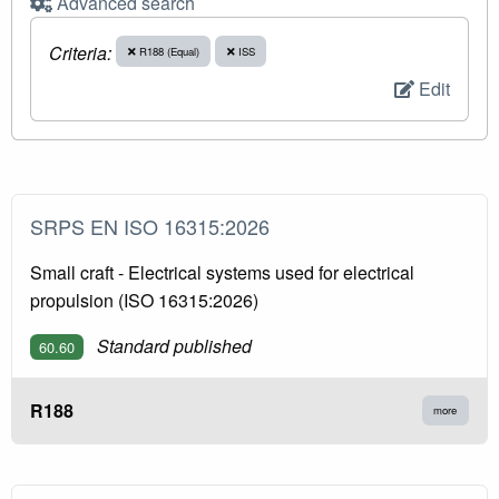
Advanced search
Criteria:
R188 (Equal)
ISS
Edit
SRPS EN ISO 16315:2026
Small craft - Electrical systems used for electrical
propulsion (ISO 16315:2026)
Standard published
60.60
R188
more