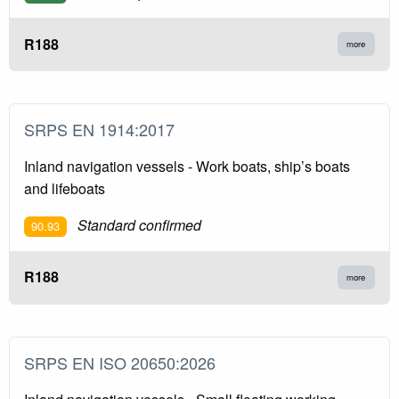
R188
more
SRPS EN 1914:2017
Inland navigation vessels - Work boats, ship’s boats
and lifeboats
Standard confirmed
90.93
R188
more
SRPS EN ISO 20650:2026