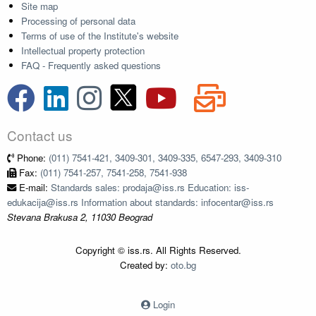
Site map
Processing of personal data
Terms of use of the Institute's website
Intellectual property protection
FAQ - Frequently asked questions
Contact us
Phone:
(011) 7541-421, 3409-301, 3409-335, 6547-293, 3409-310
Fax:
(011) 7541-257, 7541-258, 7541-938
E-mail:
Standards sales: prodaja@iss.rs Education: iss-
edukacija@iss.rs Information about standards: infocentar@iss.rs
Stevana Brakusa 2, 11030 Beograd
Copyright © iss.rs. All Rights Reserved.
Created by:
oto.bg
Login