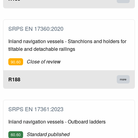
SRPS EN 17360:2020
Inland navigation vessels - Stanchions and holders for
tiltable and detachable railings
Close of review
90.60
R188
more
SRPS EN 17361:2023
Inland navigation vessels - Outboard ladders
Standard published
60.60