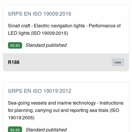
SRPS EN ISO 19009:2016
Small craft - Electric navigation lights - Performance of
LED lights (ISO 19009:2015)
Standard published
60.60
R188
more
SRPS EN ISO 19019:2012
Sea-going vessels and marine technology - Instructions
for planning, carrying out and reporting sea trials (ISO
19019:2005)
Standard published
60.60