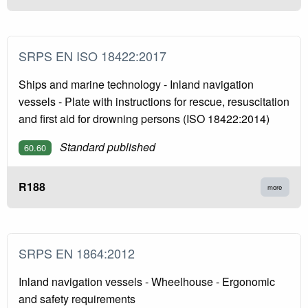
SRPS EN ISO 18422:2017
Ships and marine technology - Inland navigation
vessels - Plate with instructions for rescue, resuscitation
and first aid for drowning persons (ISO 18422:2014)
Standard published
60.60
R188
more
SRPS EN 1864:2012
Inland navigation vessels - Wheelhouse - Ergonomic
and safety requirements