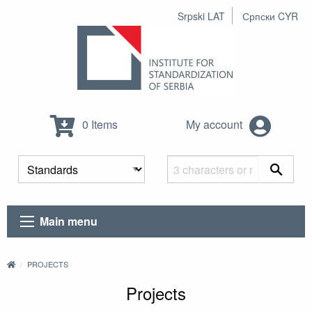
Srpski LAT
Српски CYR
0 Items
My account
Main menu
PROJECTS
Projects