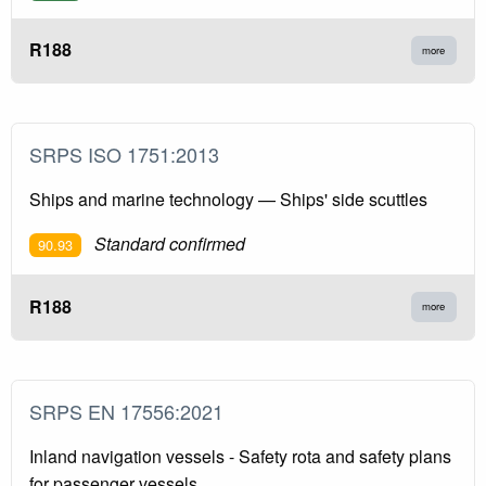
R188
more
SRPS ISO 1751:2013
Ships and marine technology — Ships' side scuttles
Standard confirmed
90.93
R188
more
SRPS EN 17556:2021
Inland navigation vessels - Safety rota and safety plans
for passenger vessels