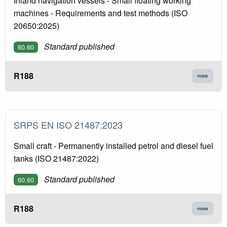
Inland navigation vessels - Small floating working
machines - Requirements and test methods (ISO
20650:2025)
Standard published
60.60
R188
more
SRPS EN ISO 21487:2023
Small craft - Permanently installed petrol and diesel fuel
tanks (ISO 21487:2022)
Standard published
60.60
R188
more