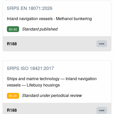
SRPS EN 18071:2026
Inland navigation vessels - Methanol bunkering
Standard published
60.60
R188
more
SRPS ISO 18421:2017
Ships and marine technology — Inland navigation
vessels — Lifebuoy housings
Standard under periodical review
90.20
R188
more