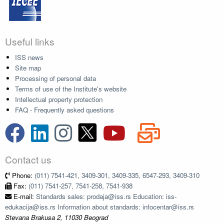
Useful links
ISS news
Site map
Processing of personal data
Terms of use of the Institute's website
Intellectual property protection
FAQ - Frequently asked questions
Contact us
Phone:
(011) 7541-421, 3409-301, 3409-335, 6547-293, 3409-310
Fax:
(011) 7541-257, 7541-258, 7541-938
E-mail:
Standards sales: prodaja@iss.rs Education: iss-
edukacija@iss.rs Information about standards: infocentar@iss.rs
Stevana Brakusa 2, 11030 Beograd