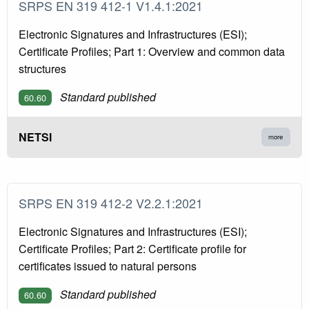
SRPS EN 319 412-1 V1.4.1:2021
Electronic Signatures and Infrastructures (ESI);
Certificate Profiles; Part 1: Overview and common data
structures
Standard published
60.60
NETSI
more
SRPS EN 319 412-2 V2.2.1:2021
Electronic Signatures and Infrastructures (ESI);
Certificate Profiles; Part 2: Certificate profile for
certificates issued to natural persons
Standard published
60.60