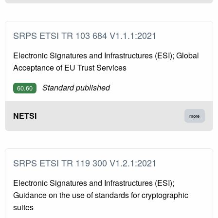
SRPS ETSI TR 103 684 V1.1.1:2021
Electronic Signatures and Infrastructures (ESI); Global
Acceptance of EU Trust Services
Standard published
60.60
NETSI
more
SRPS ETSI TR 119 300 V1.2.1:2021
Electronic Signatures and Infrastructures (ESI);
Guidance on the use of standards for cryptographic
suites