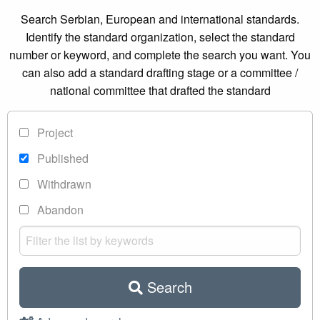
Search Serbian, European and international standards.
Identify the standard organization, select the standard
number or keyword, and complete the search you want. You
can also add a standard drafting stage or a committee /
national committee that drafted the standard
Project
Published
Withdrawn
Abandon
Search