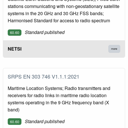
stations communicating with non-geostationary satellite
systems in the 20 GHz and 30 GHz FSS bands;
Harmonised Standard for access to radio spectrum
Standard published
60.60
NETSI
more
SRPS EN 303 746 V1.1.1:2021
Maritime Location Systems; Radio transmitters and
receivers for radio links in maritime radio location
systems operating in the 9 GHz frequency band (X
band)
Standard published
60.60