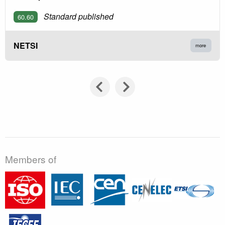
Standard published
60.60
NETSI
more
Members of