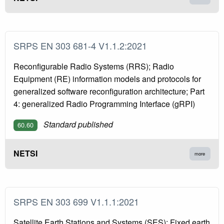
SRPS EN 303 681-4 V1.1.2:2021
Reconfigurable Radio Systems (RRS); Radio
Equipment (RE) information models and protocols for
generalized software reconfiguration architecture; Part
4: generalized Radio Programming Interface (gRPI)
Standard published
60.60
NETSI
more
SRPS EN 303 699 V1.1.1:2021
Satellite Earth Stations and Systems (SES); Fixed earth