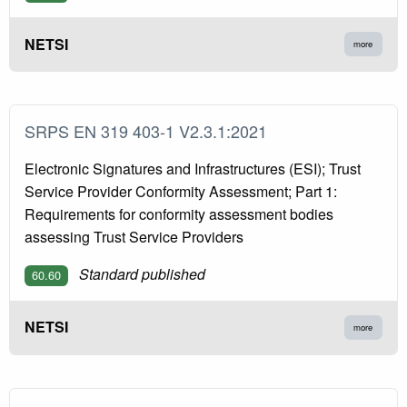
NETSI
more
SRPS EN 319 403-1 V2.3.1:2021
Electronic Signatures and Infrastructures (ESI); Trust
Service Provider Conformity Assessment; Part 1:
Requirements for conformity assessment bodies
assessing Trust Service Providers
Standard published
60.60
NETSI
more