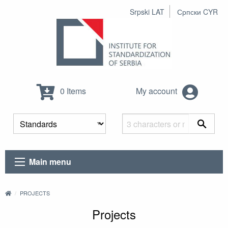
Srpski LAT
Српски CYR
0 Items
My account
Main menu
PROJECTS
Projects