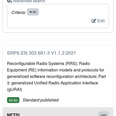
Advanced search
Criteria:
ISS
Edit
SRPS EN 303 681-3 V1.1.2:2021
Reconfigurable Radio Systems (RRS); Radio
Equipment (RE) information models and protocols for
generalized software reconfiguration architecture; Part
3: generalized Unified Radio Application Interface
(gURAI)
Standard published
60.60
NETSI
more