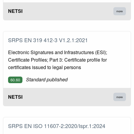
NETSI
more
SRPS EN 319 412-3 V1.2.1:2021
Electronic Signatures and Infrastructures (ESI);
Certificate Profiles; Part 3: Certificate profile for
certificates issued to legal persons
Standard published
60.60
NETSI
more
SRPS EN ISO 11607-2:2020/Ispr.1:2024