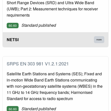
Short Range Devices (SRD) and Ultra Wide Band
(UWB); Part 2: Measurement techniques for receiver
requirements
Standard published
60.60
NETSI
more
SRPS EN 303 981 V1.2.1:2021
Satellite Earth Stations and Systems (SES); Fixed and
in-motion Wide Band Earth Stations communicating
with non-geostationary satellite systems (WBES) in the
11 GHz to 14 GHz frequency bands; Harmonised
Standard for access to radio spectrum
Standard published
60.60