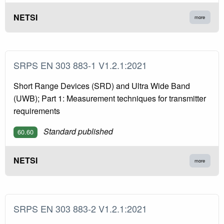
NETSI
more
SRPS EN 303 883-1 V1.2.1:2021
Short Range Devices (SRD) and Ultra Wide Band
(UWB); Part 1: Measurement techniques for transmitter
requirements
Standard published
60.60
NETSI
more
SRPS EN 303 883-2 V1.2.1:2021