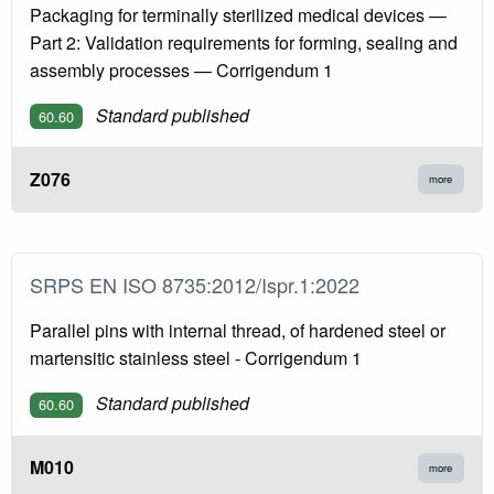
Packaging for terminally sterilized medical devices —
Part 2: Validation requirements for forming, sealing and
assembly processes — Corrigendum 1
Standard published
60.60
Z076
more
SRPS EN ISO 8735:2012/Ispr.1:2022
Parallel pins with internal thread, of hardened steel or
martensitic stainless steel - Corrigendum 1
Standard published
60.60
M010
more