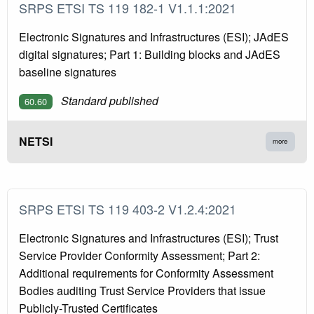
SRPS ETSI TS 119 182-1 V1.1.1:2021
Electronic Signatures and Infrastructures (ESI); JAdES
digital signatures; Part 1: Building blocks and JAdES
baseline signatures
Standard published
60.60
NETSI
more
SRPS ETSI TS 119 403-2 V1.2.4:2021
Electronic Signatures and Infrastructures (ESI); Trust
Service Provider Conformity Assessment; Part 2:
Additional requirements for Conformity Assessment
Bodies auditing Trust Service Providers that issue
Publicly-Trusted Certificates