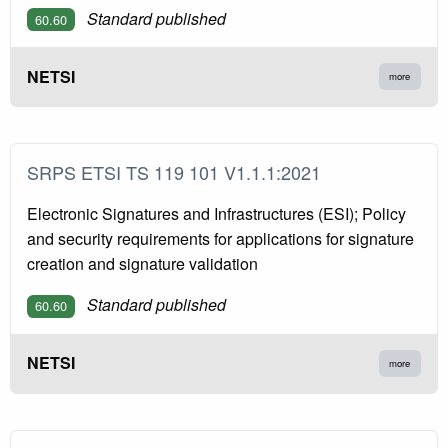
Standard published
60.60
NETSI
more
SRPS ETSI TS 119 101 V1.1.1:2021
Electronic Signatures and Infrastructures (ESI); Policy
and security requirements for applications for signature
creation and signature validation
Standard published
60.60
NETSI
more