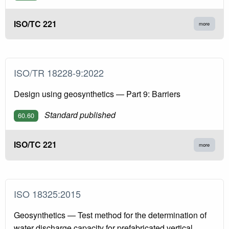
ISO/TC 221
more
ISO/TR 18228-9:2022
Design using geosynthetics — Part 9: Barriers
Standard published
60.60
ISO/TC 221
more
ISO 18325:2015
Geosynthetics — Test method for the determination of
water discharge capacity for prefabricated vertical