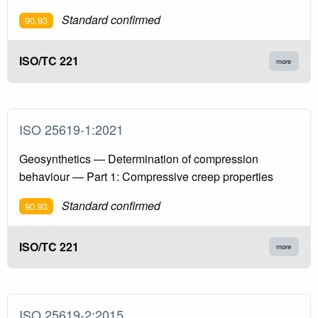
Standard confirmed
90.93
ISO/TC 221
more
ISO 25619-1:2021
Geosynthetics — Determination of compression
behaviour — Part 1: Compressive creep properties
Standard confirmed
90.93
ISO/TC 221
more
ISO 25619-2:2015