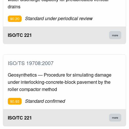
drains
Standard under periodical review
90.20
ISO/TC 221
more
ISO/TS 19708:2007
Geosynthetics — Procedure for simulating damage
under interlocking-concrete-block pavement by the
roller compactor method
Standard confirmed
90.93
ISO/TC 221
more