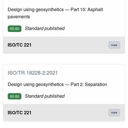
Design using geosynthetics — Part 10: Asphalt
pavements
Standard published
60.60
ISO/TC 221
more
ISO/TR 18228-2:2021
Design using geosynthetics — Part 2: Separation
Standard published
60.60
ISO/TC 221
more