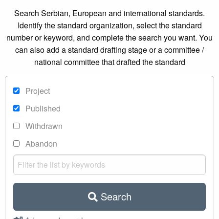
Search Serbian, European and international standards.
Identify the standard organization, select the standard
number or keyword, and complete the search you want. You
can also add a standard drafting stage or a committee /
national committee that drafted the standard
Project
Published
Withdrawn
Abandon
Search