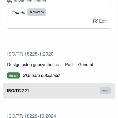
Advanced search
Criteria:
59.080.70
Edit
ISO/TR 18228-1:2020
Design using geosynthetics — Part 1: General
Standard published
60.60
ISO/TC 221
more
ISO/TR 18228-10:2024