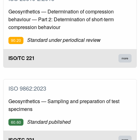
Geosynthetics — Determination of compression
behaviour — Part 2: Determination of short-term
compression behaviour
Standard under periodical review
90.20
ISO/TC 221
more
ISO 9862:2023
Geosynthetics — Sampling and preparation of test
specimens
Standard published
60.60
ISO/TC 221
more