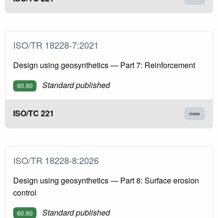
ISO/TR 18228-7:2021
Design using geosynthetics — Part 7: Reinforcement
Standard published
60.60
ISO/TC 221
more
ISO/TR 18228-8:2026
Design using geosynthetics — Part 8: Surface erosion
control
Standard published
60.60