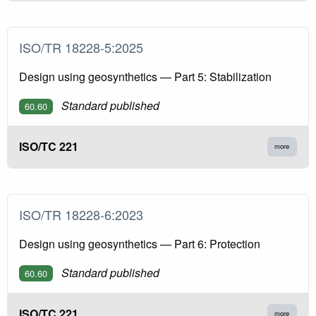
ISO/TR 18228-5:2025
Design using geosynthetics — Part 5: Stabilization
Standard published
60.60
ISO/TC 221
more
ISO/TR 18228-6:2023
Design using geosynthetics — Part 6: Protection
Standard published
60.60
ISO/TC 221
more