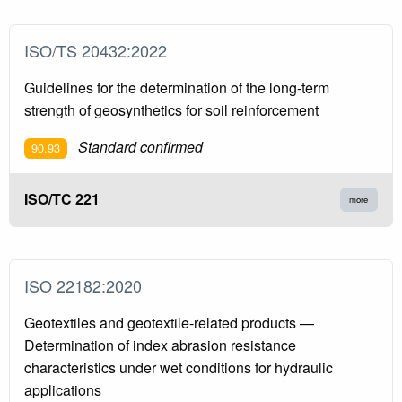
ISO/TS 20432:2022
Guidelines for the determination of the long-term
strength of geosynthetics for soil reinforcement
Standard confirmed
90.93
ISO/TC 221
more
ISO 22182:2020
Geotextiles and geotextile-related products —
Determination of index abrasion resistance
characteristics under wet conditions for hydraulic
applications