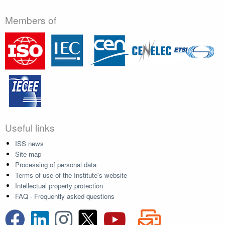
Members of
Useful links
ISS news
Site map
Processing of personal data
Terms of use of the Institute's website
Intellectual property protection
FAQ - Frequently asked questions