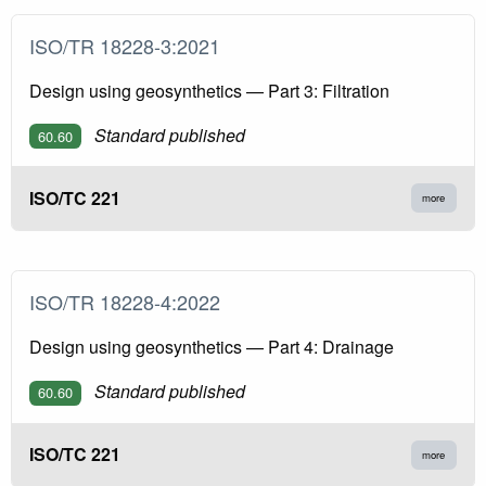
ISO/TR 18228-3:2021
Design using geosynthetics — Part 3: Filtration
Standard published
60.60
ISO/TC 221
more
ISO/TR 18228-4:2022
Design using geosynthetics — Part 4: Drainage
Standard published
60.60
ISO/TC 221
more