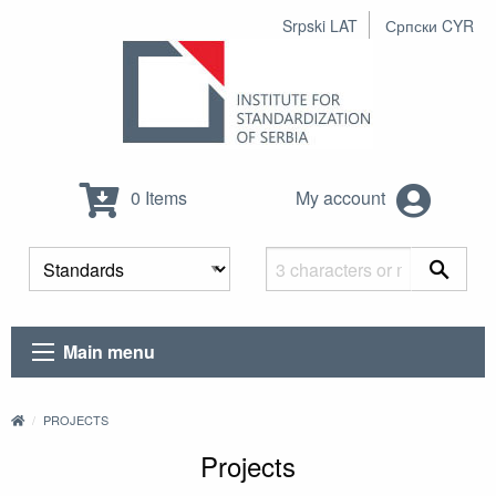
Srpski LAT
Српски CYR
0 Items
My account
Main menu
PROJECTS
Projects