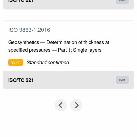
ISO 9863-1:2016
Geosynthetics — Determination of thickness at
specified pressures — Part 1: Single layers
Standard confirmed
90.93
ISO/TC 221
more