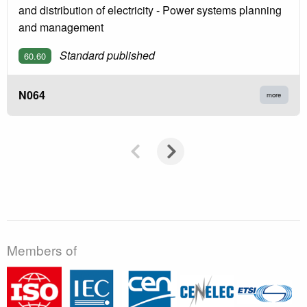
and distribution of electricity - Power systems planning
and management
Standard published
60.60
N064
more
Members of