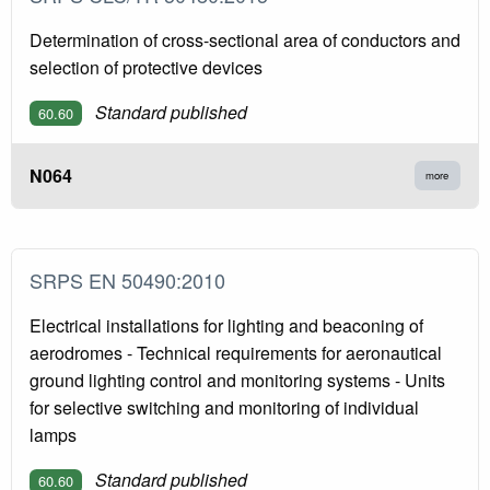
Determination of cross-sectional area of conductors and
selection of protective devices
Standard published
60.60
N064
more
SRPS EN 50490:2010
Electrical installations for lighting and beaconing of
aerodromes - Technical requirements for aeronautical
ground lighting control and monitoring systems - Units
for selective switching and monitoring of individual
lamps
Standard published
60.60