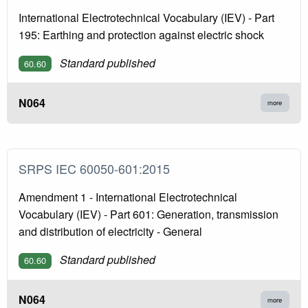
International Electrotechnical Vocabulary (IEV) - Part
195: Earthing and protection against electric shock
Standard published
60.60
N064
more
SRPS IEC 60050-601:2015
Amendment 1 - International Electrotechnical
Vocabulary (IEV) - Part 601: Generation, transmission
and distribution of electricity - General
Standard published
60.60
N064
more