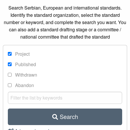
Search Serbian, European and international standards.
Identify the standard organization, select the standard
number or keyword, and complete the search you want. You
can also add a standard drafting stage or a committee /
national committee that drafted the standard
Project
Published
Withdrawn
Abandon
Search