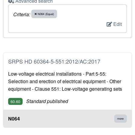
Advanced search
Criteria:
N064 (Equal)
Edit
SRPS HD 60364-5-551:2012/AC:2017
Low-voltage electrical installations - Part 5-55:
Selection and erection of electrical equipment - Other
equipment - Clause 551: Low-voltage generating sets
Standard published
60.60
N064
more