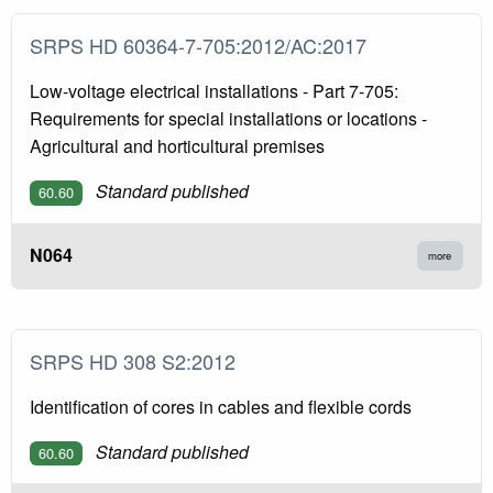
SRPS HD 60364-7-705:2012/AC:2017
Low-voltage electrical installations - Part 7-705:
Requirements for special installations or locations -
Agricultural and horticultural premises
Standard published
60.60
N064
more
SRPS HD 308 S2:2012
Identification of cores in cables and flexible cords
Standard published
60.60