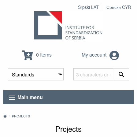
Srpski LAT
Српски CYR
0 Items
My account
Main menu
PROJECTS
Projects