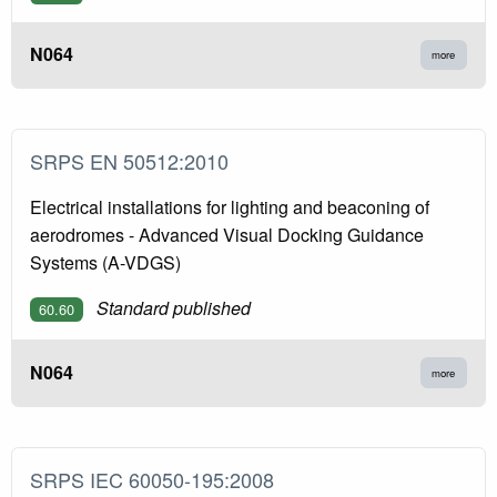
N064
more
SRPS EN 50512:2010
Electrical installations for lighting and beaconing of
aerodromes - Advanced Visual Docking Guidance
Systems (A-VDGS)
Standard published
60.60
N064
more
SRPS IEC 60050-195:2008