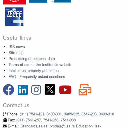
Useful links
ISS news
Site map
Processing of personal data
Terms of use of the Institute's website
Intellectual property protection
FAQ - Frequently asked questions
Contact us
Phone:
(011) 7541-421, 3409-301, 3409-335, 6547-293, 3409-310
Fax:
(011) 7541-257, 7541-258, 7541-938
E-mail:
Standards sales: prodaja@iss.rs Education: iss-