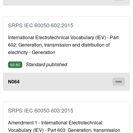
SRPS IEC 60050-602:2015
International Electrotechnical Vocabulary (IEV) - Part
602: Generation, transmission and distribution of
electricity - Generation
Standard published
60.60
N064
more
SRPS IEC 60050-603:2015
Amendment 1 - International Electrotechnical
Vocabulary (IEV) - Part 603: Generation, transmission