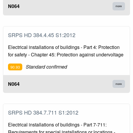
N064
more
SRPS HD 384.4.45 S1:2012
Electrical installations of buildings - Part 4: Protection
for safety - Chapter 45: Protection against undervoltage
Standard confirmed
90.93
N064
more
SRPS HD 384.7.711 S1:2012
Electrical installations of buildings - Part 7-711:
Requirements for special installations or locations -