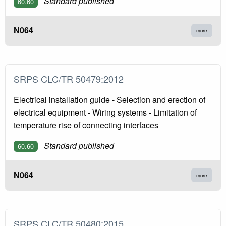
Standard published
60.60
N064
more
SRPS CLC/TR 50479:2012
Electrical installation guide - Selection and erection of
electrical equipment - Wiring systems - Limitation of
temperature rise of connecting interfaces
Standard published
60.60
N064
more
SRPS CLC/TR 50480:2015