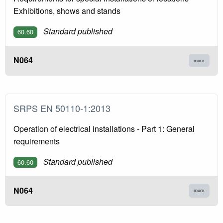
Exhibitions, shows and stands
Standard published
60.60
N064
more
SRPS EN 50110-1:2013
Operation of electrical installations - Part 1: General
requirements
Standard published
60.60
N064
more