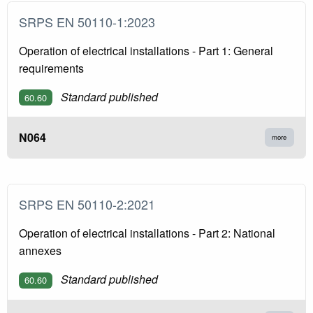
SRPS EN 50110-1:2023
Operation of electrical installations - Part 1: General
requirements
Standard published
60.60
N064
more
SRPS EN 50110-2:2021
Operation of electrical installations - Part 2: National
annexes
Standard published
60.60