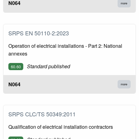
N064
more
SRPS EN 50110-2:2023
Operation of electrical installations - Part 2: National
annexes
Standard published
60.60
N064
more
SRPS CLC/TS 50349:2011
Qualification of electrical installation contractors