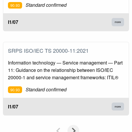
Standard confirmed
90.93
I1/07
more
SRPS ISO/IEC TS 20000-11:2021
Information technology — Service management — Part
11: Guidance on the relationship between ISO/IEC
20000-1 and service management frameworks: ITIL®
Standard confirmed
90.93
I1/07
more