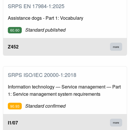
SRPS EN 17984-1:2025
Assistance dogs - Part 1: Vocabulary
Standard published
60.60
Z452
more
SRPS ISO/IEC 20000-1:2018
Information technology — Service management — Part
1: Service management system requirements
Standard confirmed
90.93
I1/07
more