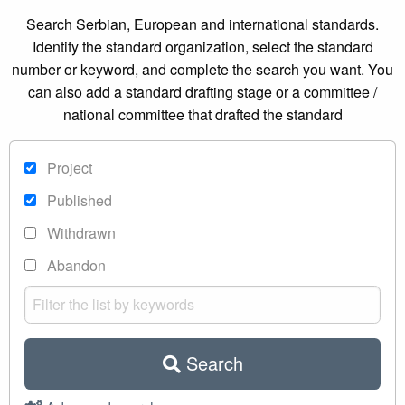
Search Serbian, European and international standards.
Identify the standard organization, select the standard
number or keyword, and complete the search you want. You
can also add a standard drafting stage or a committee /
national committee that drafted the standard
Project
Published
Withdrawn
Abandon
Search