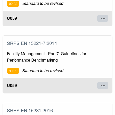
Standard to be revised
90.92
U059
more
SRPS EN 15221-7:2014
Facility Management - Part 7: Guidelines for
Performance Benchmarking
Standard to be revised
90.92
U059
more
SRPS EN 16231:2016