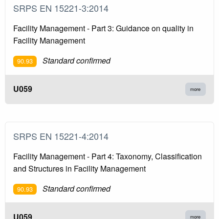
SRPS EN 15221-3:2014
Facility Management - Part 3: Guidance on quality in
Facility Management
Standard confirmed
90.93
U059
more
SRPS EN 15221-4:2014
Facility Management - Part 4: Taxonomy, Classification
and Structures in Facility Management
Standard confirmed
90.93
U059
more