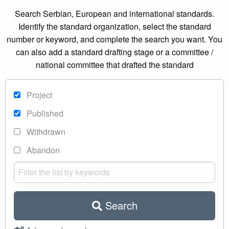
Search Serbian, European and international standards.
Identify the standard organization, select the standard
number or keyword, and complete the search you want. You
can also add a standard drafting stage or a committee /
national committee that drafted the standard
Project
Published
Withdrawn
Abandon
Search