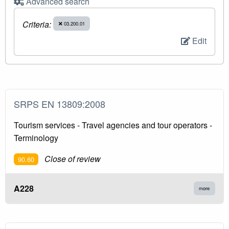
Advanced search
Criteria:
03.200.01
Edit
SRPS EN 13809:2008
Tourism services - Travel agencies and tour operators -
Terminology
Close of review
90.60
A228
more