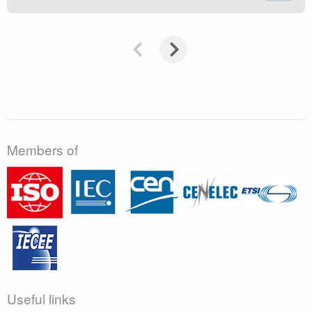
Members of
Useful links