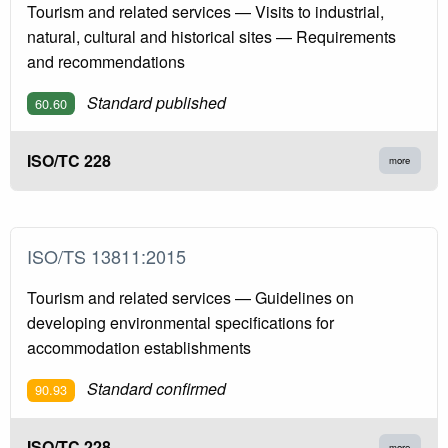
Tourism and related services — Visits to industrial,
natural, cultural and historical sites — Requirements
and recommendations
Standard published
60.60
ISO/TC 228
more
ISO/TS 13811:2015
Tourism and related services — Guidelines on
developing environmental specifications for
accommodation establishments
Standard confirmed
90.93
ISO/TC 228
more