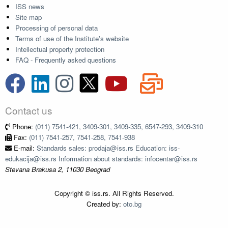
ISS news
Site map
Processing of personal data
Terms of use of the Institute's website
Intellectual property protection
FAQ - Frequently asked questions
Contact us
Phone:
(011) 7541-421, 3409-301, 3409-335, 6547-293, 3409-310
Fax:
(011) 7541-257, 7541-258, 7541-938
E-mail:
Standards sales: prodaja@iss.rs Education: iss-
edukacija@iss.rs Information about standards: infocentar@iss.rs
Stevana Brakusa 2, 11030 Beograd
Copyright © iss.rs. All Rights Reserved.
Created by:
oto.bg