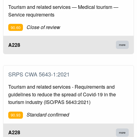
Tourism and related services — Medical tourism —
Service requirements
Close of review
90.60
A228
more
SRPS CWA 5643-1:2021
Tourism and related services - Requirements and
guidelines to reduce the spread of Covid-19 in the
tourism industry (ISO/PAS 5643:2021)
Standard confirmed
90.93
A228
more