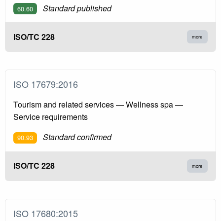
Standard published
60.60
ISO/TC 228
more
ISO 17679:2016
Tourism and related services — Wellness spa —
Service requirements
Standard confirmed
90.93
ISO/TC 228
more
ISO 17680:2015