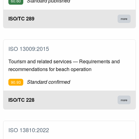
Standard published
60.60
ISO/TC 289
more
ISO 13009:2015
Tourism and related services — Requirements and
recommendations for beach operation
Standard confirmed
90.93
ISO/TC 228
more
ISO 13810:2022