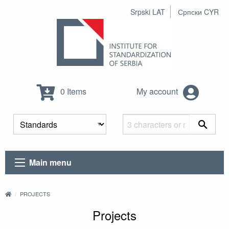
Srpski LAT
Српски CYR
0 Items
My account
Main menu
PROJECTS
Projects