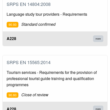
SRPS EN 14804:2008
Language study tour providers - Requirements
Standard confirmed
90.93
A228
more
SRPS EN 15565:2014
Tourism services - Requirements for the provision of
professional tourist guide training and qualification
programmes
Close of review
90.60
A228
more