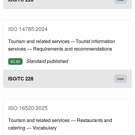
ISO 14785:2024
Tourism and related services —Tourist information
services — Requirements and recommendations
Standard published
60.60
ISO/TC 228
more
ISO 16520:2025
Tourism and related services — Restaurants and
catering — Vocabulary