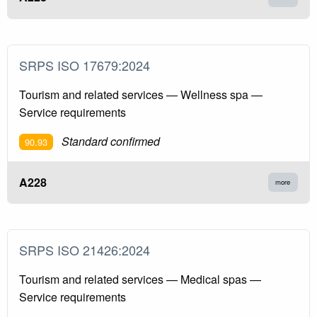
SRPS ISO 17679:2024
Tourism and related services — Wellness spa —
Service requirements
Standard confirmed
90.93
A228
more
SRPS ISO 21426:2024
Tourism and related services — Medical spas —
Service requirements