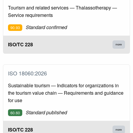
Tourism and related services — Thalassotherapy —
Service requirements
Standard confirmed
90.93
ISO/TC 228
more
ISO 18060:2026
Sustainable tourism — Indicators for organizations in
the tourism value chain — Requirements and guidance
for use
Standard published
60.60
ISO/TC 228
more