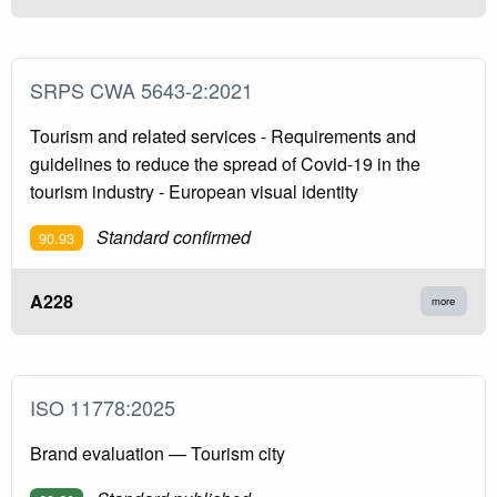
SRPS CWA 5643-2:2021
Tourism and related services - Requirements and
guidelines to reduce the spread of Covid-19 in the
tourism industry - European visual identity
Standard confirmed
90.93
A228
more
ISO 11778:2025
Brand evaluation — Tourism city