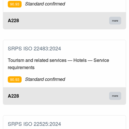
Standard confirmed
90.93
A228
more
SRPS ISO 22483:2024
Tourism and related services — Hotels — Service
requirements
Standard confirmed
90.93
A228
more
SRPS ISO 22525:2024