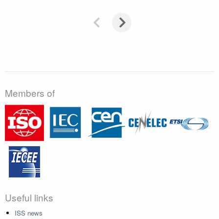
Members of
Useful links
ISS news