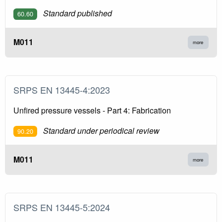
Standard published
60.60
M011
more
SRPS EN 13445-4:2023
Unfired pressure vessels - Part 4: Fabrication
Standard under periodical review
90.20
M011
more
SRPS EN 13445-5:2024