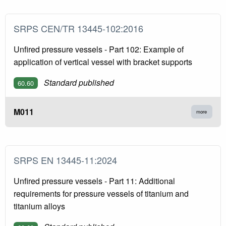
SRPS CEN/TR 13445-102:2016
Unfired pressure vessels - Part 102: Example of
application of vertical vessel with bracket supports
Standard published
60.60
M011
more
SRPS EN 13445-11:2024
Unfired pressure vessels - Part 11: Additional
requirements for pressure vessels of titanium and
titanium alloys