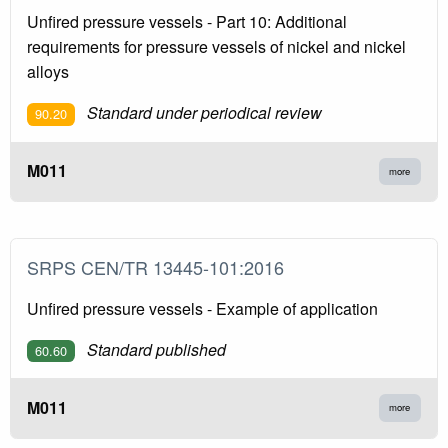
Unfired pressure vessels - Part 10: Additional
requirements for pressure vessels of nickel and nickel
alloys
Standard under periodical review
90.20
M011
more
SRPS CEN/TR 13445-101:2016
Unfired pressure vessels - Example of application
Standard published
60.60
M011
more