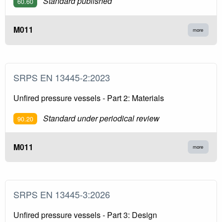
Standard published
60.60
M011
more
SRPS EN 13445-2:2023
Unfired pressure vessels - Part 2: Materials
Standard under periodical review
90.20
M011
more
SRPS EN 13445-3:2026
Unfired pressure vessels - Part 3: Design