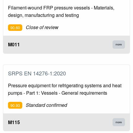
Filament-wound FRP pressure vessels - Materials,
design, manufacturing and testing
Close of review
90.60
M011
more
SRPS EN 14276-1:2020
Pressure equipment for refrigerating systems and heat
pumps - Part 1: Vessels - General requirements
Standard confirmed
90.93
M115
more