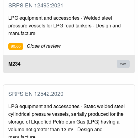
SRPS EN 12493:2021
LPG equipment and accessories - Welded steel
pressure vessels for LPG road tankers - Design and
manufacture
Close of review
90.60
M234
more
SRPS EN 12542:2020
LPG equipment and accessories - Static welded steel
cylindrical pressure vessels, serially produced for the
storage of Liquefied Petroleum Gas (LPG) having a
volume not greater than 13 m³ - Design and
manufacture