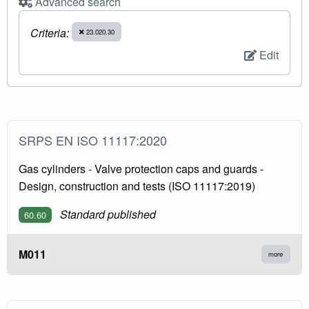
Advanced search
Criteria:
23.020.30
Edit
SRPS EN ISO 11117:2020
Gas cylinders - Valve protection caps and guards -
Design, construction and tests (ISO 11117:2019)
Standard published
60.60
M011
more