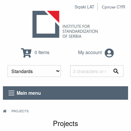
Srpski LAT
Српски CYR
0 Items
My account
Main menu
PROJECTS
Projects