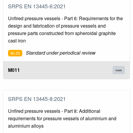
SRPS EN 13445-6:2021
Unfired pressure vessels - Part 6: Requirements for the
design and fabrication of pressure vessels and
pressure parts constructed from spheroidal graphite
cast iron
Standard under periodical review
90.20
M011
more
SRPS EN 13445-8:2021
Unfired pressure vessels - Part 8: Additional
requirements for pressure vessels of aluminium and
aluminium alloys