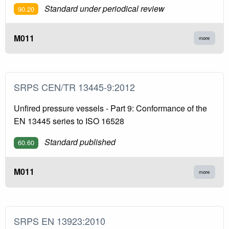
Standard under periodical review
90.20
M011
more
SRPS CEN/TR 13445-9:2012
Unfired pressure vessels - Part 9: Conformance of the
EN 13445 series to ISO 16528
Standard published
60.60
M011
more
SRPS EN 13923:2010