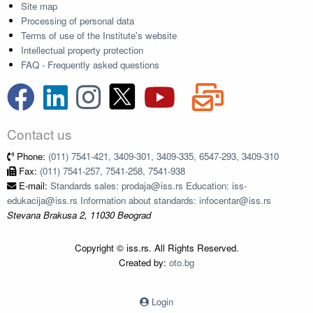
Site map
Processing of personal data
Terms of use of the Institute's website
Intellectual property protection
FAQ - Frequently asked questions
Contact us
Phone:
(011) 7541-421, 3409-301, 3409-335, 6547-293, 3409-310
Fax:
(011) 7541-257, 7541-258, 7541-938
E-mail:
Standards sales: prodaja@iss.rs Education: iss-
edukacija@iss.rs Information about standards: infocentar@iss.rs
Stevana Brakusa 2, 11030 Beograd
Copyright © iss.rs. All Rights Reserved.
Created by:
oto.bg
Login