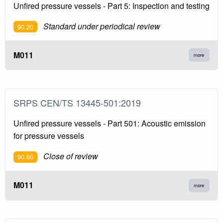
Unfired pressure vessels - Part 5: Inspection and testing
Standard under periodical review
90.20
M011
more
SRPS CEN/TS 13445-501:2019
Unfired pressure vessels - Part 501: Acoustic emission
for pressure vessels
Close of review
90.60
M011
more