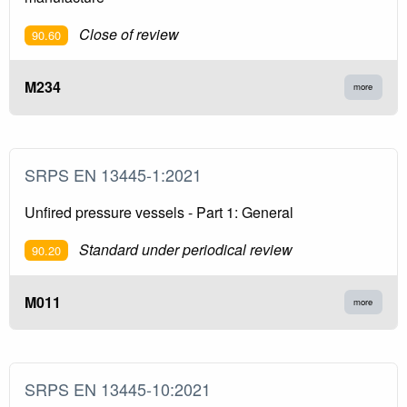
Close of review
90.60
M234
more
SRPS EN 13445-1:2021
Unfired pressure vessels - Part 1: General
Standard under periodical review
90.20
M011
more
SRPS EN 13445-10:2021