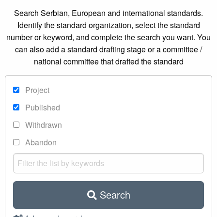
Search Serbian, European and international standards.
Identify the standard organization, select the standard
number or keyword, and complete the search you want. You
can also add a standard drafting stage or a committee /
national committee that drafted the standard
Project
Published
Withdrawn
Abandon
Search