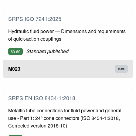
SRPS ISO 7241:2025
Hydraulic fluid power — Dimensions and requirements
of quick-action couplings
Standard published
60.60
M023
more
SRPS EN ISO 8434-1:2018
Metallic tube connections for fluid power and general
use - Part 1: 24° cone connectors (ISO 8434-1:2018,
Corrected version 2018-10)