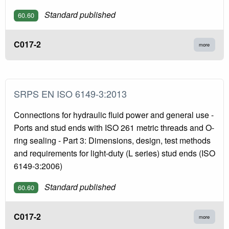
Standard published
60.60
C017-2
more
SRPS EN ISO 6149-3:2013
Connections for hydraulic fluid power and general use -
Ports and stud ends with ISO 261 metric threads and O-
ring sealing - Part 3: Dimensions, design, test methods
and requirements for light-duty (L series) stud ends (ISO
6149-3:2006)
Standard published
60.60
C017-2
more