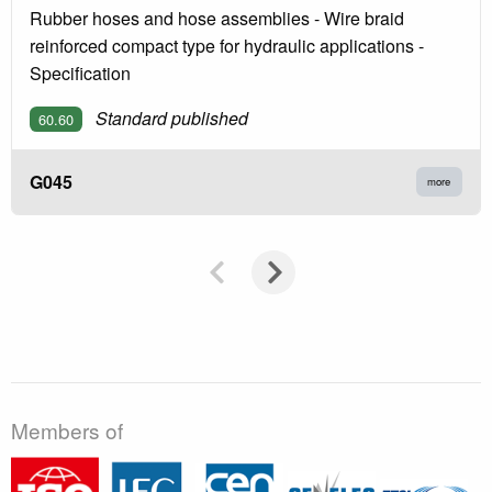
Rubber hoses and hose assemblies - Wire braid
reinforced compact type for hydraulic applications -
Specification
Standard published
60.60
G045
more
Members of