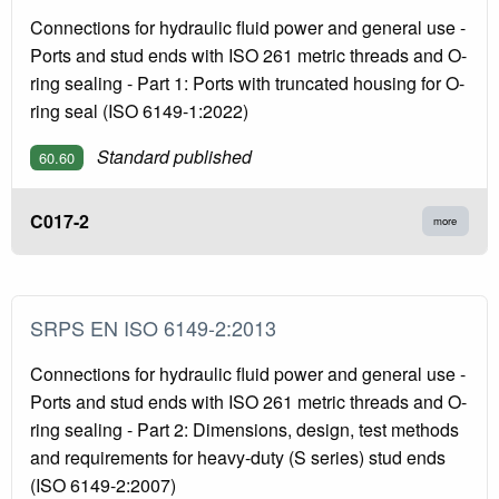
Connections for hydraulic fluid power and general use -
Ports and stud ends with ISO 261 metric threads and O-
ring sealing - Part 1: Ports with truncated housing for O-
ring seal (ISO 6149-1:2022)
Standard published
60.60
C017-2
more
SRPS EN ISO 6149-2:2013
Connections for hydraulic fluid power and general use -
Ports and stud ends with ISO 261 metric threads and O-
ring sealing - Part 2: Dimensions, design, test methods
and requirements for heavy-duty (S series) stud ends
(ISO 6149-2:2007)