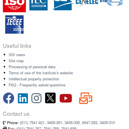
Useful links
ISS news
Site map
Processing of personal data
Terms of use of the Institute's website
Intellectual property protection
FAQ - Frequently asked questions
Contact us
Phone:
(011) 7541-421, 3409-301, 3409-335, 6547-293, 3409-310
Fax:
(011) 7541-257, 7541-258, 7541-938