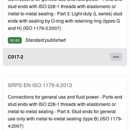
stud ends with ISO 228-1 threads with elastomeric or
metal-to-metal sealing - Part 3: Light-duty (L series) stud
ends with sealing by O-ring with retaining ring (types G
and H) (ISO 1179-3:2007)
Standard published
60.60
C017-2
more
SRPS EN ISO 1179-4:2013
Connections for general use and fluid power - Ports and
stud ends with ISO 228-1 threads with elastomeric or
metal-to-metal sealing - Part 4: Stud ends for general
use only with metal-to-metal sealing (type B) (ISO 1179-
4:2007)