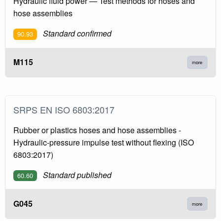
Hydraulic fluid power — Test methods for hoses and
hose assemblies
Standard confirmed
90.93
M115
more
SRPS EN ISO 6803:2017
Rubber or plastics hoses and hose assemblies -
Hydraulic-pressure impulse test without flexing (ISO
6803:2017)
Standard published
60.60
G045
more