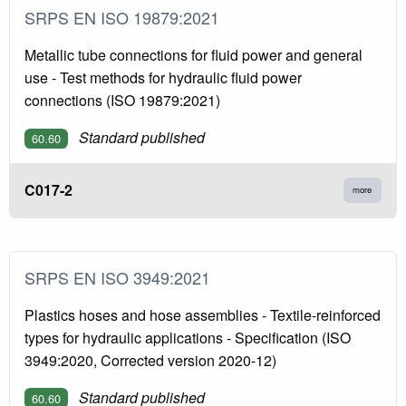
SRPS EN ISO 19879:2021
Metallic tube connections for fluid power and general
use - Test methods for hydraulic fluid power
connections (ISO 19879:2021)
Standard published
60.60
C017-2
more
SRPS EN ISO 3949:2021
Plastics hoses and hose assemblies - Textile-reinforced
types for hydraulic applications - Specification (ISO
3949:2020, Corrected version 2020-12)
Standard published
60.60