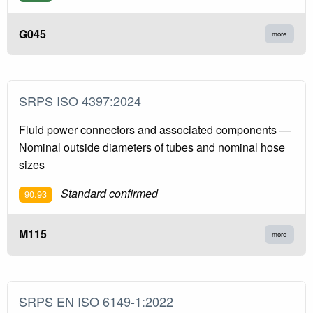
G045
more
SRPS ISO 4397:2024
Fluid power connectors and associated components —
Nominal outside diameters of tubes and nominal hose
sizes
Standard confirmed
90.93
M115
more
SRPS EN ISO 6149-1:2022