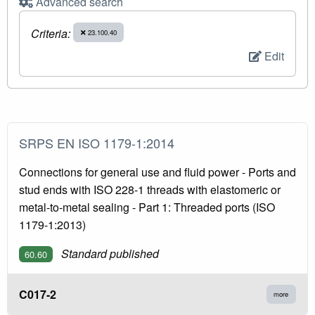
Advanced search
Criteria:
23.100.40
Edit
SRPS EN ISO 1179-1:2014
Connections for general use and fluid power - Ports and
stud ends with ISO 228-1 threads with elastomeric or
metal-to-metal sealing - Part 1: Threaded ports (ISO
1179-1:2013)
Standard published
60.60
C017-2
more