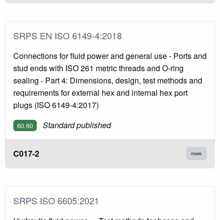
SRPS EN ISO 6149-4:2018
Connections for fluid power and general use - Ports and
stud ends with ISO 261 metric threads and O-ring
sealing - Part 4: Dimensions, design, test methods and
requirements for external hex and internal hex port
plugs (ISO 6149-4:2017)
Standard published
60.60
C017-2
more
SRPS ISO 6605:2021