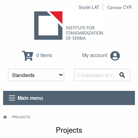
Srpski LAT
Српски CYR
0 Items
My account
Main menu
PROJECTS
Projects