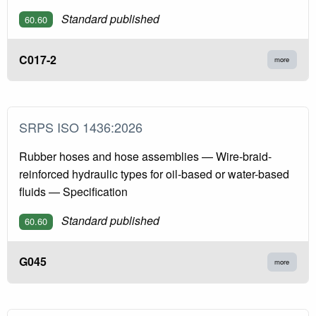
Standard published
60.60
C017-2
more
SRPS ISO 1436:2026
Rubber hoses and hose assemblies — Wire-braid-
reinforced hydraulic types for oil-based or water-based
fluids — Specification
Standard published
60.60
G045
more