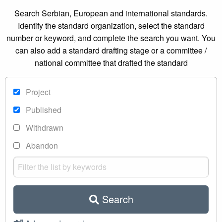
Search Serbian, European and international standards.
Identify the standard organization, select the standard
number or keyword, and complete the search you want. You
can also add a standard drafting stage or a committee /
national committee that drafted the standard
Project
Published
Withdrawn
Abandon
Search