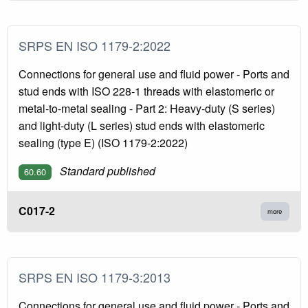
SRPS EN ISO 1179-2:2022
Connections for general use and fluid power - Ports and
stud ends with ISO 228-1 threads with elastomeric or
metal-to-metal sealing - Part 2: Heavy-duty (S series)
and light-duty (L series) stud ends with elastomeric
sealing (type E) (ISO 1179-2:2022)
Standard published
60.60
C017-2
more
SRPS EN ISO 1179-3:2013
Connections for general use and fluid power - Ports and