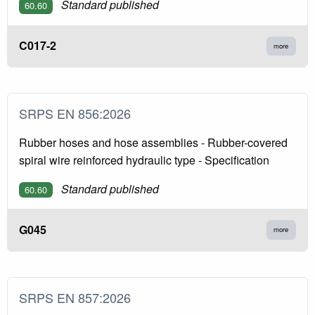
Standard published
60.60
C017-2
more
SRPS EN 856:2026
Rubber hoses and hose assemblies - Rubber-covered
spiral wire reinforced hydraulic type - Specification
Standard published
60.60
G045
more
SRPS EN 857:2026