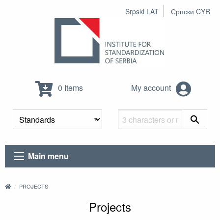
Srpski LAT
Српски CYR
0 Items
My account
Main menu
PROJECTS
Projects