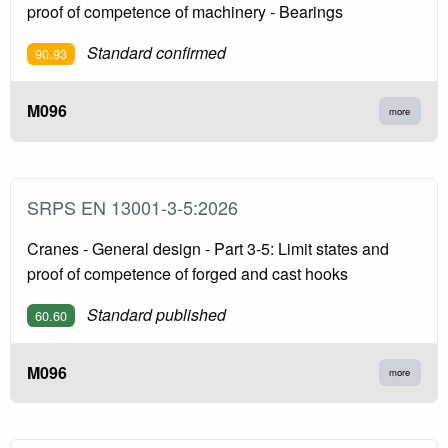
proof of competence of machinery - Bearings
Standard confirmed
90.93
M096
more
SRPS EN 13001-3-5:2026
Cranes - General design - Part 3-5: Limit states and
proof of competence of forged and cast hooks
Standard published
60.60
M096
more