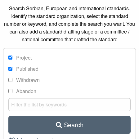
Search Serbian, European and international standards.
Identify the standard organization, select the standard
number or keyword, and complete the search you want. You
can also add a standard drafting stage or a committee /
national committee that drafted the standard
Project
Published
Withdrawn
Abandon
Search