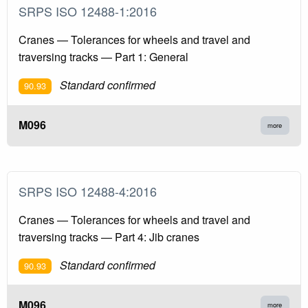
SRPS ISO 12488-1:2016
Cranes — Tolerances for wheels and travel and
traversing tracks — Part 1: General
Standard confirmed
90.93
M096
more
SRPS ISO 12488-4:2016
Cranes — Tolerances for wheels and travel and
traversing tracks — Part 4: Jib cranes
Standard confirmed
90.93
M096
more