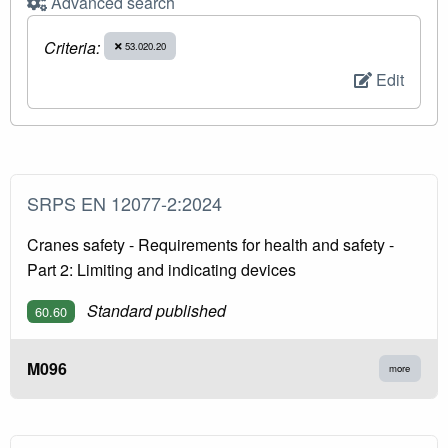
Advanced search
Criteria:
53.020.20
Edit
SRPS EN 12077-2:2024
Cranes safety - Requirements for health and safety -
Part 2: Limiting and indicating devices
Standard published
60.60
M096
more