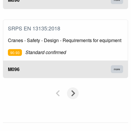
SRPS EN 13135:2018
Cranes - Safety - Design - Requirements for equipment
Standard confirmed
90.93
M096
more