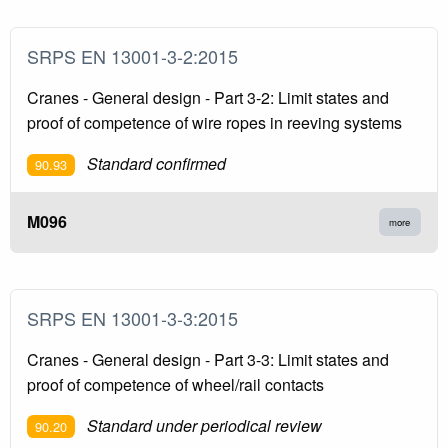
SRPS EN 13001-3-2:2015
Cranes - General design - Part 3-2: Limit states and
proof of competence of wire ropes in reeving systems
Standard confirmed
90.93
M096
more
SRPS EN 13001-3-3:2015
Cranes - General design - Part 3-3: Limit states and
proof of competence of wheel/rail contacts
Standard under periodical review
90.20