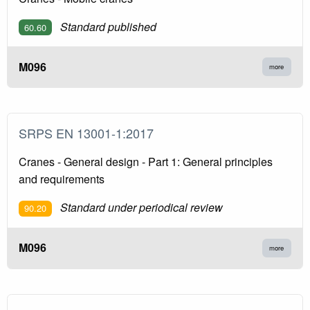
Standard published
60.60
M096
more
SRPS EN 13001-1:2017
Cranes - General design - Part 1: General principles
and requirements
Standard under periodical review
90.20
M096
more