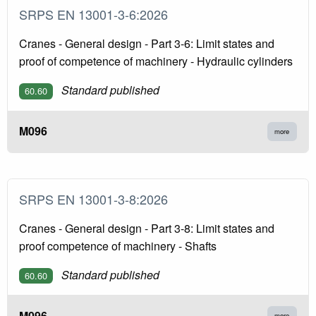
SRPS EN 13001-3-6:2026
Cranes - General design - Part 3-6: Limit states and
proof of competence of machinery - Hydraulic cylinders
Standard published
60.60
M096
more
SRPS EN 13001-3-8:2026
Cranes - General design - Part 3-8: Limit states and
proof competence of machinery - Shafts
Standard published
60.60
M096
more