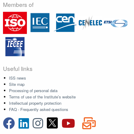
Members of
Useful links
ISS news
Site map
Processing of personal data
Terms of use of the Institute's website
Intellectual property protection
FAQ - Frequently asked questions