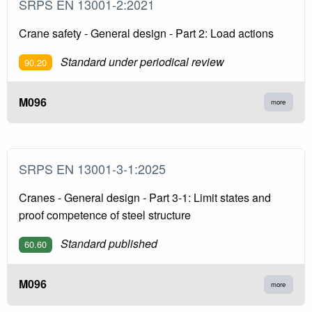
SRPS EN 13001-2:2021
Crane safety - General design - Part 2: Load actions
Standard under periodical review
90.20
M096
more
SRPS EN 13001-3-1:2025
Cranes - General design - Part 3-1: Limit states and
proof competence of steel structure
Standard published
60.60
M096
more