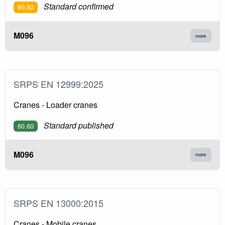
Standard confirmed
90.93
M096
more
SRPS EN 12999:2025
Cranes - Loader cranes
Standard published
60.60
M096
more
SRPS EN 13000:2015
Cranes - Mobile cranes