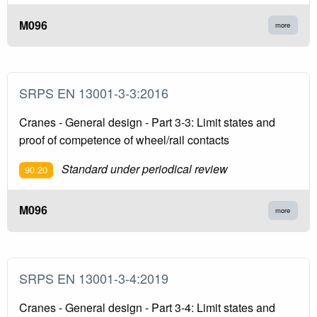
M096
more
SRPS EN 13001-3-3:2016
Cranes - General design - Part 3-3: Limit states and
proof of competence of wheel/rail contacts
Standard under periodical review
90.20
M096
more
SRPS EN 13001-3-4:2019
Cranes - General design - Part 3-4: Limit states and