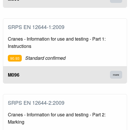
SRPS EN 12644-1:2009
Cranes - Information for use and testing - Part 1:
Instructions
Standard confirmed
90.93
M096
more
SRPS EN 12644-2:2009
Cranes - Information for use and testing - Part 2:
Marking