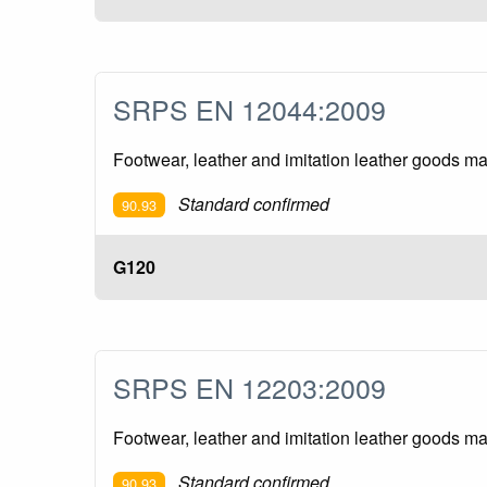
SRPS EN 12044:2009
Footwear, leather and imitation leather goods m
Standard confirmed
90.93
G120
SRPS EN 12203:2009
Footwear, leather and imitation leather goods m
Standard confirmed
90.93