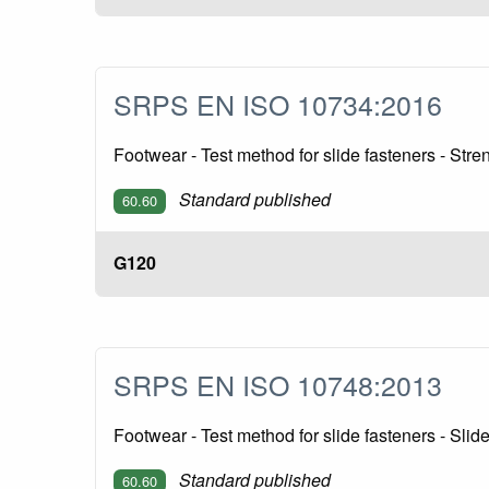
SRPS EN ISO 10734:2016
Footwear - Test method for slide fasteners - Stre
Standard published
60.60
G120
SRPS EN ISO 10748:2013
Footwear - Test method for slide fasteners - Slid
Standard published
60.60