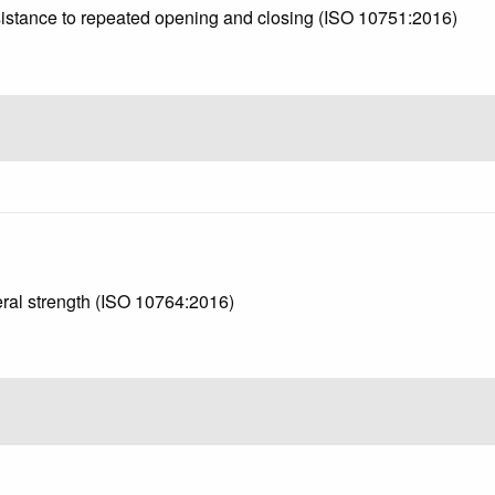
esistance to repeated opening and closing (ISO 10751:2016)
teral strength (ISO 10764:2016)