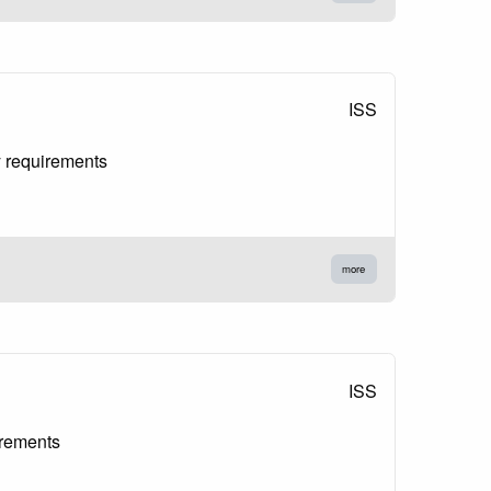
ISS
y requirements
more
ISS
irements