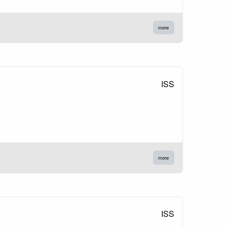
more
ISS
more
ISS