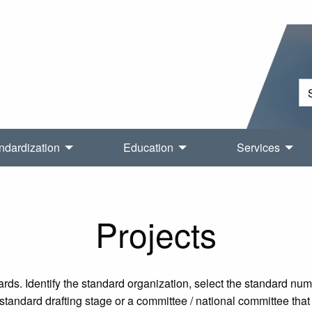
ndardization
Education
Services
Projects
rds. Identify the standard organization, select the standard nu
tandard drafting stage or a committee / national committee that