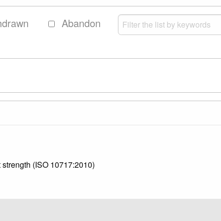
hdrawn
Abandon
st strength (ISO 10717:2010)