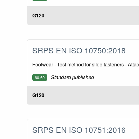
G120
SRPS EN ISO 10750:2018
Footwear - Test method for slide fasteners - Att
Standard published
60.60
G120
SRPS EN ISO 10751:2016