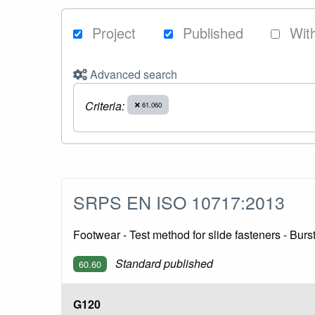
Project
Published
Wit
Advanced search
Criteria:
61.060
SRPS EN ISO 10717:2013
Footwear - Test method for slide fasteners - Bur
Standard published
60.60
G120