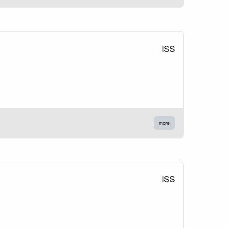
ISS
more
ISS