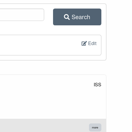
Search
Edit
ISS
more