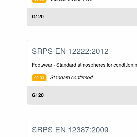
G120
SRPS EN 12222:2012
Footwear - Standard atmospheres for conditionin
Standard confirmed
90.93
G120
SRPS EN 12387:2009