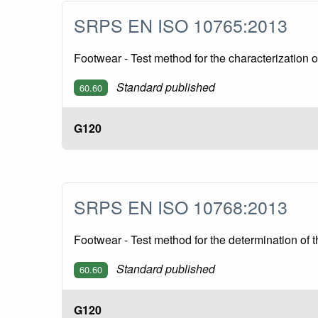
SRPS EN ISO 10765:2013
Footwear - Test method for the characterization 
Standard published
60.60
G120
SRPS EN ISO 10768:2013
Footwear - Test method for the determination of t
Standard published
60.60
G120