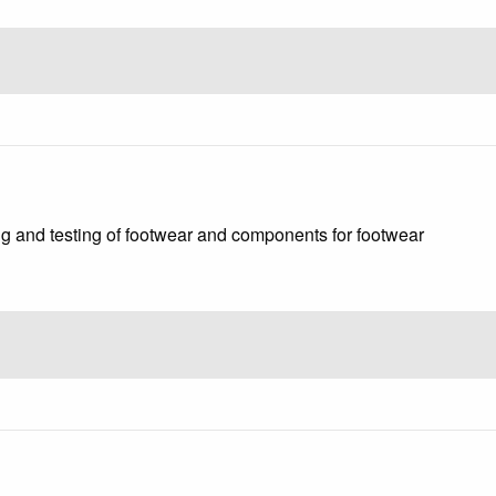
g and testing of footwear and components for footwear