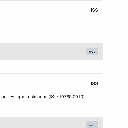
ISS
more
ISS
nsion - Fatigue resistance (ISO 10768:2010)
more