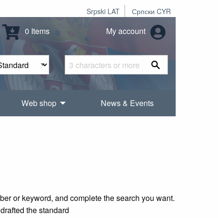
Srpski LAT
Српски CYR
0 Items
My account
Web shop
News & Events
mber or keyword, and complete the search you want.
 drafted the standard