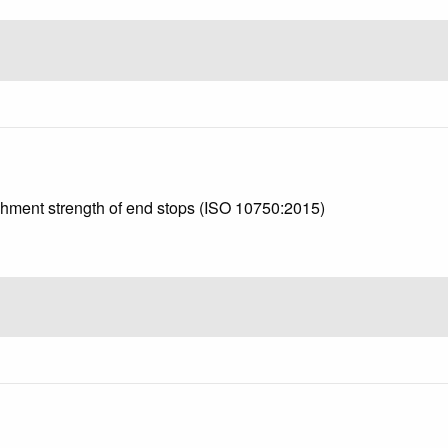
achment strength of end stops (ISO 10750:2015)