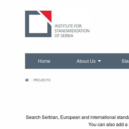
Home
About Us
Sta
PROJECTS
Search Serbian, European and international standa
You can also add a s