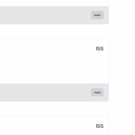
more
ISS
more
ISS