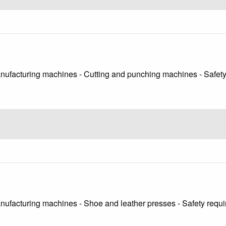
anufacturing machines - Cutting and punching machines - Safet
anufacturing machines - Shoe and leather presses - Safety requ