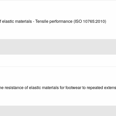
of elastic materials - Tensile performance (ISO 10765:2010)
he resistance of elastic materials for footwear to repeated exte