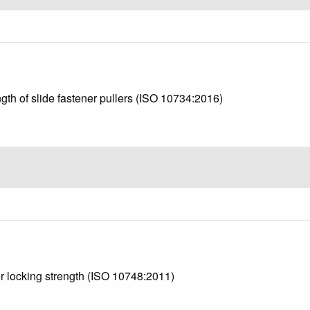
ngth of slide fastener pullers (ISO 10734:2016)
er locking strength (ISO 10748:2011)