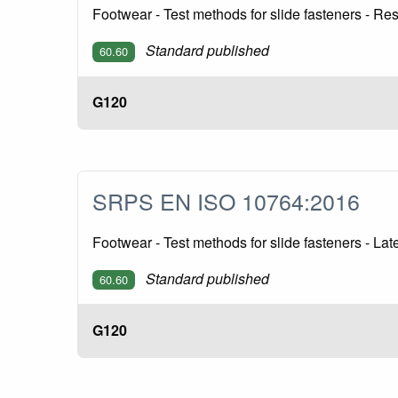
Footwear - Test methods for slide fasteners - R
Standard published
60.60
G120
SRPS EN ISO 10764:2016
Footwear - Test methods for slide fasteners - La
Standard published
60.60
G120