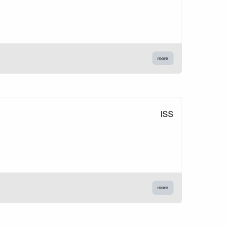
more
ISS
more