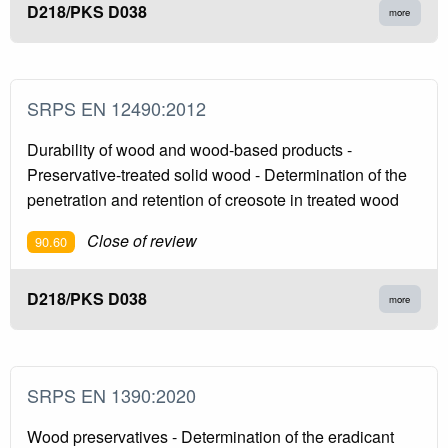
D218/PKS D038
more
SRPS EN 12490:2012
Durability of wood and wood-based products -
Preservative-treated solid wood - Determination of the
penetration and retention of creosote in treated wood
Close of review
90.60
D218/PKS D038
more
SRPS EN 1390:2020
Wood preservatives - Determination of the eradicant