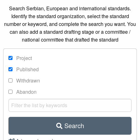
Search Serbian, European and international standards.
Identify the standard organization, select the standard
number or keyword, and complete the search you want. You
can also add a standard drafting stage or a committee /
national committee that drafted the standard
Project
Published
Withdrawn
Abandon
Search