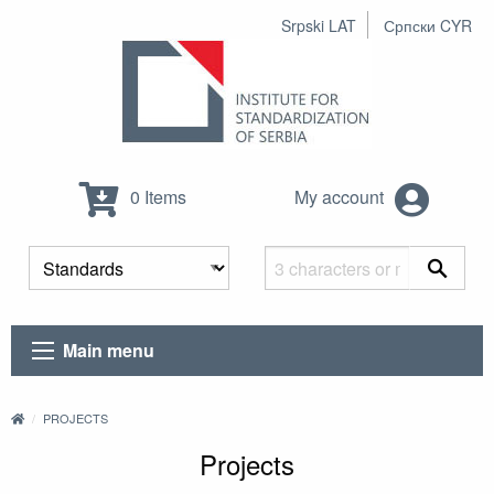
Srpski LAT
Српски CYR
0 Items
My account
Main menu
PROJECTS
Projects