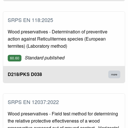
SRPS EN 118:2025
Wood preservatives - Determination of preventive
action against Reticulitermes species (European
termites) (Laboratory method)
Standard published
60.60
D218/PKS D038
more
SRPS EN 12037:2022
Wood preservatives - Field test method for determining
the relative protective effectiveness of a wood
preservative exposed out of ground contact - Horizontal