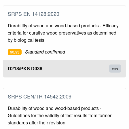
SRPS EN 14128:2020
Durability of wood and wood-based products - Efficacy
criteria for curative wood preservatives as determined
by biological tests
Standard confirmed
90.93
D218/PKS D038
more
SRPS CEN/TR 14542:2009
Durability of wood and wood-based products -
Guidelines for the validity of test results from former
standards after their revision