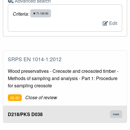
Advanced search
Criteria:
71.100.50
Edit
SRPS EN 1014-1:2012
Wood preservatives - Creosote and creosoted timber -
Methods of sampling and analysis - Part 1: Procedure
for sampling creosote
Close of review
90.60
D218/PKS D038
more