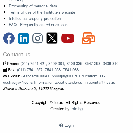
Processing of personal data
Terms of use of the Institute's website
Intellectual property protection
FAQ - Frequently asked questions
Contact us
Phone:
(011) 7541-421, 3409-301, 3409-335, 6547-293, 3409-310
Fax:
(011) 7541-257, 7541-258, 7541-938
E-mail:
Standards sales: prodaja@iss.rs Education: iss-
edukacija@iss.rs Information about standards: infocentar@iss.rs
Stevana Brakusa 2, 11030 Beograd
Copyright © iss.rs. All Rights Reserved.
Created by:
oto.bg
Login