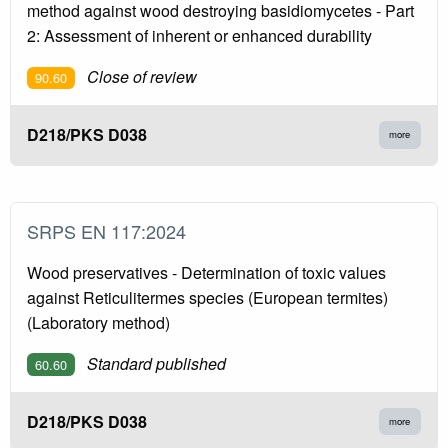
method against wood destroying basidiomycetes - Part
2: Assessment of inherent or enhanced durability
Close of review
90.60
D218/PKS D038
more
SRPS EN 117:2024
Wood preservatives - Determination of toxic values
against Reticulitermes species (European termites)
(Laboratory method)
Standard published
60.60
D218/PKS D038
more