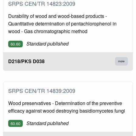
SRPS CEN/TR 14823:2009
Durability of wood and wood-based products -
Quantitative determination of pentachlorophenol in
wood - Gas chromatographic method
Standard published
60.60
D218/PKS D038
more
SRPS CEN/TR 14839:2009
Wood preservatives - Determination of the preventive
efficacy against wood destroying basidiomycetes fungi
Standard published
60.60