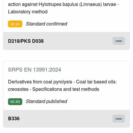
action against Hylotrupes bajulus (Linnaeus) larvae -
Laboratory method
Standard confirmed
90.93
D218/PKS D038
more
SRPS EN 13991:2024
Derivatives from coal pyrolysis - Coal tar based oils:
creosotes - Specifications and test methods
Standard published
60.60
B336
more