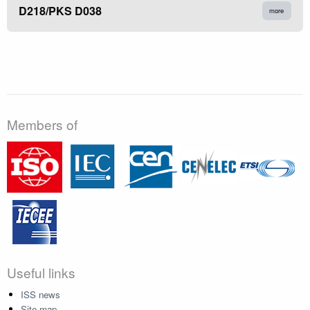
D218/PKS D038
more
Members of
Useful links
ISS news
Site map