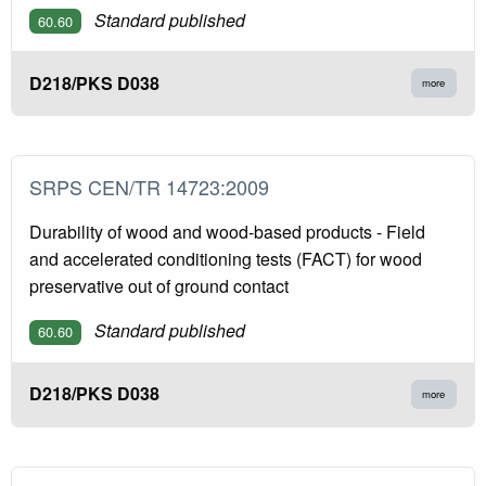
Standard published
60.60
D218/PKS D038
more
SRPS CEN/TR 14723:2009
Durability of wood and wood-based products - Field
and accelerated conditioning tests (FACT) for wood
preservative out of ground contact
Standard published
60.60
D218/PKS D038
more