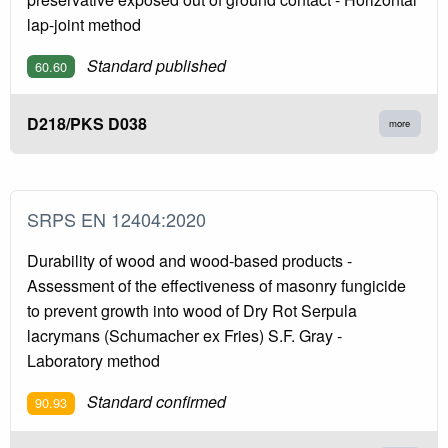
lap-joint method
Standard published
60.60
D218/PKS D038
more
SRPS EN 12404:2020
Durability of wood and wood-based products -
Assessment of the effectiveness of masonry fungicide
to prevent growth into wood of Dry Rot Serpula
lacrymans (Schumacher ex Fries) S.F. Gray -
Laboratory method
Standard confirmed
90.93