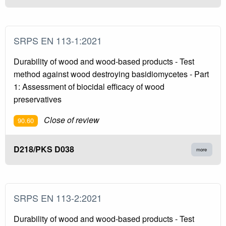
SRPS EN 113-1:2021
Durability of wood and wood-based products - Test
method against wood destroying basidiomycetes - Part
1: Assessment of biocidal efficacy of wood
preservatives
Close of review
90.60
D218/PKS D038
more
SRPS EN 113-2:2021
Durability of wood and wood-based products - Test