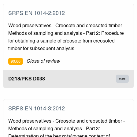
SRPS EN 1014-2:2012
Wood preservatives - Creosote and creosoted timber -
Methods of sampling and analysis - Part 2: Procedure
for obtaining a sample of creosote from creosoted
timber for subsequent analysis
Close of review
90.60
D218/PKS D038
more
SRPS EN 1014-3:2012
Wood preservatives - Creosote and creosoted timber -
Methods of sampling and analysis - Part 3:
Determination of the benzo(a)pyrene content of