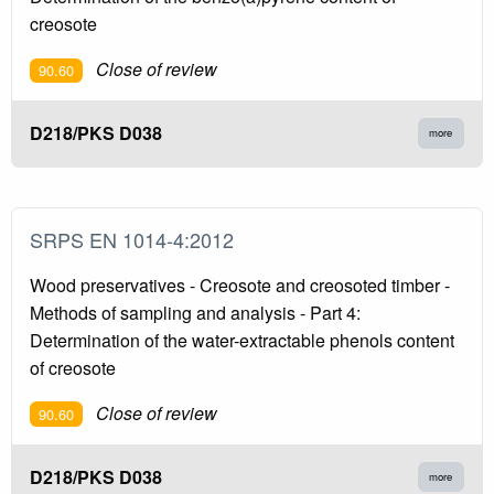
creosote
Close of review
90.60
D218/PKS D038
more
SRPS EN 1014-4:2012
Wood preservatives - Creosote and creosoted timber -
Methods of sampling and analysis - Part 4:
Determination of the water-extractable phenols content
of creosote
Close of review
90.60
D218/PKS D038
more