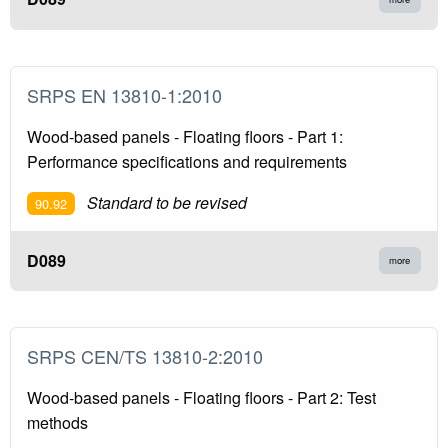
SRPS EN 13810-1:2010
Wood-based panels - Floating floors - Part 1:
Performance specifications and requirements
Standard to be revised
90.92
D089
more
SRPS CEN/TS 13810-2:2010
Wood-based panels - Floating floors - Part 2: Test
methods