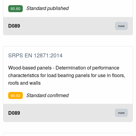
Standard published
60.60
D089
more
SRPS EN 12871:2014
Wood-based panels - Determination of performance
characteristics for load bearing panels for use in floors,
roofs and walls
Standard confirmed
90.93
D089
more