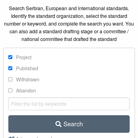
Search Serbian, European and international standards.
Identify the standard organization, select the standard
number or keyword, and complete the search you want. You
can also add a standard drafting stage or a committee /
national committee that drafted the standard
Project
Published
Withdrawn
Abandon
Search