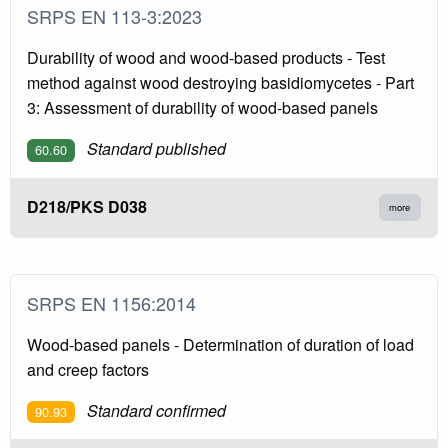
SRPS EN 113-3:2023
Durability of wood and wood-based products - Test
method against wood destroying basidiomycetes - Part
3: Assessment of durability of wood-based panels
Standard published
60.60
D218/PKS D038
more
SRPS EN 1156:2014
Wood-based panels - Determination of duration of load
and creep factors
Standard confirmed
90.93