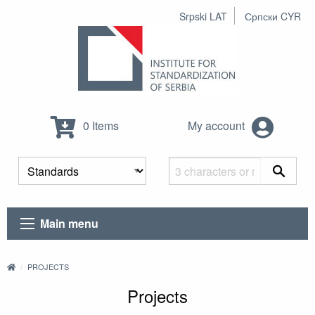
Srpski LAT
Српски CYR
0 Items
My account
Main menu
PROJECTS
Projects