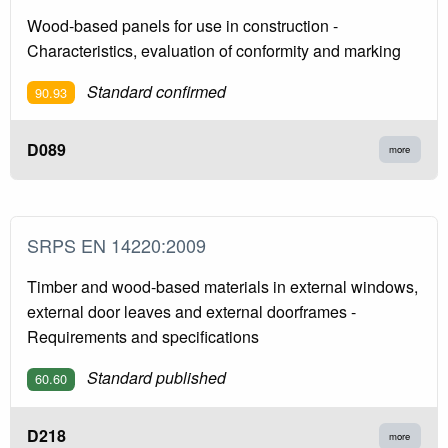
Wood-based panels for use in construction -
Characteristics, evaluation of conformity and marking
Standard confirmed
90.93
D089
more
SRPS EN 14220:2009
Timber and wood-based materials in external windows,
external door leaves and external doorframes -
Requirements and specifications
Standard published
60.60
D218
more