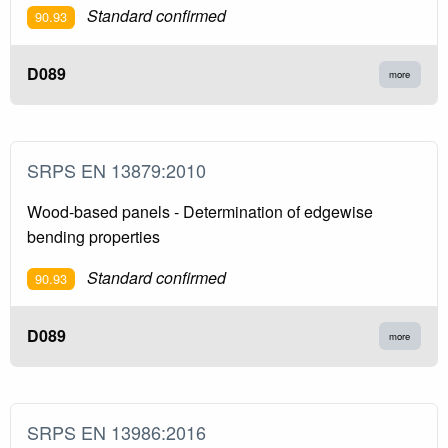
Standard confirmed
90.93
D089
more
SRPS EN 13879:2010
Wood-based panels - Determination of edgewise
bending properties
Standard confirmed
90.93
D089
more
SRPS EN 13986:2016