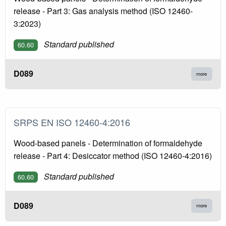
release - Part 3: Gas analysis method (ISO 12460-
3:2023)
Standard published
60.60
D089
more
SRPS EN ISO 12460-4:2016
Wood-based panels - Determination of formaldehyde
release - Part 4: Desiccator method (ISO 12460-4:2016)
Standard published
60.60
D089
more