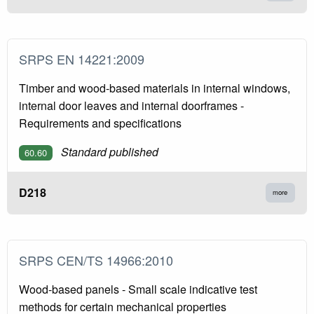
SRPS EN 14221:2009
Timber and wood-based materials in internal windows,
internal door leaves and internal doorframes -
Requirements and specifications
Standard published
60.60
D218
more
SRPS CEN/TS 14966:2010
Wood-based panels - Small scale indicative test
methods for certain mechanical properties