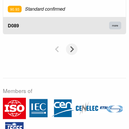
Standard confirmed
90.93
D089
more
Members of