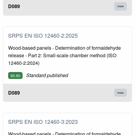
D089
more
SRPS EN ISO 12460-2:2025
Wood-based panels - Determination of formaldehyde
release - Part 2: Small-scale chamber method (ISO
12460-2:2024)
Standard published
60.60
D089
more
SRPS EN ISO 12460-3:2023
Wood-based panels - Determination of formaldehyde