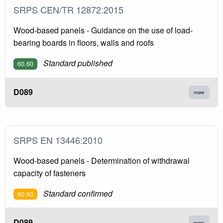
SRPS CEN/TR 12872:2015
Wood-based panels - Guidance on the use of load-
bearing boards in floors, walls and roofs
Standard published
60.60
D089
more
SRPS EN 13446:2010
Wood-based panels - Determination of withdrawal
capacity of fasteners
Standard confirmed
90.93
D089
more