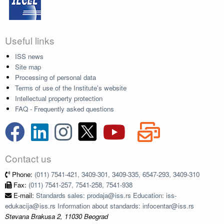
Useful links
ISS news
Site map
Processing of personal data
Terms of use of the Institute's website
Intellectual property protection
FAQ - Frequently asked questions
Contact us
Phone:
(011) 7541-421, 3409-301, 3409-335, 6547-293, 3409-310
Fax:
(011) 7541-257, 7541-258, 7541-938
E-mail:
Standards sales: prodaja@iss.rs Education: iss-
edukacija@iss.rs Information about standards: infocentar@iss.rs
Stevana Brakusa 2, 11030 Beograd