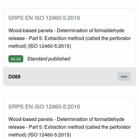
SRPS EN ISO 12460-5:2016
Wood-based panels - Determination of formaldehyde
release - Part 5: Extraction method (called the perforator
method) (ISO 12460-5:2015)
Standard published
60.60
D089
more
SRPS EN ISO 12460-5:2016
Wood-based panels - Determination of formaldehyde
release - Part 5: Extraction method (called the perforator
method) (ISO 12460-5:2015)