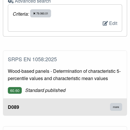
Advanced search
Criteria:
79.060.01
Edit
SRPS EN 1058:2025
Wood-based panels - Determination of characteristic 5-
percentile values and characteristic mean values
Standard published
60.60
D089
more