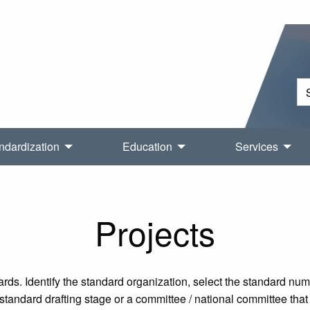
ndardization
Education
Services
Projects
rds. Identify the standard organization, select the standard nu
tandard drafting stage or a committee / national committee that