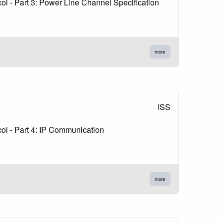
l - Part 3: Power Line Channel Specification
more
ISS
ol - Part 4: IP Communication
more