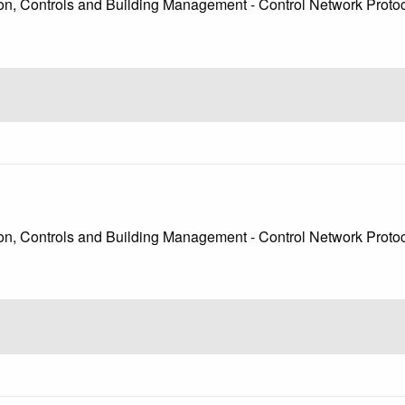
, Controls and Building Management - Control Network Protoco
, Controls and Building Management - Control Network Protoc