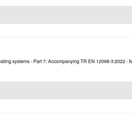
2
 heating systems - Part 7: Accompanying TR EN 12098-3:2022 - 