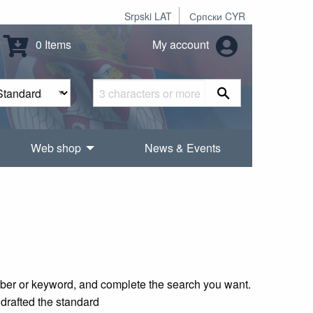
Srpski LAT
Српски CYR
0 Items
My account
Web shop
News & Events
mber or keyword, and complete the search you want.
 drafted the standard