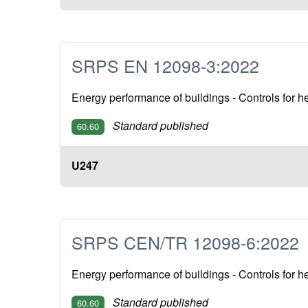
SRPS EN 12098-3:2022
Energy performance of buildings - Controls for h
Standard published
60.60
U247
SRPS CEN/TR 12098-6:202
Energy performance of buildings - Controls for
Standard published
60.60