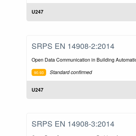
U247
SRPS EN 14908-2:2014
Open Data Communication in Building Automation
Standard confirmed
90.93
U247
SRPS EN 14908-3:2014