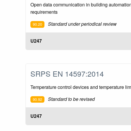
Open data communication in building automation
requirements
Standard under periodical review
90.20
U247
SRPS EN 14597:2014
Temperature control devices and temperature lim
Standard to be revised
90.92
U247