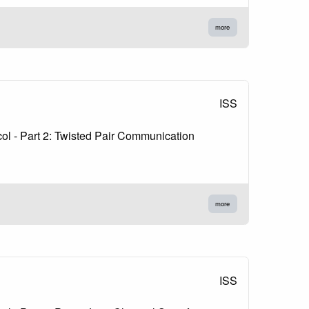
more
ISS
l - Part 2: Twisted Pair Communication
more
ISS