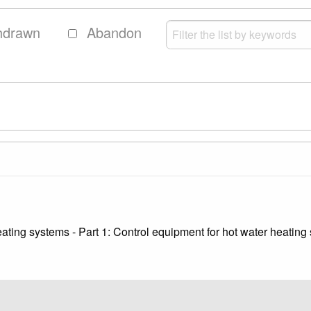
hdrawn
Abandon
eating systems - Part 1: Control equipment for hot water heating