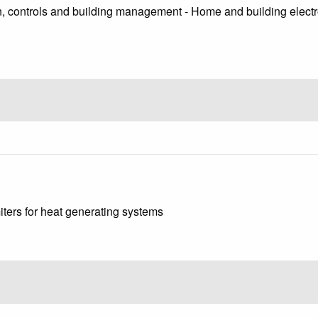
, controls and building management - Home and building electro
iters for heat generating systems