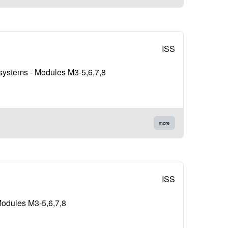
ISS
g systems - Modules M3-5,6,7,8
more
ISS
Modules M3-5,6,7,8