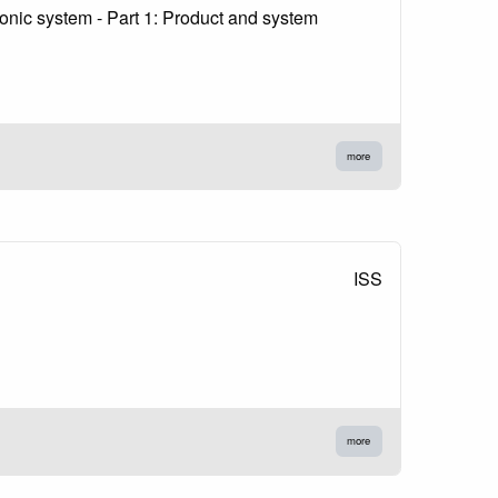
nic system - Part 1: Product and system
more
ISS
more