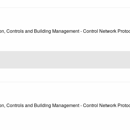
, Controls and Building Management - Control Network Protocol
, Controls and Building Management - Control Network Protocol