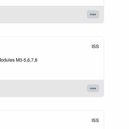
more
ISS
Modules M3-5,6,7,8
more
ISS