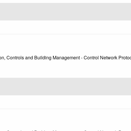
, Controls and Building Management - Control Network Protoco