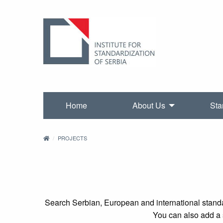
Home
About Us
Sta
PROJECTS
Search Serbian, European and international standa
You can also add a s