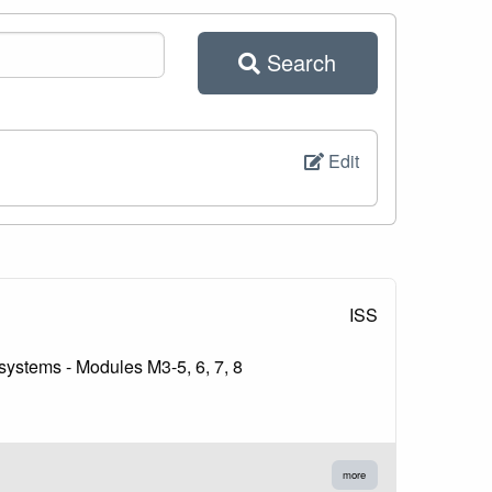
Search
Edit
ISS
 systems - Modules M3-5, 6, 7, 8
more