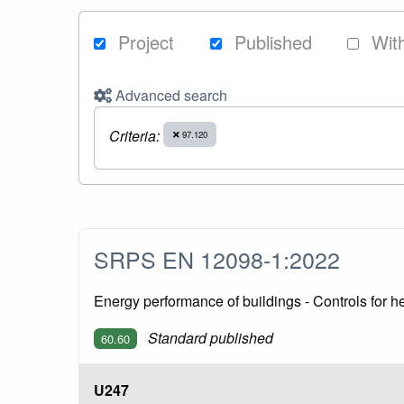
Project
Published
Wit
Advanced search
Criteria:
97.120
SRPS EN 12098-1:2022
Energy performance of buildings - Controls for h
Standard published
60.60
U247