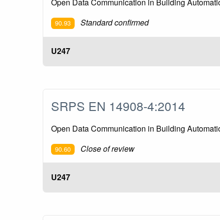
Open Data Communication in Building Automation
Standard confirmed
90.93
U247
SRPS EN 14908-4:2014
Open Data Communication in Building Automation
Close of review
90.60
U247