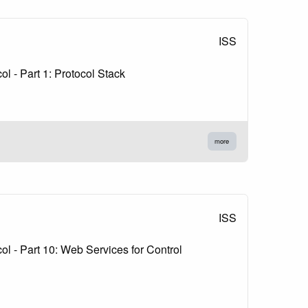
ISS
 - Part 1: Protocol Stack
more
ISS
 - Part 10: Web Services for Control