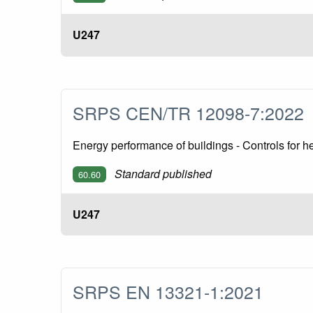
U247
SRPS CEN/TR 12098-7:202
Energy performance of buildings - Controls for
Standard published
60.60
U247
SRPS EN 13321-1:2021