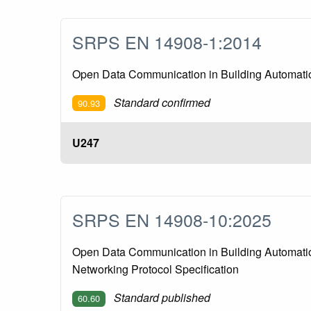
SRPS EN 14908-1:2014
Open Data Communication in Building Automation
Standard confirmed
90.93
U247
SRPS EN 14908-10:2025
Open Data Communication in Building Automation
Networking Protocol Specification
Standard published
60.60