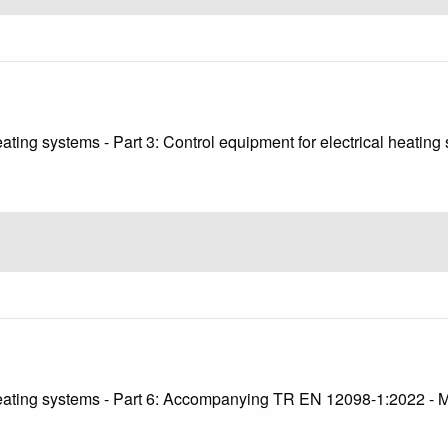
eating systems - Part 3: Control equipment for electrical heatin
2
 heating systems - Part 6: Accompanying TR EN 12098-1:2022 - 