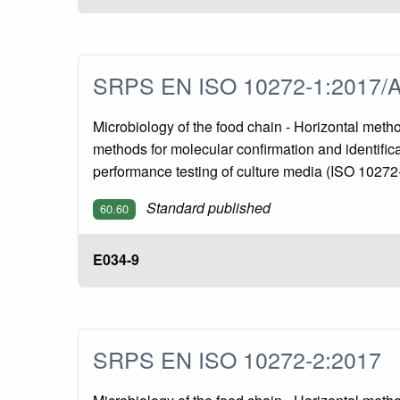
SRPS EN ISO 10272-1:2017/
Microbiology of the food chain - Horizontal meth
methods for molecular confirmation and identific
performance testing of culture media (ISO 1027
Standard published
60.60
E034-9
SRPS EN ISO 10272-2:2017