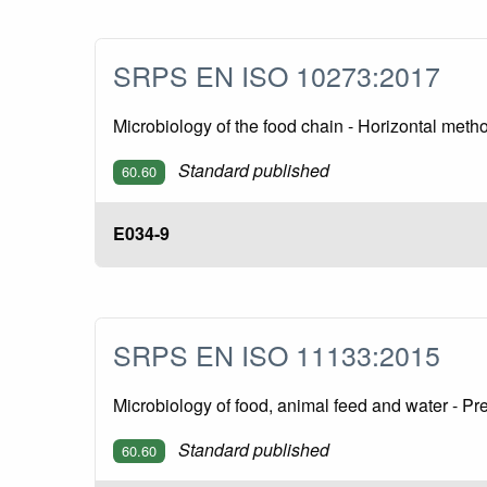
SRPS EN ISO 10273:2017
Microbiology of the food chain - Horizontal metho
Standard published
60.60
E034-9
SRPS EN ISO 11133:2015
Microbiology of food, animal feed and water - Pr
Standard published
60.60