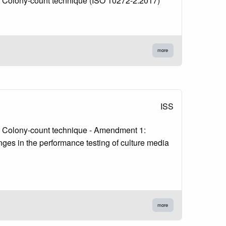
 2: Colony-count technique (ISO 10272-2:2017)
more
ISS
 2: Colony-count technique - Amendment 1:
nges in the performance testing of culture media
more