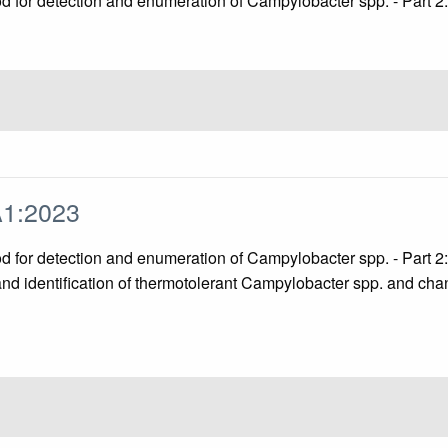
hod for detection and enumeration of Campylobacter spp. - Part
A1:2023
hod for detection and enumeration of Campylobacter spp. - Part
and identification of thermotolerant Campylobacter spp. and cha