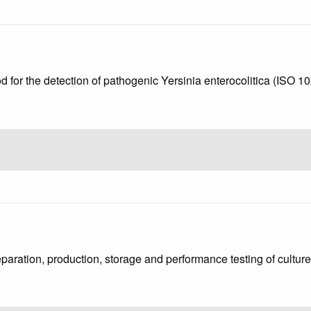
d for the detection of pathogenic Yersinia enterocolitica (ISO 
eparation, production, storage and performance testing of cultu