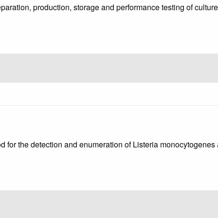
reparation, production, storage and performance testing of cu
od for the detection and enumeration of Listeria monocytogenes a