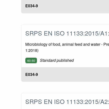
E034-9
SRPS EN ISO 11133:2015/A
Microbiology of food, animal feed and water - P
1:2018)
Standard published
60.60
E034-9
SRPS EN ISO 11133:2015/A