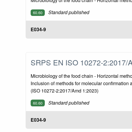
Microbiology of the food chain - Horizontal met
Standard published
60.60
E034-9
SRPS EN ISO 10272-2:2017/
Microbiology of the food chain - Horizontal met
Inclusion of methods for molecular confirmation 
(ISO 10272-2:2017/Amd 1:2023)
Standard published
60.60
E034-9