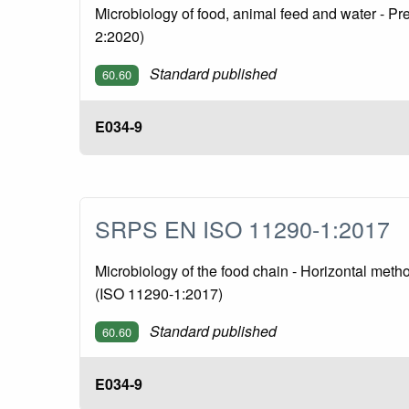
Microbiology of food, animal feed and water - P
2:2020)
Standard published
60.60
E034-9
SRPS EN ISO 11290-1:2017
Microbiology of the food chain - Horizontal meth
(ISO 11290-1:2017)
Standard published
60.60
E034-9