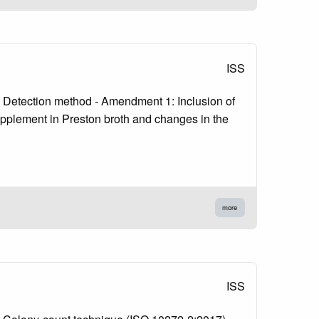
ISS
1: Detection method - Amendment 1: Inclusion of
upplement in Preston broth and changes in the
more
ISS