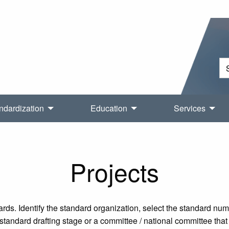
ndardization
Education
Services
Projects
rds. Identify the standard organization, select the standard nu
tandard drafting stage or a committee / national committee that