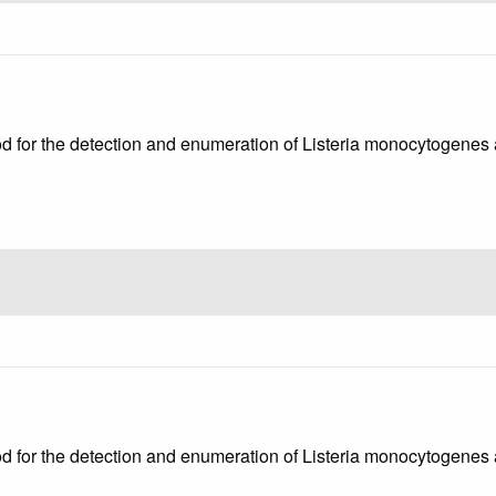
od for the detection and enumeration of Listeria monocytogenes a
od for the detection and enumeration of Listeria monocytogenes 