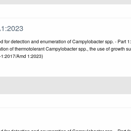
A1:2023
od for detection and enumeration of Campylobacter spp. - Part 
ation of thermotolerant Campylobacter spp., the use of growth s
2-1:2017/Amd 1:2023)