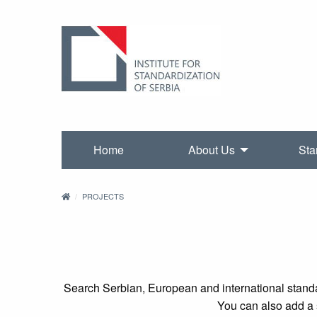
Home
About Us
Sta
PROJECTS
Search Serbian, European and international standa
You can also add a s