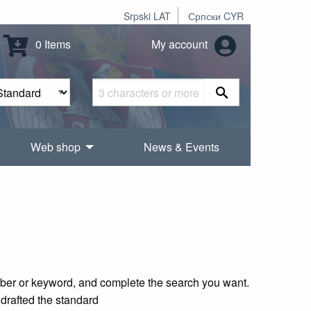
Srpski LAT
Српски CYR
0 Items
My account
Web shop
News & Events
mber or keyword, and complete the search you want.
 drafted the standard