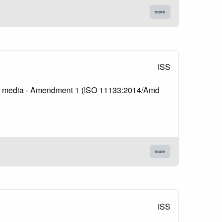
more
ISS
lture media - Amendment 1 (ISO 11133:2014/Amd
more
ISS