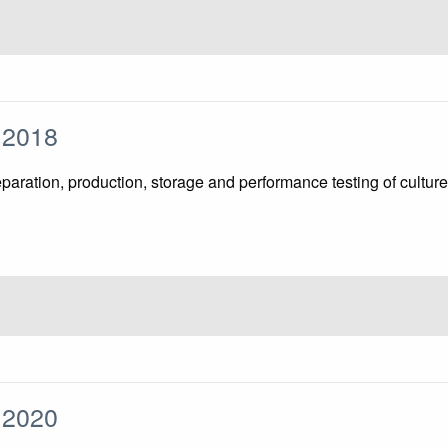
1:2018
reparation, production, storage and performance testing of cu
2:2020