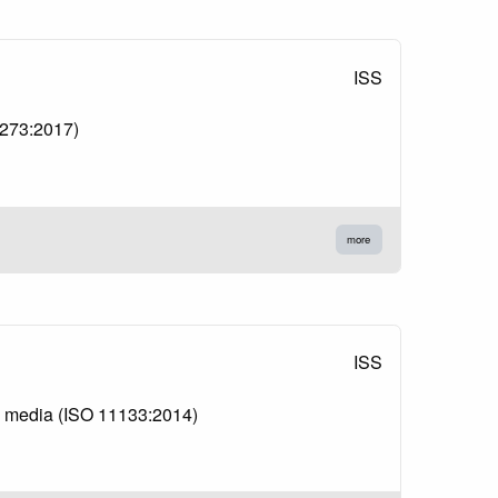
ISS
10273:2017)
more
ISS
re media (ISO 11133:2014)