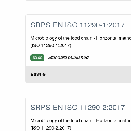
SRPS EN ISO 11290-1:2017
Microbiology of the food chain - Horizontal meth
(ISO 11290-1:2017)
Standard published
60.60
E034-9
SRPS EN ISO 11290-2:2017
Microbiology of the food chain - Horizontal meth
(ISO 11290-2:2017)