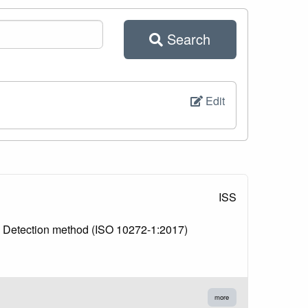
Search
Edit
ISS
1: Detection method (ISO 10272-1:2017)
more