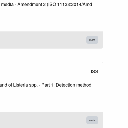
lture media - Amendment 2 (ISO 11133:2014/Amd
more
ISS
nd of Listeria spp. - Part 1: Detection method
more