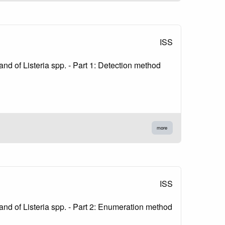
ISS
nd of Listeria spp. - Part 1: Detection method
more
ISS
and of Listeria spp. - Part 2: Enumeration method