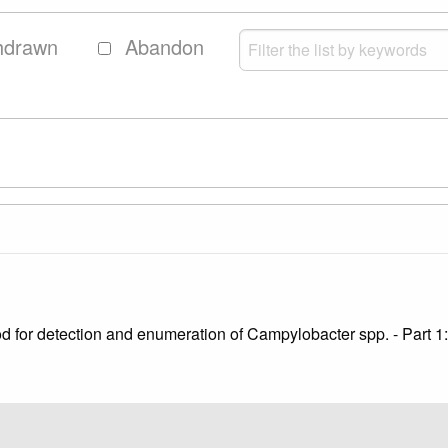
hdrawn
Abandon
hod for detection and enumeration of Campylobacter spp. - Part 