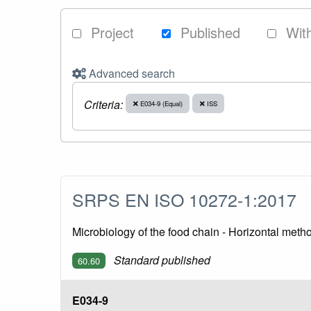
Project
Published
Wit
Advanced search
Criteria:
E034-9 (Equal)
ISS
SRPS EN ISO 10272-1:2017
Microbiology of the food chain - Horizontal met
Standard published
60.60
E034-9