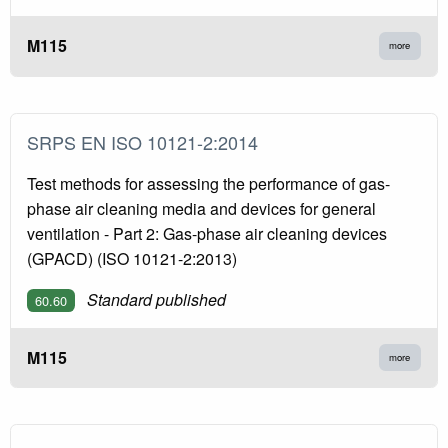
M115
more
SRPS EN ISO 10121-2:2014
Test methods for assessing the performance of gas-
phase air cleaning media and devices for general
ventilation - Part 2: Gas-phase air cleaning devices
(GPACD) (ISO 10121-2:2013)
Standard published
60.60
M115
more