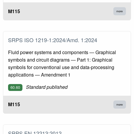
M115
more
SRPS ISO 1219-1:2024/Amd. 1:2024
Fluid power systems and components — Graphical
symbols and circuit diagrams — Part 1: Graphical
symbols for conventional use and data-processing
applications — Amendment 1
Standard published
60.60
M115
more
SRPS EN 12213:2012