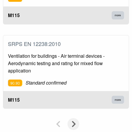
M115
more
SRPS EN 12238:2010
Ventilation for buildings - Air terminal devices -
Aerodynamic testing and rating for mixed flow
application
Standard confirmed
90.93
M115
more