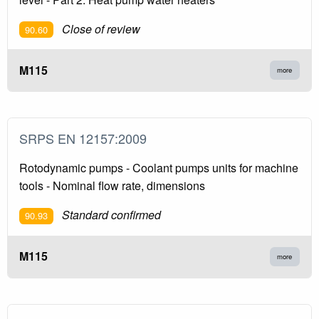
Close of review
90.60
M115
more
SRPS EN 12157:2009
Rotodynamic pumps - Coolant pumps units for machine
tools - Nominal flow rate, dimensions
Standard confirmed
90.93
M115
more