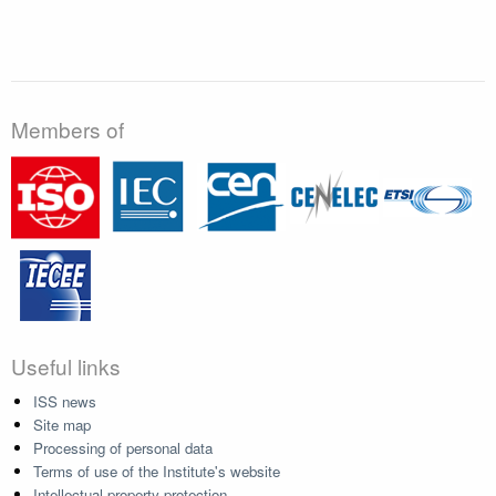
Members of
Useful links
ISS news
Site map
Processing of personal data
Terms of use of the Institute's website
Intellectual property protection