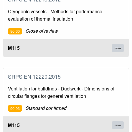
Cryogenic vessels - Methods for performance
evaluation of thermal insulation
Close of review
90.60
M115
more
SRPS EN 12220:2015
Ventilation for buildings - Ductwork - Dimensions of
circular flanges for general ventilation
Standard confirmed
90.93
M115
more