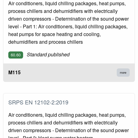
Air conditioners, liquid chilling packages, heat pumps,
process chillers and dehumidifiers with electrically
driven compressors - Determination of the sound power
level - Part 1: Air conditioners, liquid chilling packages,
heat pumps for space heating and cooling,
dehumidifiers and process chillers
Standard published
60.60
M115
more
SRPS EN 12102-2:2019
Air conditioners, liquid chilling packages, heat pumps,
process chillers and dehumidifiers with electrically
driven compressors - Determination of the sound power
level - Part 2: Heat pump water heaters