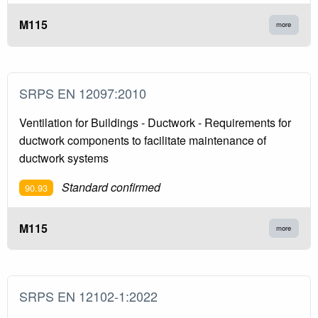
M115
more
SRPS EN 12097:2010
Ventilation for Buildings - Ductwork - Requirements for
ductwork components to facilitate maintenance of
ductwork systems
Standard confirmed
90.93
M115
more
SRPS EN 12102-1:2022