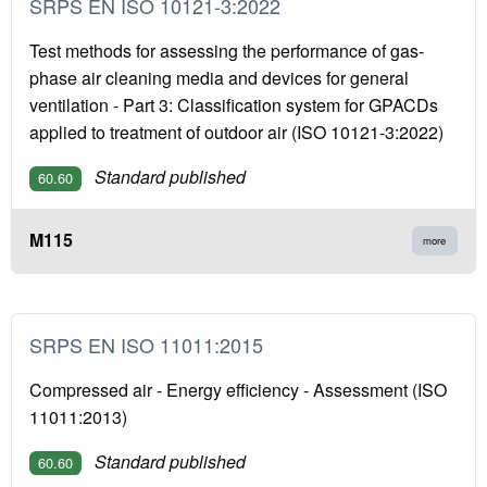
SRPS EN ISO 10121-3:2022
Test methods for assessing the performance of gas-
phase air cleaning media and devices for general
ventilation - Part 3: Classification system for GPACDs
applied to treatment of outdoor air (ISO 10121-3:2022)
Standard published
60.60
M115
more
SRPS EN ISO 11011:2015
Compressed air - Energy efficiency - Assessment (ISO
11011:2013)
Standard published
60.60