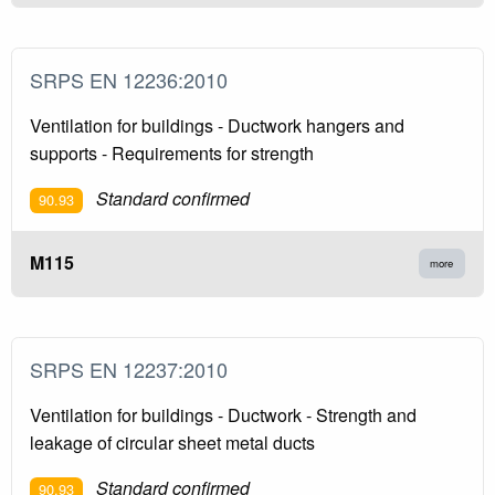
SRPS EN 12236:2010
Ventilation for buildings - Ductwork hangers and
supports - Requirements for strength
Standard confirmed
90.93
M115
more
SRPS EN 12237:2010
Ventilation for buildings - Ductwork - Strength and
leakage of circular sheet metal ducts
Standard confirmed
90.93