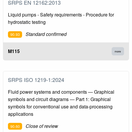
SRPS EN 12162:2013
Liquid pumps - Safety requirements - Procedure for
hydrostatic testing
Standard confirmed
90.93
M115
more
SRPS ISO 1219-1:2024
Fluid power systems and components — Graphical
symbols and circuit diagrams — Part 1: Graphical
symbols for conventional use and data-processing
applications
Close of review
90.60