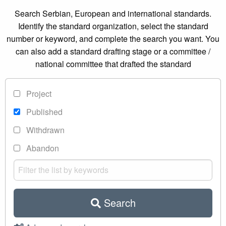
Search Serbian, European and international standards.
Identify the standard organization, select the standard
number or keyword, and complete the search you want. You
can also add a standard drafting stage or a committee /
national committee that drafted the standard
Project
Published
Withdrawn
Abandon
Search