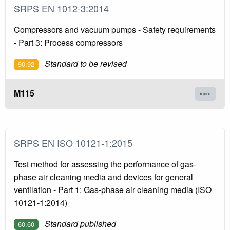
SRPS EN 1012-3:2014
Compressors and vacuum pumps - Safety requirements
- Part 3: Process compressors
Standard to be revised
90.92
M115
more
SRPS EN ISO 10121-1:2015
Test method for assessing the performance of gas-
phase air cleaning media and devices for general
ventilation - Part 1: Gas-phase air cleaning media (ISO
10121-1:2014)
Standard published
60.60