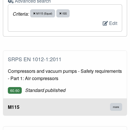
Advanced search
Criteria:
M115 (Equal)
ISS
Edit
SRPS EN 1012-1:2011
Compressors and vacuum pumps - Safety requirements
- Part 1: Air compressors
Standard published
60.60
M115
more