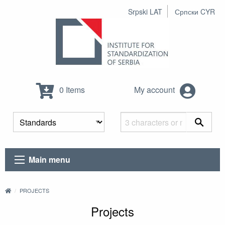
Srpski LAT
Српски CYR
0 Items
My account
Main menu
PROJECTS
Projects