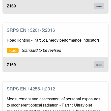
Z169
more
SRPS EN 13201-5:2016
Road lighting - Part 5: Energy performance indicators
Standard to be revised
90.92
Z169
more
SRPS EN 14255-1:2012
Measurement and assessment of personal exposures
to incoherent optical radiation - Part 1: Ultraviolet