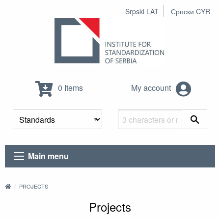
Srpski LAT
Српски CYR
0 Items
My account
Main menu
PROJECTS
Projects