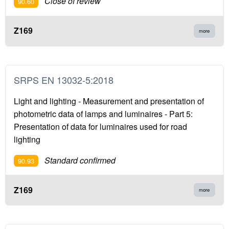
Close of review
90.60
Z169
more
SRPS EN 13032-5:2018
Light and lighting - Measurement and presentation of
photometric data of lamps and luminaires - Part 5:
Presentation of data for luminaires used for road
lighting
Standard confirmed
90.93
Z169
more