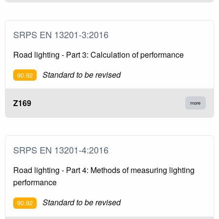
SRPS EN 13201-3:2016
Road lighting - Part 3: Calculation of performance
Standard to be revised
90.92
Z169
more
SRPS EN 13201-4:2016
Road lighting - Part 4: Methods of measuring lighting
performance
Standard to be revised
90.92