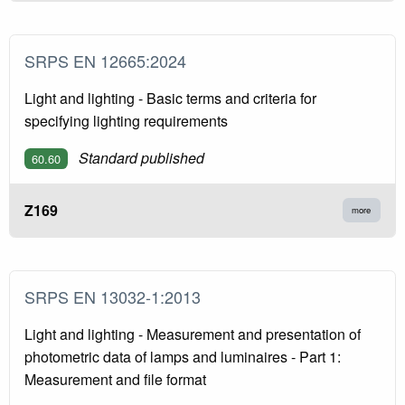
SRPS EN 12665:2024
Light and lighting - Basic terms and criteria for
specifying lighting requirements
Standard published
60.60
Z169
more
SRPS EN 13032-1:2013
Light and lighting - Measurement and presentation of
photometric data of lamps and luminaires - Part 1:
Measurement and file format