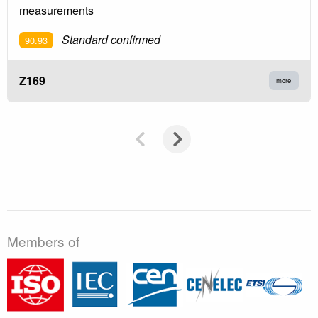
measurements
Standard confirmed
90.93
Z169
more
Members of