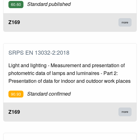
Standard published
60.60
Z169
more
SRPS EN 13032-2:2018
Light and lighting - Measurement and presentation of
photometric data of lamps and luminaires - Part 2:
Presentation of data for indoor and outdoor work places
Standard confirmed
90.93
Z169
more