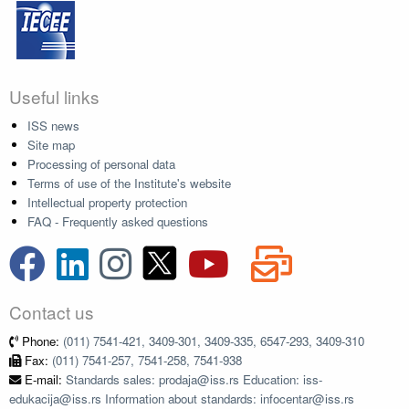
Useful links
ISS news
Site map
Processing of personal data
Terms of use of the Institute's website
Intellectual property protection
FAQ - Frequently asked questions
Contact us
Phone:
(011) 7541-421, 3409-301, 3409-335, 6547-293, 3409-310
Fax:
(011) 7541-257, 7541-258, 7541-938
E-mail:
Standards sales: prodaja@iss.rs Education: iss-
edukacija@iss.rs Information about standards: infocentar@iss.rs