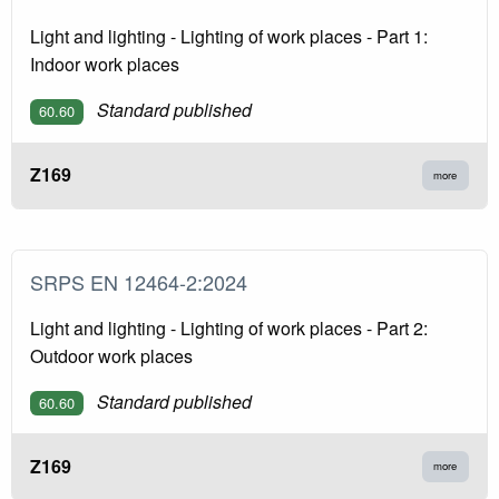
Light and lighting - Lighting of work places - Part 1:
Indoor work places
Standard published
60.60
Z169
more
SRPS EN 12464-2:2024
Light and lighting - Lighting of work places - Part 2:
Outdoor work places
Standard published
60.60
Z169
more