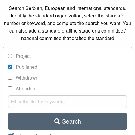
Search Serbian, European and international standards.
Identify the standard organization, select the standard
number or keyword, and complete the search you want. You
can also add a standard drafting stage or a committee /
national committee that drafted the standard
Project
Published
Withdrawn
Abandon
Search