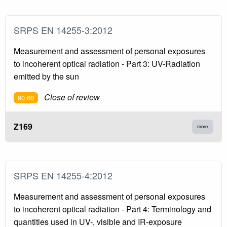
SRPS EN 14255-3:2012
Measurement and assessment of personal exposures
to incoherent optical radiation - Part 3: UV-Radiation
emitted by the sun
Close of review
90.60
Z169
more
SRPS EN 14255-4:2012
Measurement and assessment of personal exposures
to incoherent optical radiation - Part 4: Terminology and
quantities used in UV-, visible and IR-exposure