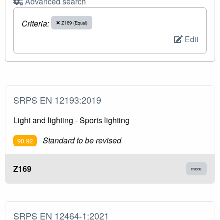
Advanced search
Criteria:
Z169 (Equal)
Edit
SRPS EN 12193:2019
Light and lighting - Sports lighting
Standard to be revised
90.92
Z169
more
SRPS EN 12464-1:2021