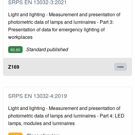
SRPS EN 13032-3:2021
Light and lighting - Measurement and presentation of
photometric data of lamps and luminaires - Part 3:
Presentation of data for emergency lighting of
workplaces
Standard published
60.60
Z169
more
SRPS EN 13032-4:2019
Light and lighting - Measurement and presentation of
photometric data of lamps and luminaires - Part 4: LED
lamps, modules and luminaires