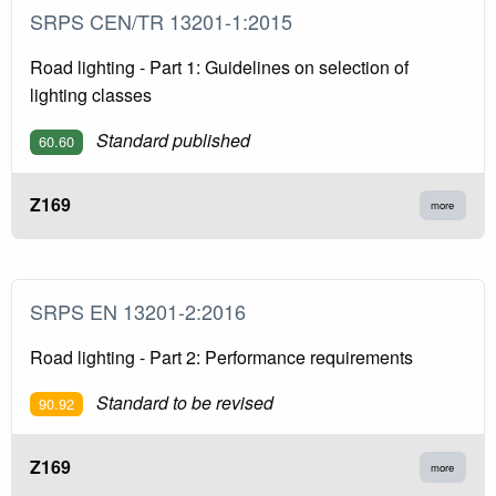
SRPS CEN/TR 13201-1:2015
Road lighting - Part 1: Guidelines on selection of
lighting classes
Standard published
60.60
Z169
more
SRPS EN 13201-2:2016
Road lighting - Part 2: Performance requirements
Standard to be revised
90.92
Z169
more