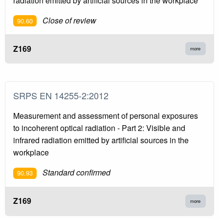
radiation emitted by artificial sources in the workplace
Close of review
90.60
Z169
more
SRPS EN 14255-2:2012
Measurement and assessment of personal exposures
to incoherent optical radiation - Part 2: Visible and
infrared radiation emitted by artificial sources in the
workplace
Standard confirmed
90.93
Z169
more