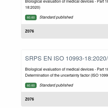
Biological evaluation of medical devices - Part 
18:2020)
Standard published
60.60
Z076
SRPS EN ISO 10993-18:2020
Biological evaluation of medical devices - Part
Determination of the uncertainty factor (ISO 10
Standard published
60.60
Z076