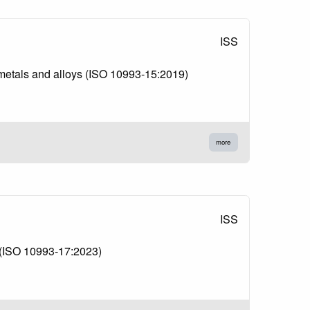
ISS
m metals and alloys (ISO 10993-15:2019)
more
ISS
s (ISO 10993-17:2023)