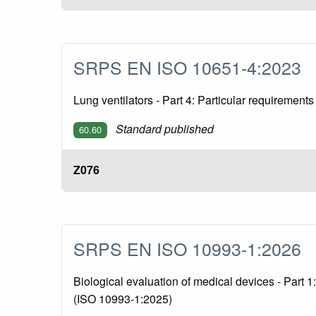
SRPS EN ISO 10651-4:2023
Lung ventilators - Part 4: Particular requirement
Standard published
60.60
Z076
SRPS EN ISO 10993-1:2026
Biological evaluation of medical devices - Part 
(ISO 10993-1:2025)