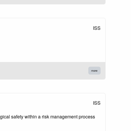
ISS
more
ISS
logical safety within a risk management process