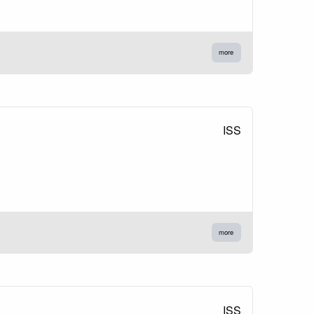
more
ISS
more
ISS