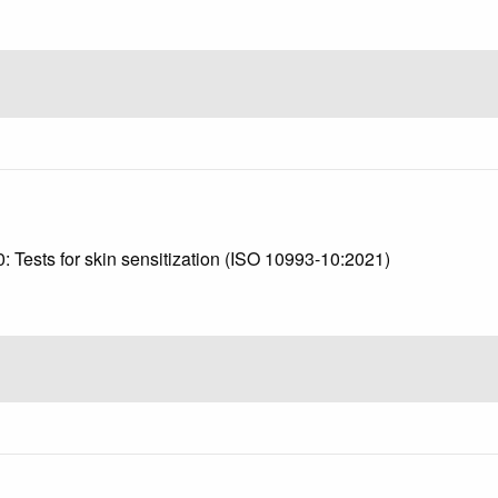
3
0: Tests for skin sensitization (ISO 10993-10:2021)
1