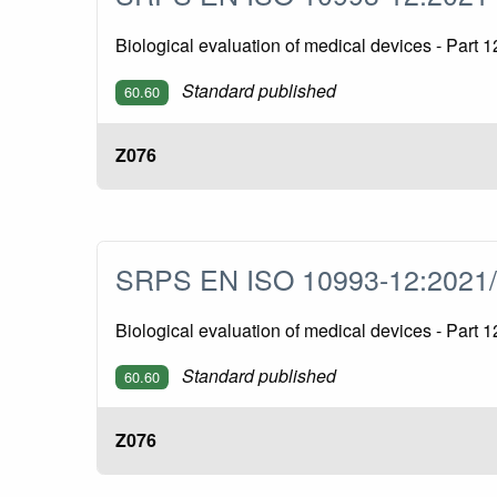
Biological evaluation of medical devices - Part
Standard published
60.60
Z076
SRPS EN ISO 10993-12:2021
Biological evaluation of medical devices - Par
Standard published
60.60
Z076