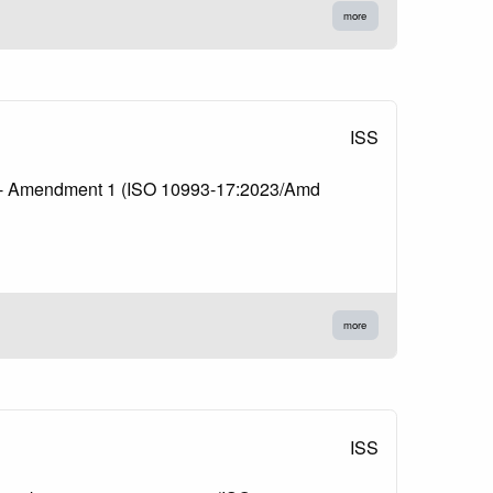
more
ISS
ents - Amendment 1 (ISO 10993-17:2023/Amd
more
ISS