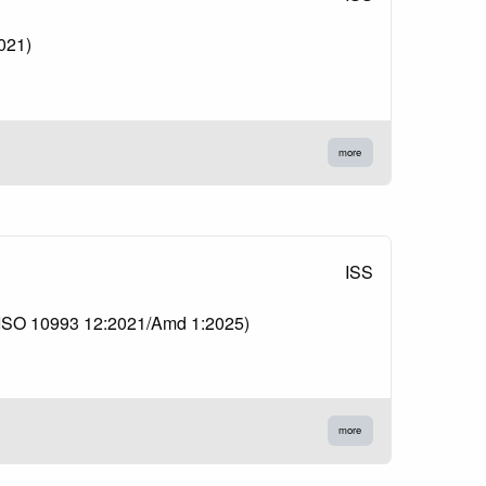
2021)
more
ISS
1 (ISO 10993 12:2021/Amd 1:2025)
more