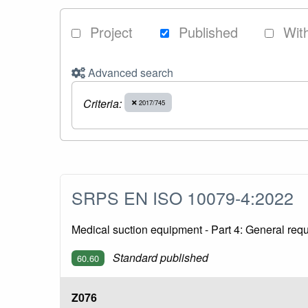
Project
Published
Wit
Advanced search
Criteria:
2017/745
SRPS EN ISO 10079-4:2022
Medical suction equipment - Part 4: General re
Standard published
60.60
Z076