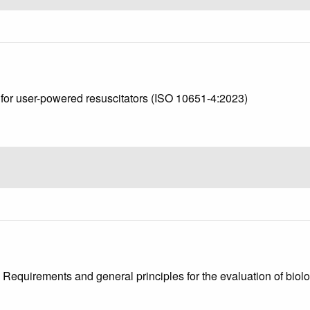
s for user-powered resuscitators (ISO 10651-4:2023)
1: Requirements and general principles for the evaluation of bio