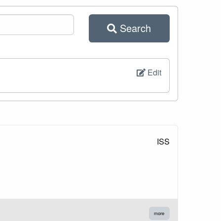
Search
Edit
ISS
more