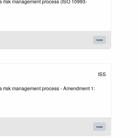
in a risk management process (ISO 10993-
more
ISS
in a risk management process - Amendment 1:
more