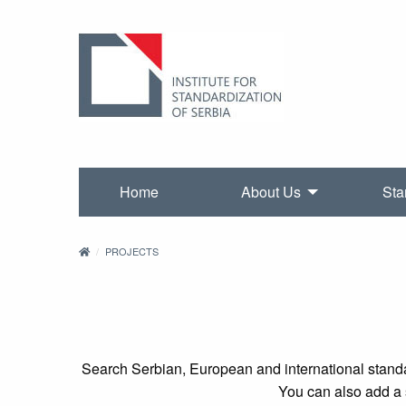
Home
About Us
Sta
PROJECTS
Search Serbian, European and international standa
You can also add a s