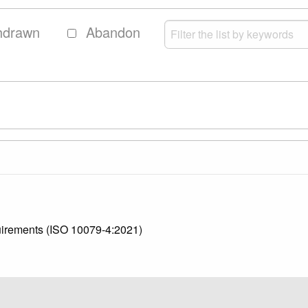
hdrawn
Abandon
quirements (ISO 10079-4:2021)