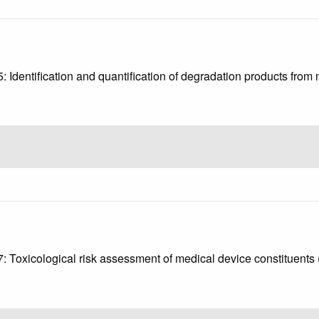
3
5: Identification and quantification of degradation products fro
4
17: Toxicological risk assessment of medical device constituent