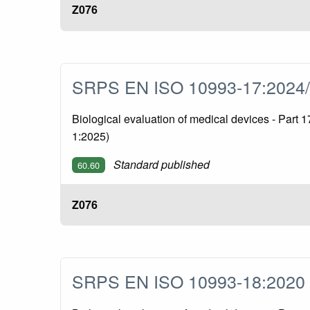
Z076
SRPS EN ISO 10993-17:2024
Biological evaluation of medical devices - Part
1:2025)
Standard published
60.60
Z076
SRPS EN ISO 10993-18:202