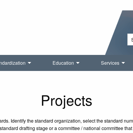
ndardization
Education
Services
Projects
rds. Identify the standard organization, select the standard nu
tandard drafting stage or a committee / national committee that