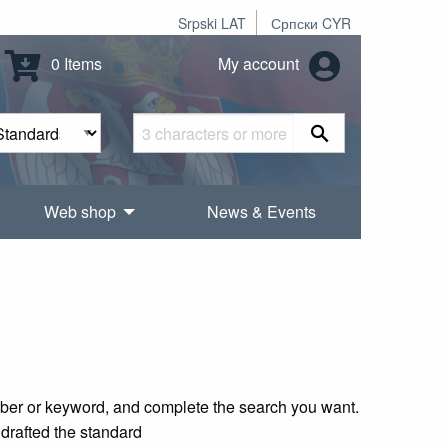
Srpski LAT
Српски CYR
0 Items
My account
Web shop
News & Events
mber or keyword, and complete the search you want.
 drafted the standard