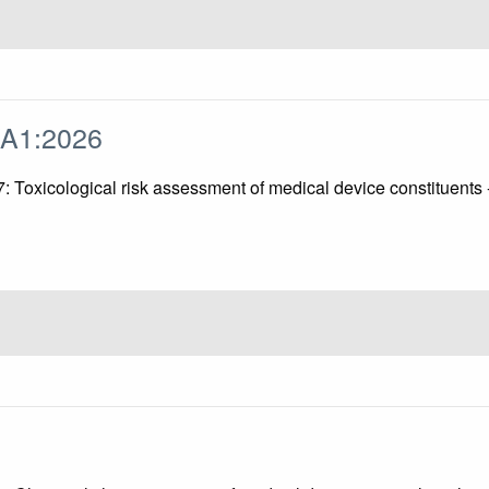
/A1:2026
 17: Toxicological risk assessment of medical device constitu
0