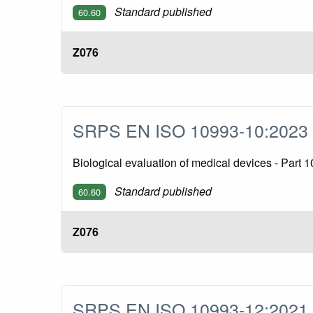
Standard published
60.60
Z076
SRPS EN ISO 10993-10:202
Biological evaluation of medical devices - Part 1
Standard published
60.60
Z076
SRPS EN ISO 10993-12:202