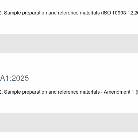
 12: Sample preparation and reference materials (ISO 10993-12:
/A1:2025
t 12: Sample preparation and reference materials - Amendment 