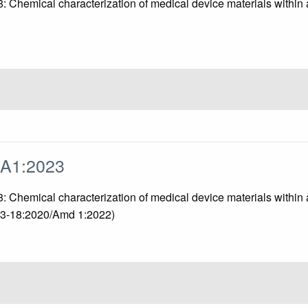
18: Chemical characterization of medical device materials with
/A1:2023
 18: Chemical characterization of medical device materials with
993-18:2020/Amd 1:2022)