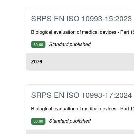
SRPS EN ISO 10993-15:202
Biological evaluation of medical devices - Part 1
Standard published
60.60
Z076
SRPS EN ISO 10993-17:202
Biological evaluation of medical devices - Part 
Standard published
60.60