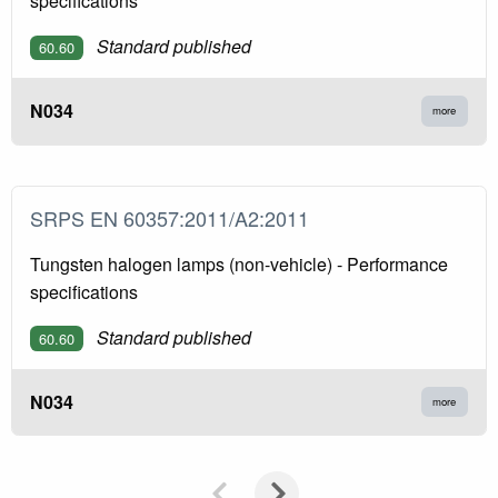
specifications
Standard published
60.60
N034
more
SRPS EN 60357:2011/A2:2011
Tungsten halogen lamps (non-vehicle) - Performance
specifications
Standard published
60.60
N034
more