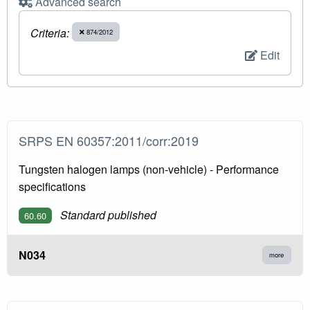
Advanced search
Criteria:
874/2012
Edit
SRPS EN 60357:2011/corr:2019
Tungsten halogen lamps (non-vehicle) - Performance
specifications
Standard published
60.60
N034
more