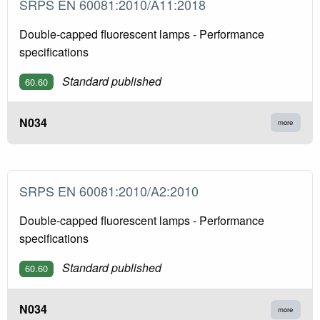
SRPS EN 60081:2010/A11:2018
Double-capped fluorescent lamps - Performance
specifications
Standard published
60.60
N034
more
SRPS EN 60081:2010/A2:2010
Double-capped fluorescent lamps - Performance
specifications
Standard published
60.60
N034
more