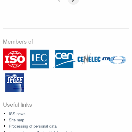
Members of
Useful links
ISS news
Site map
Processing of personal data