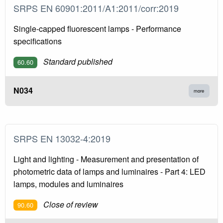
SRPS EN 60901:2011/A1:2011/corr:2019
Single-capped fluorescent lamps - Performance
specifications
Standard published
60.60
N034
more
SRPS EN 13032-4:2019
Light and lighting - Measurement and presentation of
photometric data of lamps and luminaires - Part 4: LED
lamps, modules and luminaires
Close of review
90.60