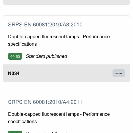
SRPS EN 60081:2010/A3:2010
Double-capped fluorescent lamps - Performance
specifications
Standard published
60.60
N034
more
SRPS EN 60081:2010/A4:2011
Double-capped fluorescent lamps - Performance
specifications