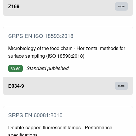
Z169
more
SRPS EN ISO 18593:2018
Microbiology of the food chain - Horizontal methods for
surface sampling (ISO 18593:2018)
Standard published
60.60
E034-9
more
SRPS EN 60081:2010
Double-capped fluorescent lamps - Performance
specifications