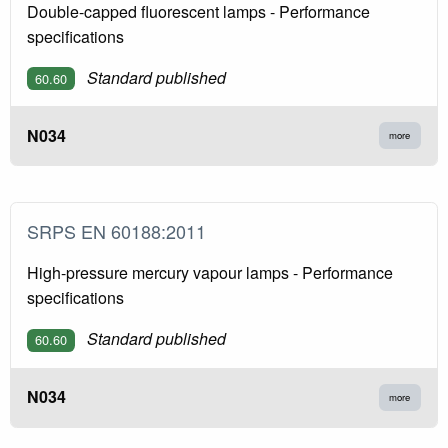
Double-capped fluorescent lamps - Performance
specifications
Standard published
60.60
N034
more
SRPS EN 60188:2011
High-pressure mercury vapour lamps - Performance
specifications
Standard published
60.60
N034
more