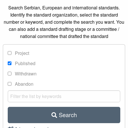
Search Serbian, European and international standards.
Identify the standard organization, select the standard
number or keyword, and complete the search you want. You
can also add a standard drafting stage or a committee /
national committee that drafted the standard
Project
Published
Withdrawn
Abandon
Search