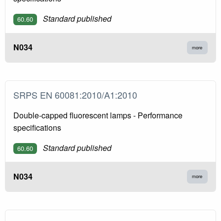
Standard published
60.60
N034
more
SRPS EN 60081:2010/A1:2010
Double-capped fluorescent lamps - Performance
specifications
Standard published
60.60
N034
more