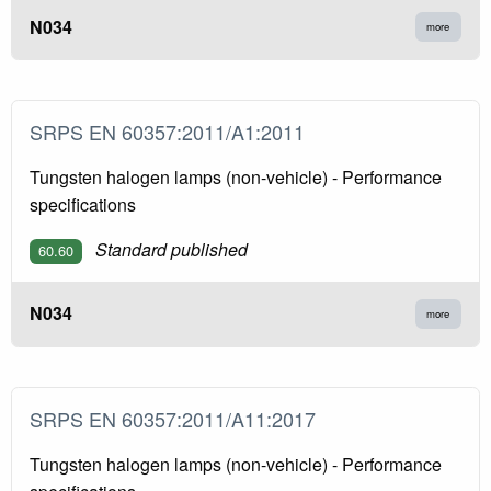
N034
more
SRPS EN 60357:2011/A1:2011
Tungsten halogen lamps (non-vehicle) - Performance
specifications
Standard published
60.60
N034
more
SRPS EN 60357:2011/A11:2017
Tungsten halogen lamps (non-vehicle) - Performance