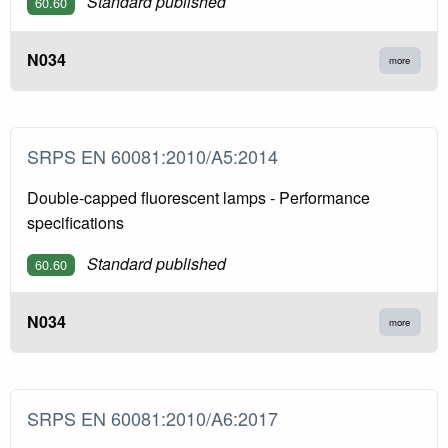
Standard published
60.60
N034
more
SRPS EN 60081:2010/A5:2014
Double-capped fluorescent lamps - Performance
specifications
Standard published
60.60
N034
more
SRPS EN 60081:2010/A6:2017