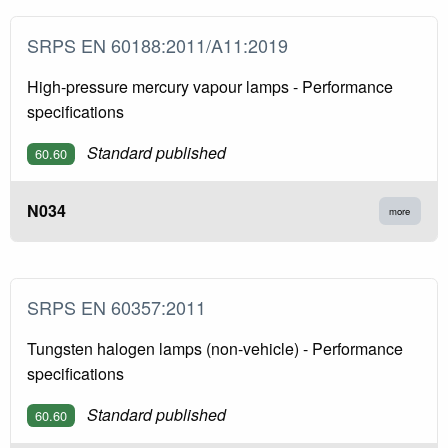
SRPS EN 60188:2011/A11:2019
High-pressure mercury vapour lamps - Performance
specifications
Standard published
60.60
N034
more
SRPS EN 60357:2011
Tungsten halogen lamps (non-vehicle) - Performance
specifications
Standard published
60.60