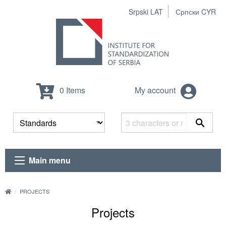
Srpski LAT
Српски CYR
0 Items
My account
Main menu
PROJECTS
Projects