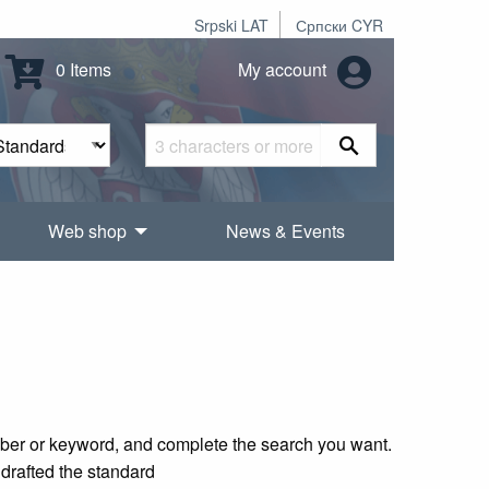
Srpski LAT
Српски CYR
0 Items
My account
Web shop
News & Events
mber or keyword, and complete the search you want.
 drafted the standard