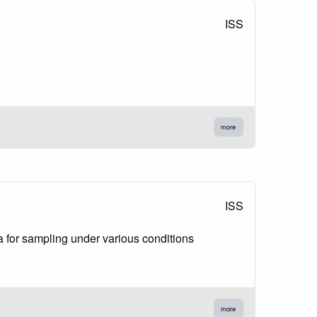
ISS
more
ISS
ia for sampling under various conditions
more