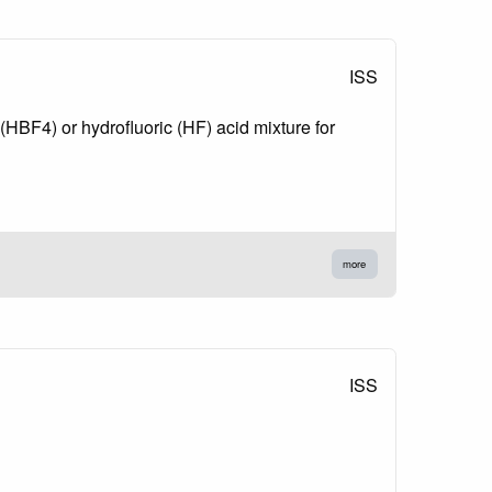
ISS
 (HBF4) or hydrofluoric (HF) acid mixture for
more
ISS