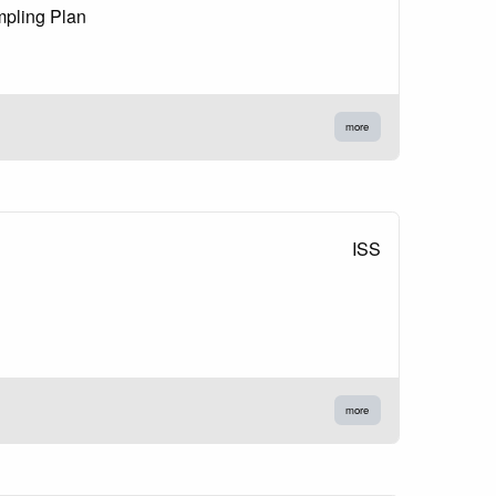
mpling Plan
more
ISS
more