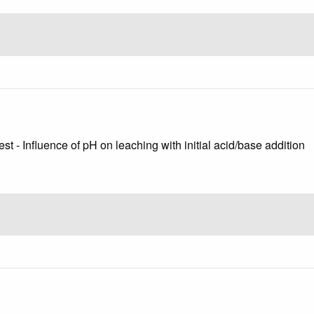
st - Influence of pH on leaching with initial acid/base addition