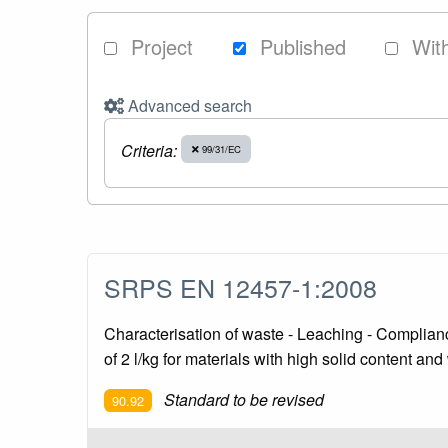
Project
Published
Wit
Advanced search
Criteria:
99/31/EC
SRPS EN 12457-1:2008
Characterisation of waste - Leaching - Compliance 
of 2 l/kg for materials with high solid content an
Standard to be revised
90.92