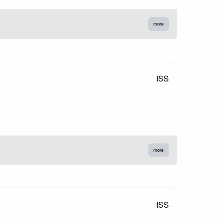
more
ISS
more
ISS