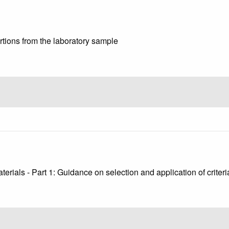
ortions from the laboratory sample
9
erials - Part 1: Guidance on selection and application of criter