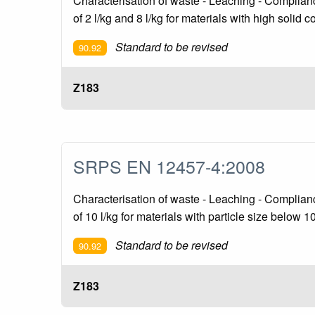
Characterisation of waste - Leaching - Compliance 
of 2 l/kg and 8 l/kg for materials with high solid 
Standard to be revised
90.92
Z183
SRPS EN 12457-4:2008
Characterisation of waste - Leaching - Compliance 
of 10 l/kg for materials with particle size below 
Standard to be revised
90.92
Z183