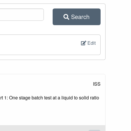
Search
Edit
ISS
1: One stage batch test at a liquid to solid ratio