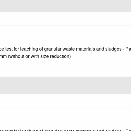
test for leaching of granular waste materials and sludges - Part 
 mm (without or with size reduction)