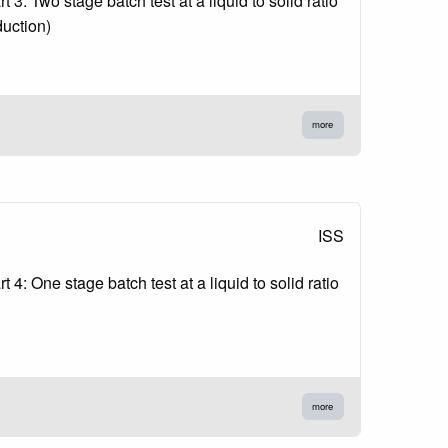
3: Two stage batch test at a liquid to solid ratio
duction)
more
ISS
4: One stage batch test at a liquid to solid ratio
more