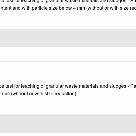
test for leaching of granular waste materials and sludges - Part 
content and with particle size below 4 mm (without or with size re
test for leaching of granular waste materials and sludges - Part 
10 mm (without or with size reduction)