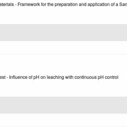
terials - Framework for the preparation and application of a Sa
est - Influence of pH on leaching with continuous pH control