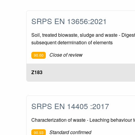
SRPS EN 13656:2021
Soil, treated biowaste, sludge and waste - Digest
subsequent determination of elements
Close of review
90.60
Z183
SRPS EN 14405 :2017
Characterization of waste - Leaching behaviour te
Standard confirmed
90.93