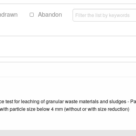
hdrawn
Abandon
test for leaching of granular waste materials and sludges - Part 
d with particle size below 4 mm (without or with size reduction)