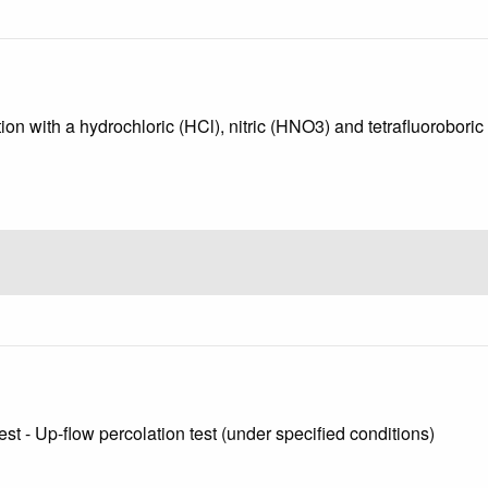
ion with a hydrochloric (HCl), nitric (HNO3) and tetrafluoroboric
st - Up-flow percolation test (under specified conditions)