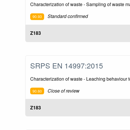
Characterization of waste - Sampling of waste ma
Standard confirmed
90.93
Z183
SRPS EN 14997:2015
Characterization of waste - Leaching behaviour t
Close of review
90.60
Z183