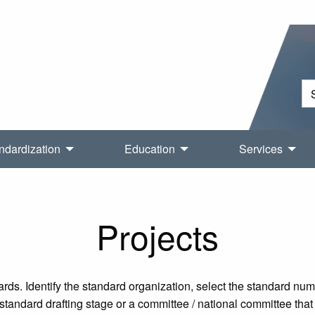
ndardization
Education
Services
Projects
rds. Identify the standard organization, select the standard nu
tandard drafting stage or a committee / national committee that