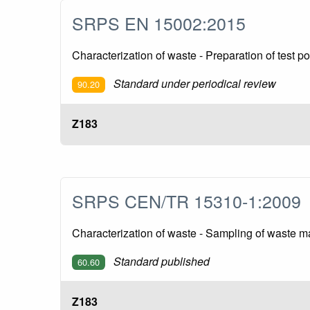
SRPS EN 15002:2015
Characterization of waste - Preparation of test p
Standard under periodical review
90.20
Z183
SRPS CEN/TR 15310-1:200
Characterization of waste - Sampling of waste mat
Standard published
60.60
Z183