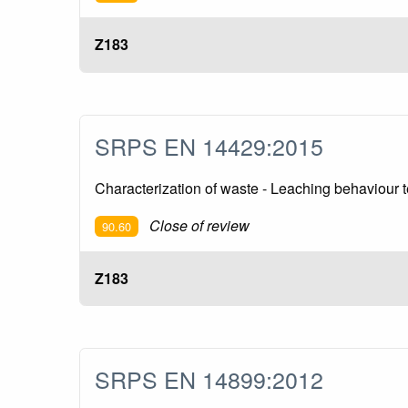
Z183
SRPS EN 14429:2015
Characterization of waste - Leaching behaviour te
Close of review
90.60
Z183
SRPS EN 14899:2012