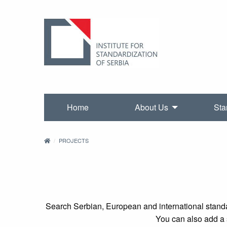
Home
About Us
Sta
PROJECTS
Search Serbian, European and international standa
You can also add a s