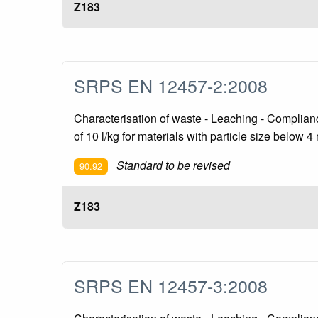
Z183
SRPS EN 12457-2:2008
Characterisation of waste - Leaching - Compliance 
of 10 l/kg for materials with particle size below 4
Standard to be revised
90.92
Z183
SRPS EN 12457-3:2008