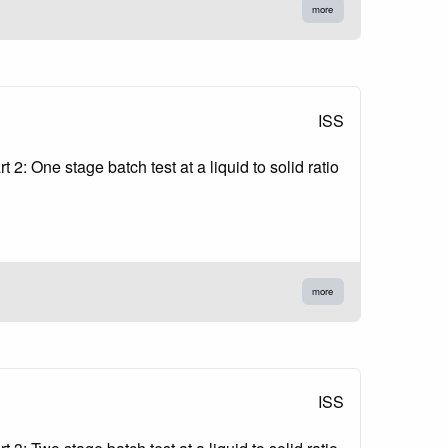
more
ISS
2: One stage batch test at a liquid to solid ratio
more
ISS