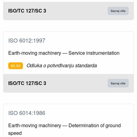
ISO/TC 127/SC 3
Saznaj više
ISO 6012:1997
Earth-moving machinery — Service instrumentation
Odluka o potvrđivanju standarda
90.93
ISO/TC 127/SC 3
Saznaj više
ISO 6014:1986
Earth-moving machinery — Determination of ground
speed