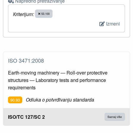
Napredno pretraživanje
Кriterijum:
53.100
Izmeni
ISO 3471:2008
Earth-moving machinery — Roll-over protective
structures — Laboratory tests and performance
requirements
Odluka o potvrđivanju standarda
90.93
ISO/TC 127/SC 2
Saznaj više