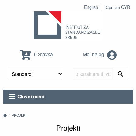
English
Српски CYR
0 Stavka
Moj nalog
Glavni meni
PROJEKTI
Projekti