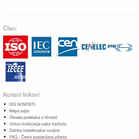
Član:
Korisni linkovi
ISS NOVOSTI
Mapa sajta
Obrada podataka o ličnosti
Uslovi korišćenja sajta Instituta
Zaštita intelektualne svojine
FAQ - Često postavljana pitanja