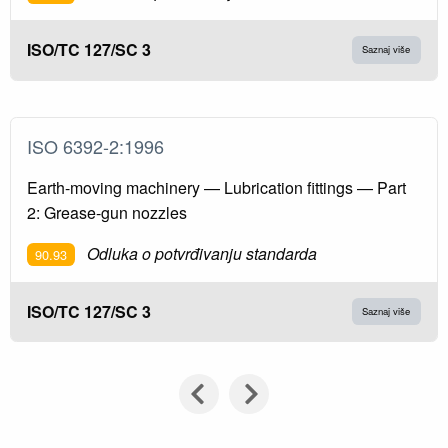
ISO/TC 127/SC 3
Saznaj više
ISO 6392-2:1996
Earth-moving machinery — Lubrication fittings — Part
2: Grease-gun nozzles
Odluka o potvrđivanju standarda
90.93
ISO/TC 127/SC 3
Saznaj više