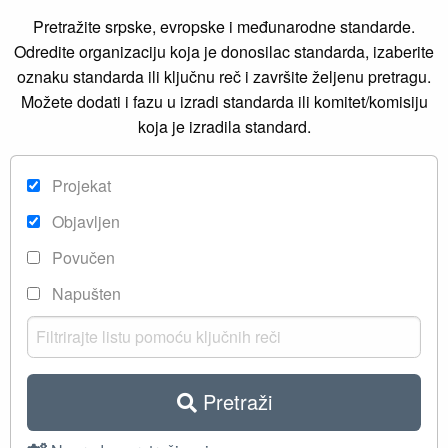
Pretražite srpske, evropske i međunarodne standarde.
Odredite organizaciju koja je donosilac standarda, izaberite
oznaku standarda ili ključnu reč i završite željenu pretragu.
Možete dodati i fazu u izradi standarda ili komitet/komisiju
koja je izradila standard.
Projekat
Objavljen
Povučen
Napušten
Pretraži