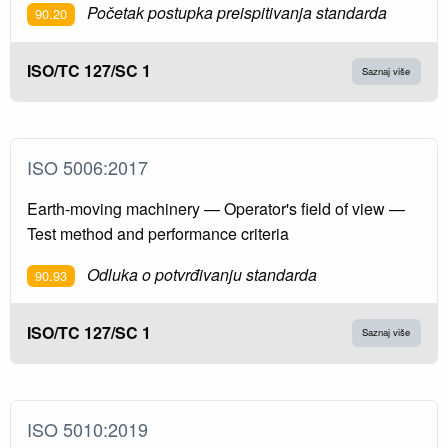
Početak postupka preispitivanja standarda
90.20
ISO/TC 127/SC 1
Saznaj više
ISO 5006:2017
Earth-moving machinery — Operator's field of view —
Test method and performance criteria
Odluka o potvrđivanju standarda
90.93
ISO/TC 127/SC 1
Saznaj više
ISO 5010:2019