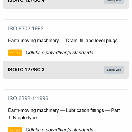
ISO 6302:1993
Earth-moving machinery — Drain, fill and level plugs
Odluka o potvrđivanju standarda
90.93
ISO/TC 127/SC 3
Saznaj više
ISO 6392-1:1996
Earth-moving machinery — Lubrication fittings — Part
1: Nipple type
Odluka o potvrđivanju standarda
90.93