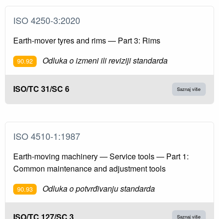
ISO 4250-3:2020
Earth-mover tyres and rims — Part 3: Rims
Odluka o izmeni ili reviziji standarda
90.92
ISO/TC 31/SC 6
Saznaj više
ISO 4510-1:1987
Earth-moving machinery — Service tools — Part 1:
Common maintenance and adjustment tools
Odluka o potvrđivanju standarda
90.93
ISO/TC 127/SC 3
Saznaj više