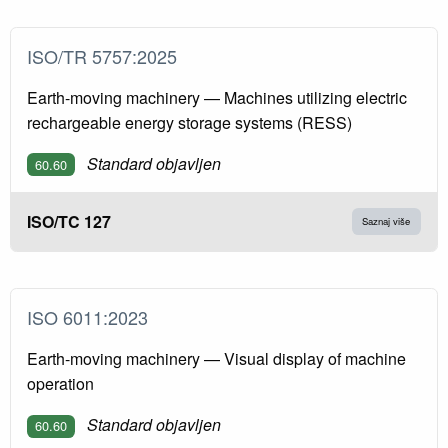
ISO/TR 5757:2025
Earth-moving machinery — Machines utilizing electric
rechargeable energy storage systems (RESS)
Standard objavljen
60.60
ISO/TC 127
Saznaj više
ISO 6011:2023
Earth-moving machinery — Visual display of machine
operation
Standard objavljen
60.60