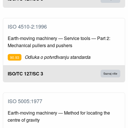
ISO 4510-2:1996
Earth-moving machinery — Service tools — Part 2:
Mechanical pullers and pushers
Odluka o potvrđivanju standarda
90.93
ISO/TC 127/SC 3
Saznaj više
ISO 5005:1977
Earth-moving machinery — Method for locating the
centre of gravity