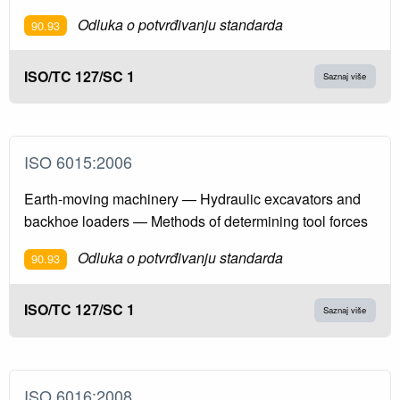
Odluka o potvrđivanju standarda
90.93
ISO/TC 127/SC 1
Saznaj više
ISO 6015:2006
Earth-moving machinery — Hydraulic excavators and
backhoe loaders — Methods of determining tool forces
Odluka o potvrđivanju standarda
90.93
ISO/TC 127/SC 1
Saznaj više
ISO 6016:2008