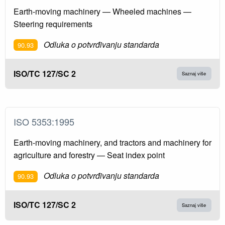
Earth-moving machinery — Wheeled machines —
Steering requirements
Odluka o potvrđivanju standarda
90.93
ISO/TC 127/SC 2
Saznaj više
ISO 5353:1995
Earth-moving machinery, and tractors and machinery for
agriculture and forestry — Seat index point
Odluka o potvrđivanju standarda
90.93
ISO/TC 127/SC 2
Saznaj više