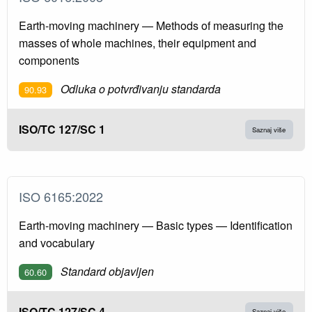
Earth-moving machinery — Methods of measuring the
masses of whole machines, their equipment and
components
Odluka o potvrđivanju standarda
90.93
ISO/TC 127/SC 1
Saznaj više
ISO 6165:2022
Earth-moving machinery — Basic types — Identification
and vocabulary
Standard objavljen
60.60
ISO/TC 127/SC 4
Saznaj više