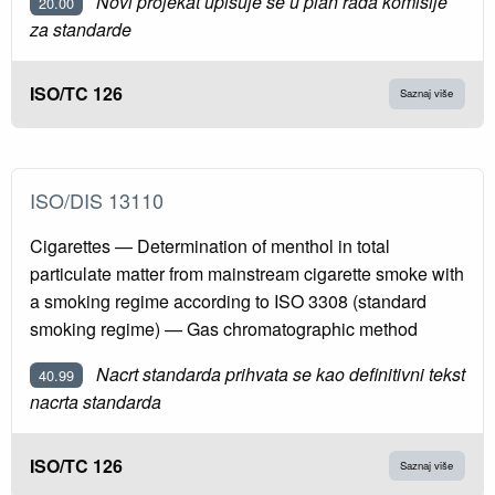
Novi projekat upisuje se u plan rada komisije
20.00
za standarde
ISO/TC 126
Saznaj više
ISO/DIS 13110
Cigarettes — Determination of menthol in total
particulate matter from mainstream cigarette smoke with
a smoking regime according to ISO 3308 (standard
smoking regime) — Gas chromatographic method
Nacrt standarda prihvata se kao definitivni tekst
40.99
nacrta standarda
ISO/TC 126
Saznaj više