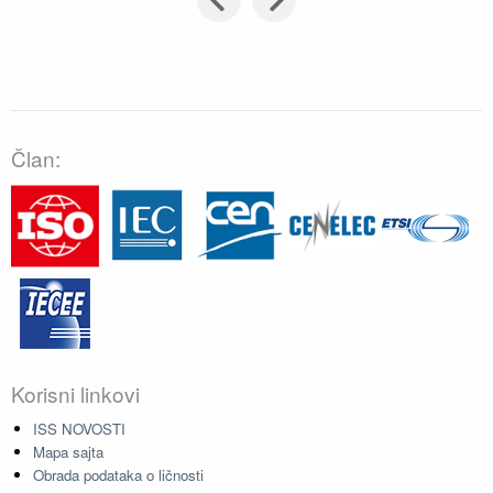
Član:
Korisni linkovi
ISS NOVOSTI
Mapa sajta
Obrada podataka o ličnosti