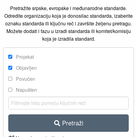
Pretražite srpske, evropske i međunarodne standarde.
Odredite organizaciju koja je donosilac standarda, izaberite
oznaku standarda ili ključnu reč i završite željenu pretragu.
Možete dodati i fazu u izradi standarda ili komitet/komisiju
koja je izradila standard.
Projekat
Objavljen
Povučen
Napušten
Pretraži