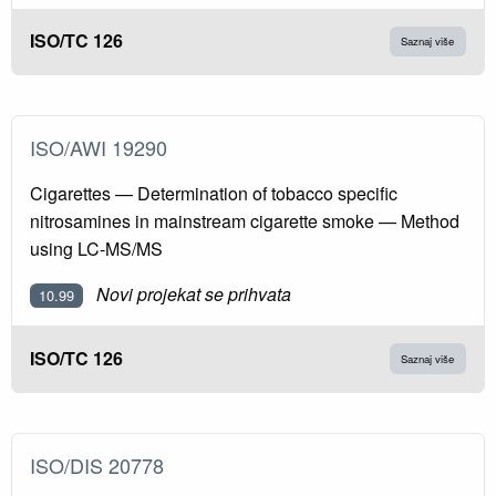
ISO/TC 126
Saznaj više
ISO/AWI 19290
Cigarettes — Determination of tobacco specific
nitrosamines in mainstream cigarette smoke — Method
using LC-MS/MS
Novi projekat se prihvata
10.99
ISO/TC 126
Saznaj više
ISO/DIS 20778