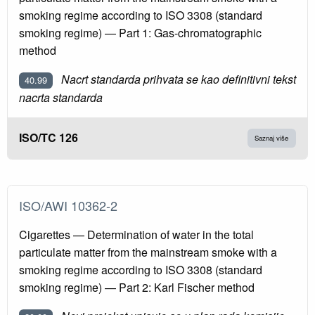
smoking regime according to ISO 3308 (standard
smoking regime) — Part 1: Gas-chromatographic
method
Nacrt standarda prihvata se kao definitivni tekst
40.99
nacrta standarda
ISO/TC 126
Saznaj više
ISO/AWI 10362-2
Cigarettes — Determination of water in the total
particulate matter from the mainstream smoke with a
smoking regime according to ISO 3308 (standard
smoking regime) — Part 2: Karl Fischer method