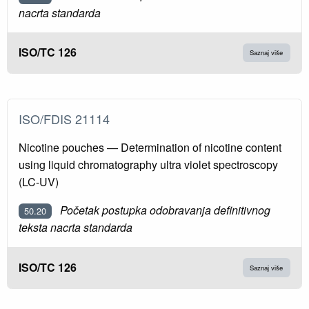
nacrta standarda
ISO/TC 126
Saznaj više
ISO/FDIS 21114
Nicotine pouches — Determination of nicotine content
using liquid chromatography ultra violet spectroscopy
(LC-UV)
Početak postupka odobravanja definitivnog
50.20
teksta nacrta standarda
ISO/TC 126
Saznaj više