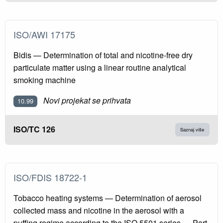
ISO/AWI 17175
Bidis — Determination of total and nicotine-free dry
particulate matter using a linear routine analytical
smoking machine
Novi projekat se prihvata
10.99
ISO/TC 126
Saznaj više
ISO/FDIS 18722-1
Tobacco heating systems — Determination of aerosol
collected mass and nicotine in the aerosol with a
puffing regime according to the ISO 5501 series — Part