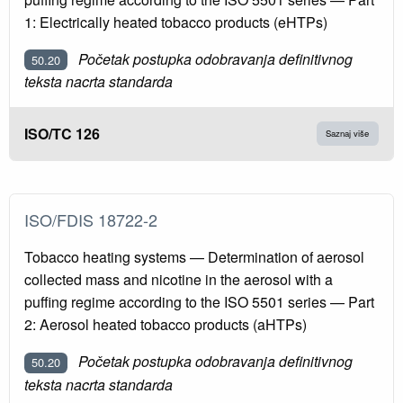
1: Electrically heated tobacco products (eHTPs)
Početak postupka odobravanja definitivnog
50.20
teksta nacrta standarda
ISO/TC 126
Saznaj više
ISO/FDIS 18722-2
Tobacco heating systems — Determination of aerosol
collected mass and nicotine in the aerosol with a
puffing regime according to the ISO 5501 series — Part
2: Aerosol heated tobacco products (aHTPs)
Početak postupka odobravanja definitivnog
50.20
teksta nacrta standarda