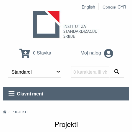
English
Српски CYR
0 Stavka
Moj nalog
Glavni meni
PROJEKTI
Projekti