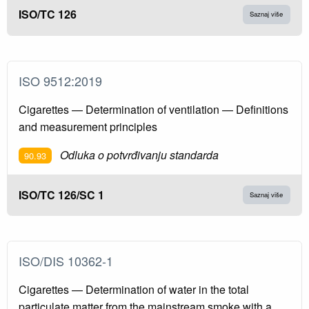
ISO/TC 126
Saznaj više
ISO 9512:2019
Cigarettes — Determination of ventilation — Definitions
and measurement principles
Odluka o potvrđivanju standarda
90.93
ISO/TC 126/SC 1
Saznaj više
ISO/DIS 10362-1
Cigarettes — Determination of water in the total
particulate matter from the mainstream smoke with a