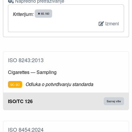
Napredno pretraživanje
Кriterijum:
65.160
Izmeni
ISO 8243:2013
Cigarettes — Sampling
Odluka o potvrđivanju standarda
90.93
ISO/TC 126
Saznaj više
ISO 8454:2024