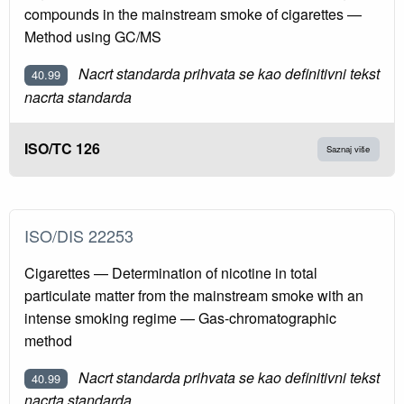
compounds in the mainstream smoke of cigarettes —
Method using GC/MS
Nacrt standarda prihvata se kao definitivni tekst
40.99
nacrta standarda
ISO/TC 126
Saznaj više
ISO/DIS 22253
Cigarettes — Determination of nicotine in total
particulate matter from the mainstream smoke with an
intense smoking regime — Gas-chromatographic
method
Nacrt standarda prihvata se kao definitivni tekst
40.99
nacrta standarda