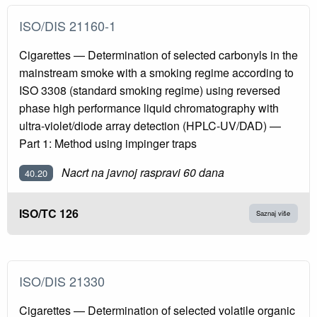
ISO/DIS 21160-1
Cigarettes — Determination of selected carbonyls in the
mainstream smoke with a smoking regime according to
ISO 3308 (standard smoking regime) using reversed
phase high performance liquid chromatography with
ultra-violet/diode array detection (HPLC-UV/DAD) —
Part 1: Method using impinger traps
Nacrt na javnoj raspravi 60 dana
40.20
ISO/TC 126
Saznaj više
ISO/DIS 21330
Cigarettes — Determination of selected volatile organic