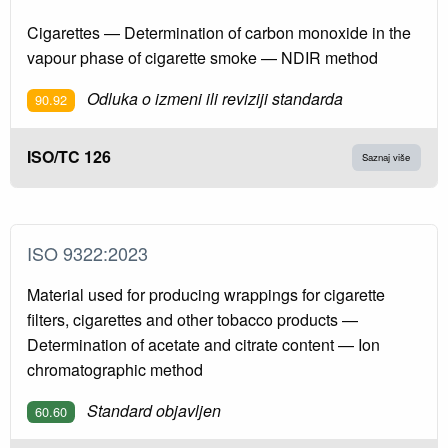
Cigarettes — Determination of carbon monoxide in the
vapour phase of cigarette smoke — NDIR method
Odluka o izmeni ili reviziji standarda
90.92
ISO/TC 126
Saznaj više
ISO 9322:2023
Material used for producing wrappings for cigarette
filters, cigarettes and other tobacco products —
Determination of acetate and citrate content — Ion
chromatographic method
Standard objavljen
60.60