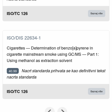
ISO/TC 126
Saznaj više
ISO/DIS 22634-1
Cigarettes — Determination of benzo[a]pyrene in
cigarette mainstream smoke using GC/MS — Part 1:
Using methanol as extraction solvent
Nacrt standarda prihvata se kao definitivni tekst
40.99
nacrta standarda
ISO/TC 126
Saznaj više