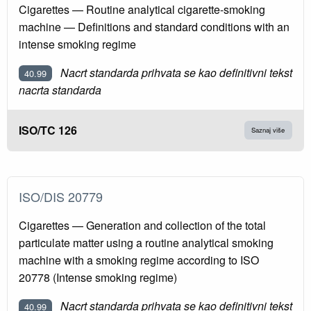
Cigarettes — Routine analytical cigarette-smoking
machine — Definitions and standard conditions with an
intense smoking regime
Nacrt standarda prihvata se kao definitivni tekst
40.99
nacrta standarda
ISO/TC 126
Saznaj više
ISO/DIS 20779
Cigarettes — Generation and collection of the total
particulate matter using a routine analytical smoking
machine with a smoking regime according to ISO
20778 (Intense smoking regime)
Nacrt standarda prihvata se kao definitivni tekst
40.99