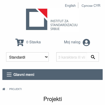
English
Српски CYR
0 Stavka
Moj nalog
Glavni meni
PROJEKTI
Projekti