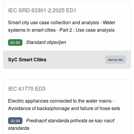
IEC SRD 63301-2:2025 ED1
Smart city use case collection and analysis - Water
systems in smart cities - Part 2 : Use case analysis
Standard objavljen
60.60
SyC Smart Cities
Saznaj više
IEC 61770 ED3
Electric appliances connected to the water mains -
Avoidance of backsiphonage and failure of hose-sets
Prednacrt standarda prihvata se kao nacrt
20.99
standarda