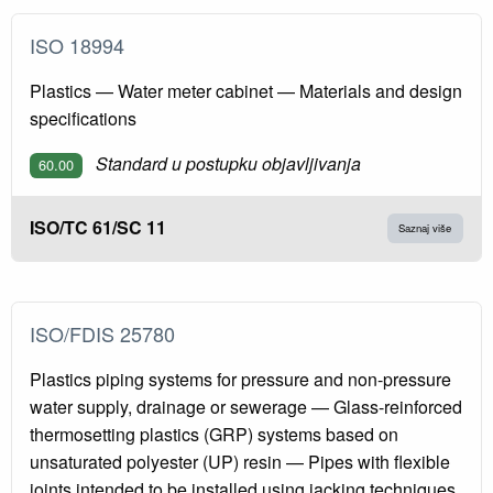
ISO 18994
Plastics — Water meter cabinet — Materials and design
specifications
Standard u postupku objavljivanja
60.00
ISO/TC 61/SC 11
Saznaj više
ISO/FDIS 25780
Plastics piping systems for pressure and non-pressure
water supply, drainage or sewerage — Glass-reinforced
thermosetting plastics (GRP) systems based on
unsaturated polyester (UP) resin — Pipes with flexible
joints intended to be installed using jacking techniques