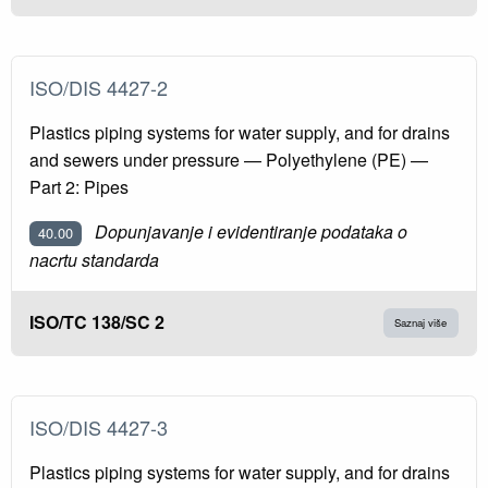
ISO/DIS 4427-2
Plastics piping systems for water supply, and for drains
and sewers under pressure — Polyethylene (PE) —
Part 2: Pipes
Dopunjavanje i evidentiranje podataka o
40.00
nacrtu standarda
ISO/TC 138/SC 2
Saznaj više
ISO/DIS 4427-3
Plastics piping systems for water supply, and for drains