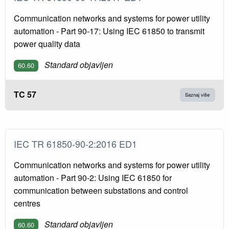
Communication networks and systems for power utility
automation - Part 90-17: Using IEC 61850 to transmit
power quality data
Standard objavljen
60.60
TC 57
Saznaj više
IEC TR 61850-90-2:2016 ED1
Communication networks and systems for power utility
automation - Part 90-2: Using IEC 61850 for
communication between substations and control
centres
Standard objavljen
60.60