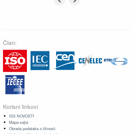
Član:
Korisni linkovi
ISS NOVOSTI
Mapa sajta
Obrada podataka o ličnosti