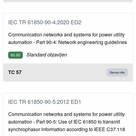
IEC TR 61850-90-4:2020 ED2
Communication networks and systems for power utility
automation - Part 90-4: Network engineering guidelines
Standard objavljen
60.60
TC 57
Saznaj više
IEC TR 61850-90-5:2012 ED1
Communication networks and systems for power utility
automation - Part 90-5: Use of IEC 61850 to transmit
synchrophasor information according to IEEE C37.118