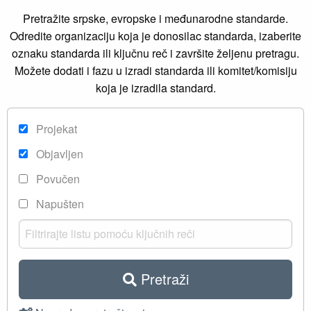
Pretražite srpske, evropske i međunarodne standarde.
Odredite organizaciju koja je donosilac standarda, izaberite
oznaku standarda ili ključnu reč i završite željenu pretragu.
Možete dodati i fazu u izradi standarda ili komitet/komisiju
koja je izradila standard.
Projekat
Objavljen
Povučen
Napušten
Pretraži