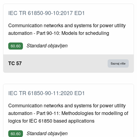
IEC TR 61850-90-10:2017 ED1
Communication networks and systems for power utility
automation - Part 90-10: Models for scheduling
Standard objavljen
60.60
TC 57
Saznaj više
IEC TR 61850-90-11:2020 ED1
Communication networks and systems for power utility
automation - Part 90-11: Methodologies for modelling of
logics for IEC 61850 based applications
Standard objavljen
60.60