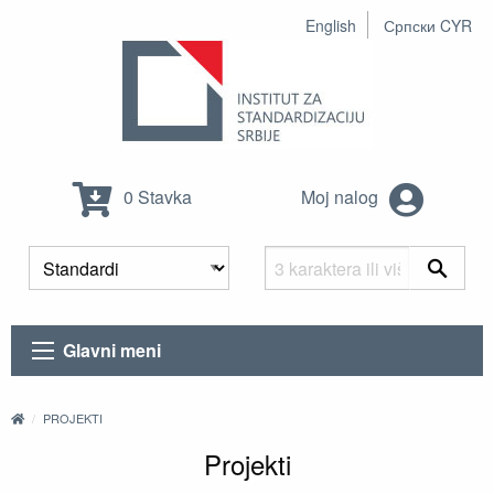
English
Српски CYR
0 Stavka
Moj nalog
Glavni meni
PROJEKTI
Projekti