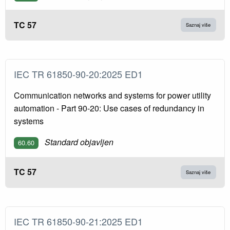
TC 57
Saznaj više
IEC TR 61850-90-20:2025 ED1
Communication networks and systems for power utility
automation - Part 90-20: Use cases of redundancy in
systems
Standard objavljen
60.60
TC 57
Saznaj više
IEC TR 61850-90-21:2025 ED1