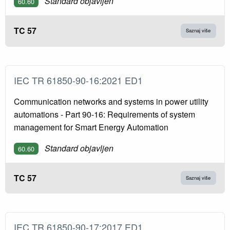
Standard objavljen
60.60
TC 57
Saznaj više
IEC TR 61850-90-16:2021 ED1
Communication networks and systems in power utility
automations - Part 90-16: Requirements of system
management for Smart Energy Automation
Standard objavljen
60.60
TC 57
Saznaj više
IEC TR 61850-90-17:2017 ED1