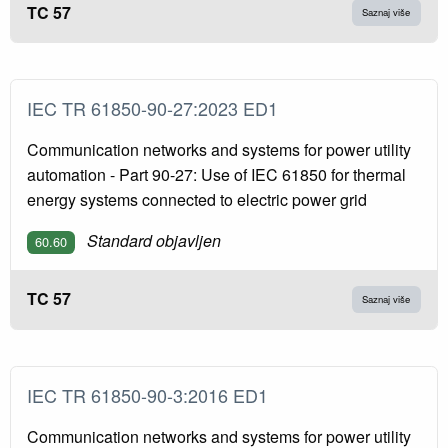
TC 57
Saznaj više
IEC TR 61850-90-27:2023 ED1
Communication networks and systems for power utility
automation - Part 90-27: Use of IEC 61850 for thermal
energy systems connected to electric power grid
Standard objavljen
60.60
TC 57
Saznaj više
IEC TR 61850-90-3:2016 ED1
Communication networks and systems for power utility