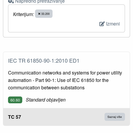
Napredno pretraživanje
Кriterijum:
33.200
Izmeni
IEC TR 61850-90-1:2010 ED1
Communication networks and systems for power utility
automation - Part 90-1: Use of IEC 61850 for the
communication between substations
Standard objavljen
60.60
TC 57
Saznaj više