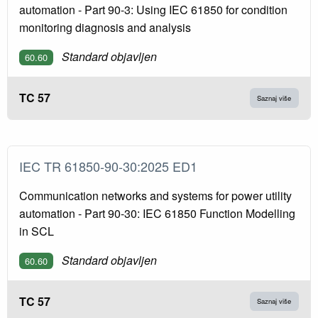
automation - Part 90-3: Using IEC 61850 for condition
monitoring diagnosis and analysis
Standard objavljen
60.60
TC 57
Saznaj više
IEC TR 61850-90-30:2025 ED1
Communication networks and systems for power utility
automation - Part 90-30: IEC 61850 Function Modelling
in SCL
Standard objavljen
60.60
TC 57
Saznaj više