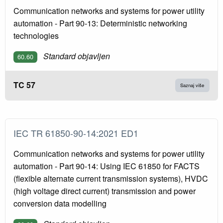
Communication networks and systems for power utility
automation - Part 90-13: Deterministic networking
technologies
Standard objavljen
60.60
TC 57
Saznaj više
IEC TR 61850-90-14:2021 ED1
Communication networks and systems for power utility
automation - Part 90-14: Using IEC 61850 for FACTS
(flexible alternate current transmission systems), HVDC
(high voltage direct current) transmission and power
conversion data modelling