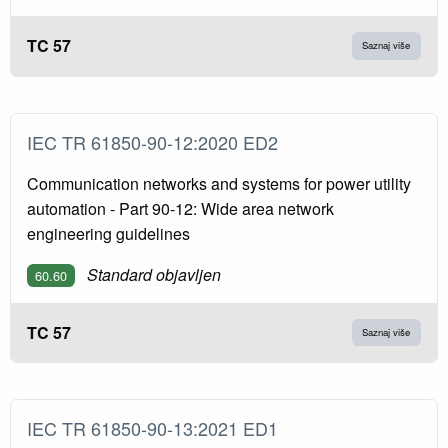
TC 57
Saznaj više
IEC TR 61850-90-12:2020 ED2
Communication networks and systems for power utility
automation - Part 90-12: Wide area network
engineering guidelines
Standard objavljen
60.60
TC 57
Saznaj više
IEC TR 61850-90-13:2021 ED1