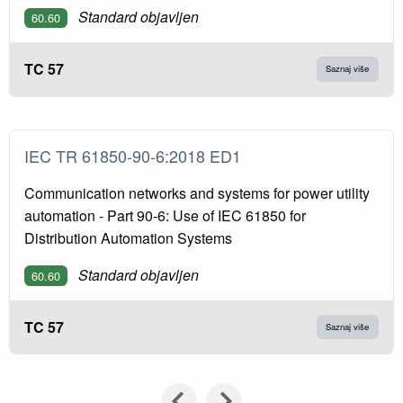
Standard objavljen
60.60
TC 57
Saznaj više
IEC TR 61850-90-6:2018 ED1
Communication networks and systems for power utility
automation - Part 90-6: Use of IEC 61850 for
Distribution Automation Systems
Standard objavljen
60.60
TC 57
Saznaj više