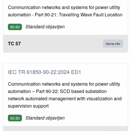
Communication networks and systems for power utility
automation - Part 90-21: Travelling Wave Fault Location
Standard objavljen
60.60
TC 57
Saznaj više
IEC TR 61850-90-22:2024 ED1
Communication networks and systems for power utility
automation – Part 90-22: SCD based substation
network automated management with visualization and
supervision support
Standard objavljen
60.60