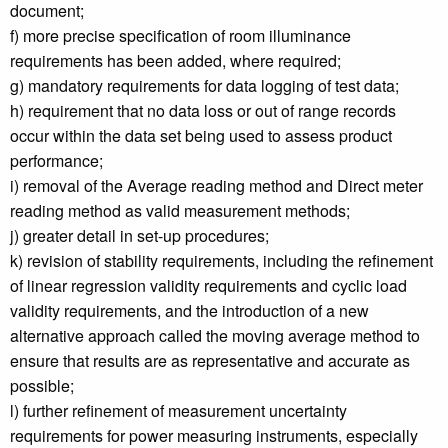
document;
f) more precise specification of room illuminance
requirements has been added, where required;
g) mandatory requirements for data logging of test data;
h) requirement that no data loss or out of range records
occur within the data set being used to assess product
performance;
i) removal of the Average reading method and Direct meter
reading method as valid measurement methods;
j) greater detail in set-up procedures;
k) revision of stability requirements, including the refinement
of linear regression validity requirements and cyclic load
validity requirements, and the introduction of a new
alternative approach called the moving average method to
ensure that results are as representative and accurate as
possible;
l) further refinement of measurement uncertainty
requirements for power measuring instruments, especially