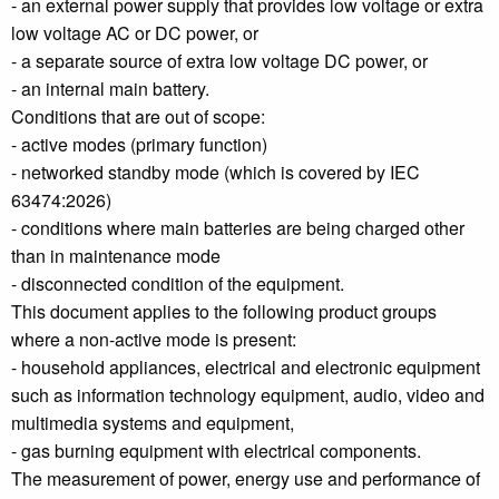
- an external power supply that provides low voltage or extra
low voltage AC or DC power, or
- a separate source of extra low voltage DC power, or
- an internal main battery.
Conditions that are out of scope:
- active modes (primary function)
- networked standby mode (which is covered by IEC
63474:2026)
- conditions where main batteries are being charged other
than in maintenance mode
- disconnected condition of the equipment.
This document applies to the following product groups
where a non-active mode is present:
- household appliances, electrical and electronic equipment
such as information technology equipment, audio, video and
multimedia systems and equipment,
- gas burning equipment with electrical components.
The measurement of power, energy use and performance of