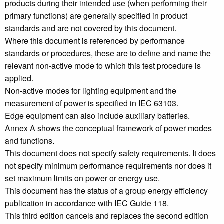
products during their intended use (when performing their
primary functions) are generally specified in product
standards and are not covered by this document.
Where this document is referenced by performance
standards or procedures, these are to define and name the
relevant non-active mode to which this test procedure is
applied.
Non-active modes for lighting equipment and the
measurement of power is specified in IEC 63103.
Edge equipment can also include auxiliary batteries.
Annex A shows the conceptual framework of power modes
and functions.
This document does not specify safety requirements. It does
not specify minimum performance requirements nor does it
set maximum limits on power or energy use.
This document has the status of a group energy efficiency
publication in accordance with IEC Guide 118.
This third edition cancels and replaces the second edition