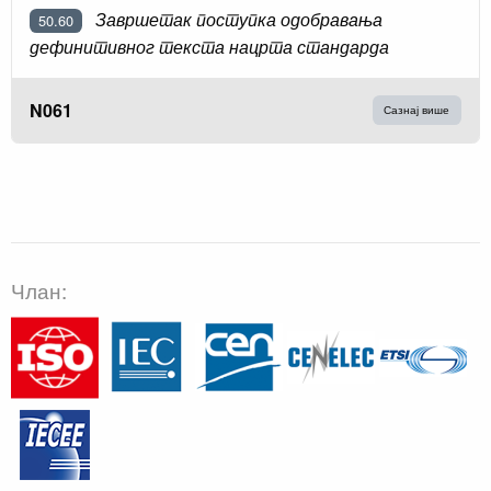
Завршетак поступка одобравања
50.60
дефинитивног текста нацрта стандарда
N061
Сазнај више
Члан: