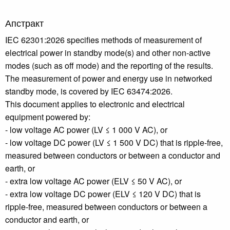
Апстракт
IEC 62301:2026 specifies methods of measurement of
electrical power in standby mode(s) and other non-active
modes (such as off mode) and the reporting of the results.
The measurement of power and energy use in networked
standby mode, is covered by IEC 63474:2026.
This document applies to electronic and electrical
equipment powered by:
- low voltage AC power (LV ≤ 1 000 V AC), or
- low voltage DC power (LV ≤ 1 500 V DC) that is ripple-free,
measured between conductors or between a conductor and
earth, or
- extra low voltage AC power (ELV ≤ 50 V AC), or
- extra low voltage DC power (ELV ≤ 120 V DC) that is
ripple-free, measured between conductors or between a
conductor and earth, or