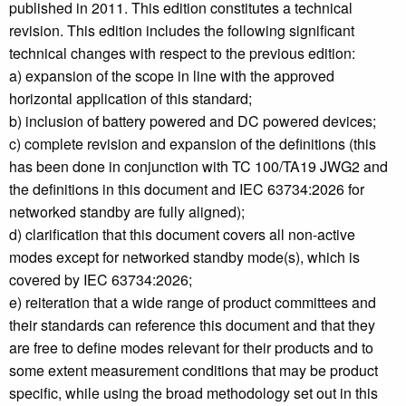
published in 2011. This edition constitutes a technical
revision. This edition includes the following significant
technical changes with respect to the previous edition:
a) expansion of the scope in line with the approved
horizontal application of this standard;
b) inclusion of battery powered and DC powered devices;
c) complete revision and expansion of the definitions (this
has been done in conjunction with TC 100/TA19 JWG2 and
the definitions in this document and IEC 63734:2026 for
networked standby are fully aligned);
d) clarification that this document covers all non-active
modes except for networked standby mode(s), which is
covered by IEC 63734:2026;
e) reiteration that a wide range of product committees and
their standards can reference this document and that they
are free to define modes relevant for their products and to
some extent measurement conditions that may be product
specific, while using the broad methodology set out in this