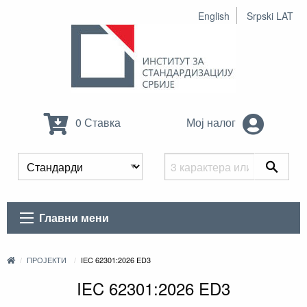
English
Srpski LAT
0 Ставка
Мој налог
Главни мени
ПРОЈЕКТИ
IEC 62301:2026 ED3
IEC 62301:2026 ED3