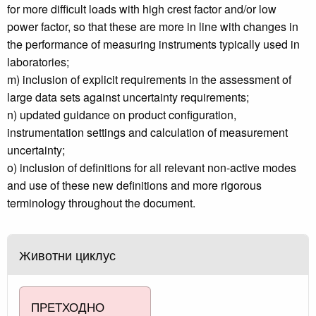
for more difficult loads with high crest factor and/or low
power factor, so that these are more in line with changes in
the performance of measuring instruments typically used in
laboratories;
m) inclusion of explicit requirements in the assessment of
large data sets against uncertainty requirements;
n) updated guidance on product configuration,
instrumentation settings and calculation of measurement
uncertainty;
o) inclusion of definitions for all relevant non-active modes
and use of these new definitions and more rigorous
terminology throughout the document.
Животни циклус
ПРЕТХОДНО