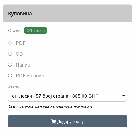
Куповина
Статус:
Објављен
PDF
CD
Папир
PDF и папир
Језик
Језик на коме желите да примите документ.
Додај у корпу