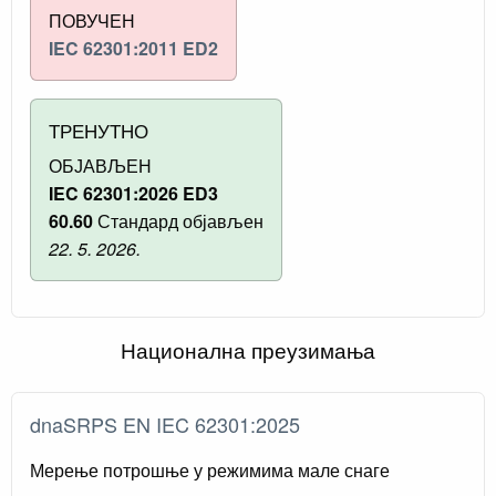
ПОВУЧЕН
IEC 62301:2011 ED2
ТРЕНУТНО
ОБЈАВЉЕН
IEC 62301:2026 ED3
60.60
Стандард објављен
22. 5. 2026.
Национална преузимања
dnaSRPS EN IEC 62301:2025
Мерење потрошње у режимима мале снаге