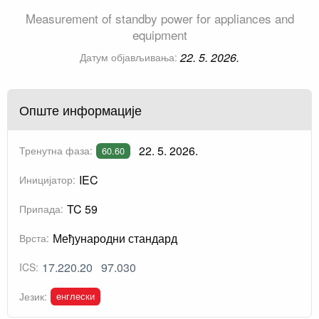
Measurement of standby power for appliances and
equipment
22. 5. 2026.
Датум објављивања:
Опште информације
22. 5. 2026.
Тренутна фаза:
60.60
IEC
Иницијатор:
TC 59
Припада:
Међународни стандард
Врста:
17.220.20
97.030
ICS:
енглески
Језик: