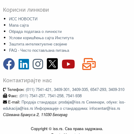
Корисни линкови
ИСС НОВОСТИ
Мапа сајта
Обрада података о личности
Услови коришћења сајта Института
Заштита интелектуелне својине
FAQ - Често постављана питања
Контактирајте нас
Телефон:
(011) 7541-421, 3409-301, 3409-335, 6547-293, 3409-310
Факс:
(011) 7541-257, 7541-258, 7541-938
E-mail:
Продаја стандарда: prodaja@iss.rs Семинари, обуке: iss-
edukacija@iss.rs Информације о стандардима: infocentar@iss.rs
Стевана Бракуса 2, 11030 Београд
Copyright © iss.rs. Сва права задржана.