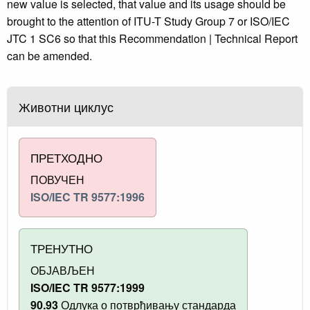
new value is selected, that value and its usage should be
brought to the attention of ITU-T Study Group 7 or ISO/IEC
JTC 1 SC6 so that this Recommendation | Technical Report
can be amended.
Животни циклус
ПРЕТХОДНО
ПОВУЧЕН
ISO/IEC TR 9577:1996
ТРЕНУТНО
ОБЈАВЉЕН
ISO/IEC TR 9577:1999
90.93
Одлука о потврђивању стандарда