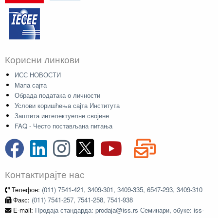
Корисни линкови
ИСС НОВОСТИ
Мапа сајта
Обрада података о личности
Услови коришћења сајта Института
Заштита интелектуелне својине
FAQ - Често постављана питања
Контактирајте нас
Телефон:
(011) 7541-421, 3409-301, 3409-335, 6547-293, 3409-310
Факс:
(011) 7541-257, 7541-258, 7541-938
E-mail:
Продаја стандарда: prodaja@iss.rs Семинари, обуке: iss-