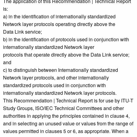
The application of this Recommendation | Technical Report
is:
a) in the identification of internationally standardized
Network layer protocols operating directly above the
Data Link service;
b) in the identification of protocols used in conjunction with
internationally standardized Network layer
protocols that operate directly above the Data Link service;
and
c) to distinguish between Internationally standardized
Network layer protocols, and other internationally
standardized protocols used in conjunction with
internationally standardized Network layer protocols.
This Recommendation | Technical Report is for use by ITU-T
Study Groups, ISO/IEC Technical Committees and other
authorities in applying the principles contained in clause 4,
and in selecting an unused value or values from the range of
values permitted in clauses 5 or 6, as appropriate. When a