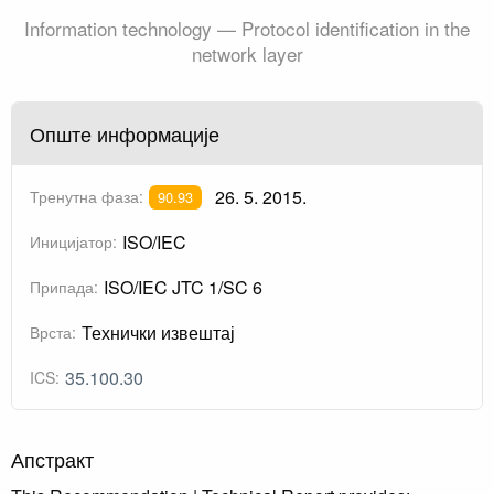
Information technology — Protocol identification in the
network layer
Опште информације
26. 5. 2015.
Тренутна фаза:
90.93
ISO/IEC
Иницијатор:
ISO/IEC JTC 1/SC 6
Припада:
Технички извештај
Врста:
35.100.30
ICS:
Апстракт