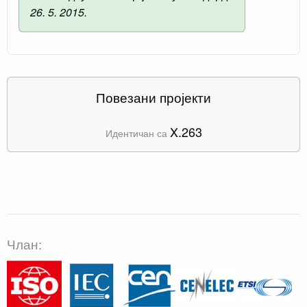
26. 5. 2015.
Повезани пројекти
X.263
Идентичан са
Члан: