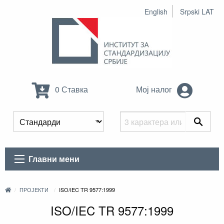
English
Srpski LAT
0 Ставка
Мој налог
Главни мени
ПРОЈЕКТИ
ISO/IEC TR 9577:1999
ISO/IEC TR 9577:1999