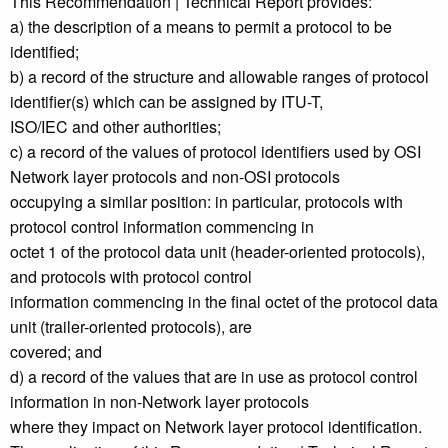
This Recommendation | Technical Report provides:
a) the description of a means to permit a protocol to be
identified;
b) a record of the structure and allowable ranges of protocol
identifier(s) which can be assigned by ITU-T,
ISO/IEC and other authorities;
c) a record of the values of protocol identifiers used by OSI
Network layer protocols and non-OSI protocols
occupying a similar position: in particular, protocols with
protocol control information commencing in
octet 1 of the protocol data unit (header-oriented protocols),
and protocols with protocol control
information commencing in the final octet of the protocol data
unit (trailer-oriented protocols), are
covered; and
d) a record of the values that are in use as protocol control
information in non-Network layer protocols
where they impact on Network layer protocol identification.