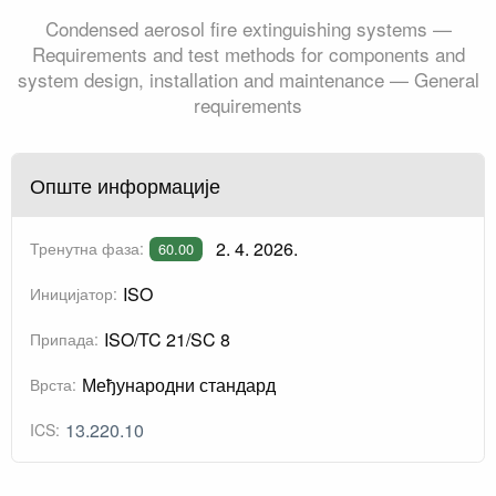
Condensed aerosol fire extinguishing systems —
Requirements and test methods for components and
system design, installation and maintenance — General
requirements
Опште информације
2. 4. 2026.
Тренутна фаза:
60.00
ISO
Иницијатор:
ISO/TC 21/SC 8
Припада:
Међународни стандард
Врста:
13.220.10
ICS: