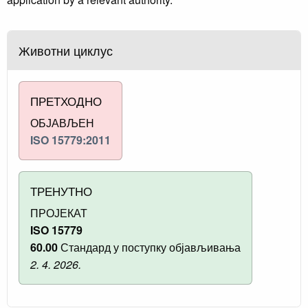
Животни циклус
ПРЕТХОДНО
ОБЈАВЉЕН
ISO 15779:2011
ТРЕНУТНО
ПРОЈЕКАТ
ISO 15779
60.00
Стандард у поступку објављивања
2. 4. 2026.