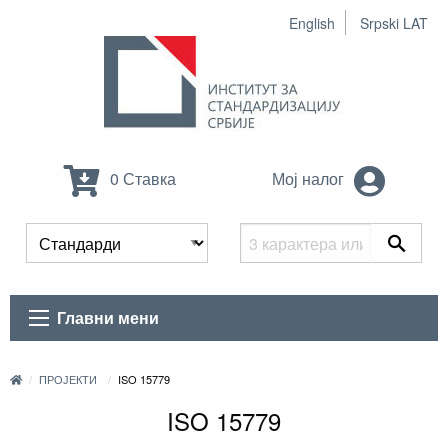
English
Srpski LAT
0 Ставка
Мој налог
Главни мени
ПРОЈЕКТИ
ISO 15779
ISO 15779