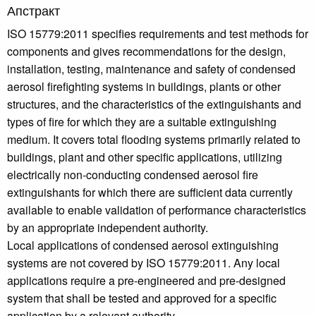
Апстракт
ISO 15779:2011 specifies requirements and test methods for
components and gives recommendations for the design,
installation, testing, maintenance and safety of condensed
aerosol firefighting systems in buildings, plants or other
structures, and the characteristics of the extinguishants and
types of fire for which they are a suitable extinguishing
medium. It covers total flooding systems primarily related to
buildings, plant and other specific applications, utilizing
electrically non-conducting condensed aerosol fire
extinguishants for which there are sufficient data currently
available to enable validation of performance characteristics
by an appropriate independent authority.
Local applications of condensed aerosol extinguishing
systems are not covered by ISO 15779:2011. Any local
applications require a pre-engineered and pre-designed
system that shall be tested and approved for a specific
application by a relevant authority.