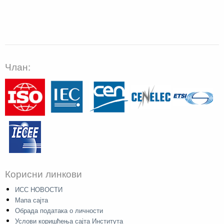
Члан:
Корисни линкови
ИСС НОВОСТИ
Мапа сајта
Обрада података о личности
Услови коришћења сајта Института