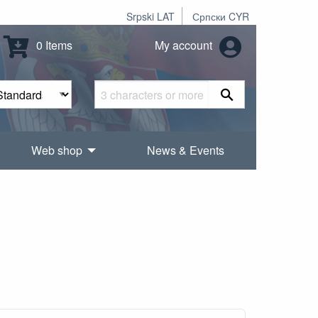
Srpski LAT
Српски CYR
0 Items
My account
Web shop
News & Events