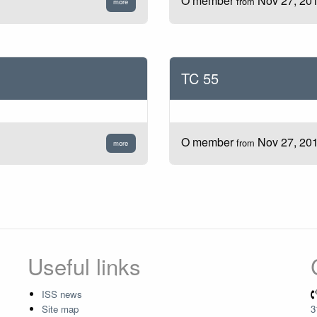
O member
Nov 27, 20
from
more
TC 55
O member
Nov 27, 20
from
more
Useful links
ISS news
Site map
3