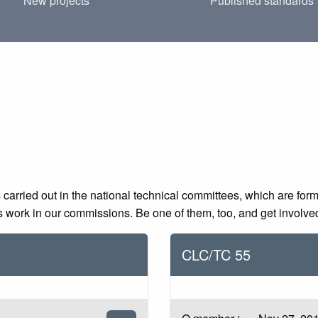
New projects
Published standards
 carried out in the national technical committees, which are for
ds work in our commissions. Be one of them, too, and get involve
CLC/TC 55