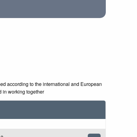
med according to the international and European
d in working together