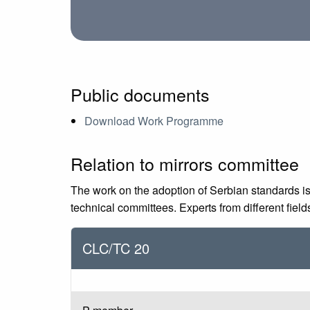
Public documents
Download Work Programme
Relation to mirrors committee
The work on the adoption of Serbian standards is
technical committees. Experts from different fiel
CLC/TC 20