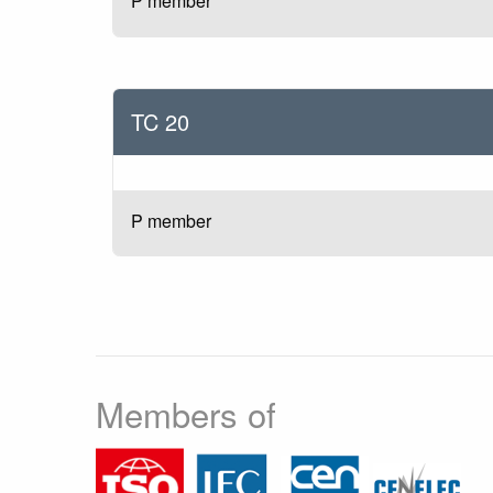
P member
TC 20
P member
Members of