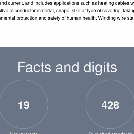
and current, and includes applications such as heating cables wh
tive of conductor material, shape, size or type of covering, taking
onmental protection and safety of human health. Winding wire sta
Facts and digits
19
428