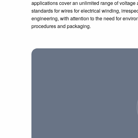
applications cover an unlimited range of voltage 
standards for wires for electrical winding, irrespec
engineering, with attention to the need for envir
procedures and packaging.