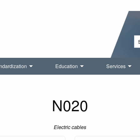
ndardization
Education
Services
N020
Electric cables