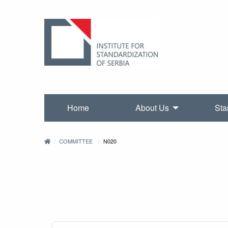
Home
About Us
Sta
COMMITTEE
N020