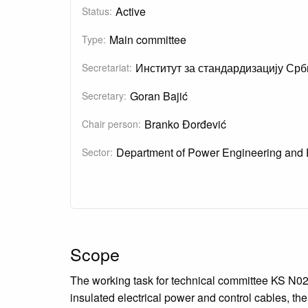
Active
Status:
Main committee
Type:
Институт за стандардизацију Срб
Secretariat:
Goran Bajić
Secretary:
Branko Đorđević
Chair person:
Department of Power Engineering and 
Sector:
Scope
The working task for technical committee KS N020
insulated electrical power and control cables, th