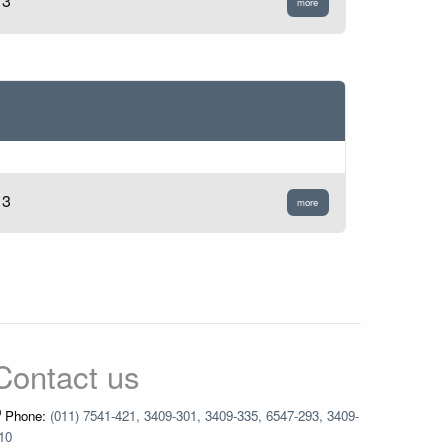
13
more
13
more
Contact us
Phone:
(011) 7541-421, 3409-301, 3409-335, 6547-293, 3409-
10