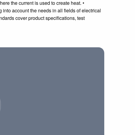
ere the current is used to create heat. •
 into account the needs in all fields of electrical
ndards cover product specifications, test