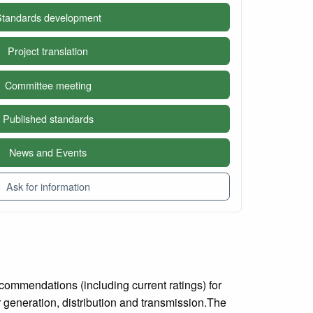
tandards development
Project translation
Committee meeting
Published standards
News and Events
Ask for information
commendations (including current ratings) for
r generation, distribution and transmission.The