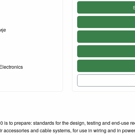
S
ије
Electronics
 is to prepare: standards for the design, testing and end-use re
eir accessories and cable systems, for use in wiring and in powe