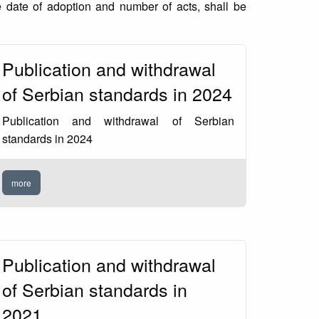
 date of adoption and number of acts, shall be
Publication and withdrawal
of Serbian standards in 2024
Publication and withdrawal of Serbian
standards in 2024
more
Publication and withdrawal
of Serbian standards in
2021.