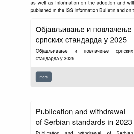
as well as information on the adoption and wi
published in the ISS Information Bulletin and on t
Објављивање и повлачење
српских стандарда у 2025
Објављивање и повлачење српских
стандарда у 2025
more
Publication and withdrawal
of Serbian standards in 2023
Publication and withdrawal of Serbian