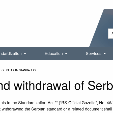
ndardization
Education
Services
L OF SERBIAN STANDARDS
nd withdrawal of Ser
s to the Standardization Act ** (“RS Official Gazette”, No. 46/
withdrawing the Serbian standard or a related document shall be