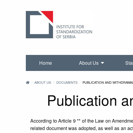
Home
About Us
Sta
ABOUT US
DOCUMENTS
PUBLICATION AND WITHDRAWA
Publication a
According to Article 9 ** of the Law on Amendment
related document was adopted, as well as an act 