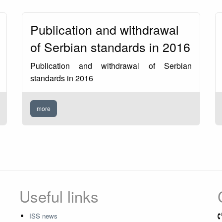
Publication and withdrawal
of Serbian standards in 2016
Publication and withdrawal of Serbian
standards in 2016
more
Useful links
ISS news