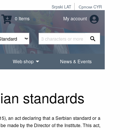
Srpski LAT
Српски CYR
0 Items
My account
Web shop
News & Events
bian standards
15), an act declaring that a Serbian standard or a
 made by the Director of the Institute. This act,