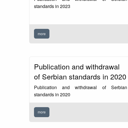
standards in 2023
more
Publication and withdrawal
of Serbian standards in 2020
Publication and withdrawal of Serbian
standards in 2020
more