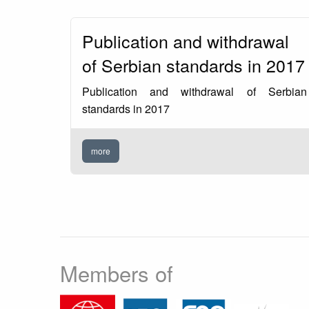
Publication and withdrawal
of Serbian standards in 2017
Publication and withdrawal of Serbian
standards in 2017
more
Members of