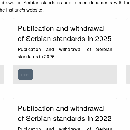
thdrawal of Serbian standards and related documents with the
he Institute's website.
Publication and withdrawal
of Serbian standards in 2025
Publication and withdrawal of Serbian
standards in 2025
more
Publication and withdrawal
of Serbian standards in 2022
Publication and withdrawal of Serbian