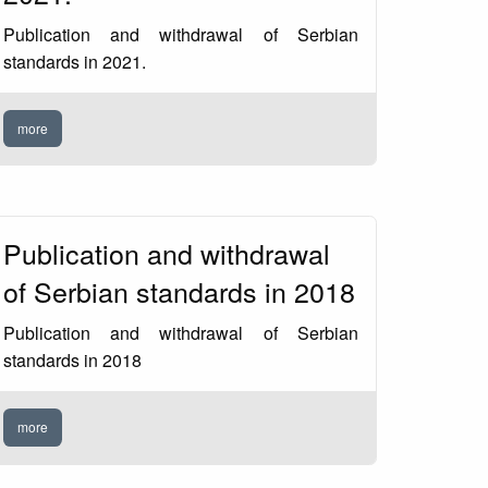
Publication and withdrawal of Serbian
standards in 2021.
more
Publication and withdrawal
of Serbian standards in 2018
Publication and withdrawal of Serbian
standards in 2018
more