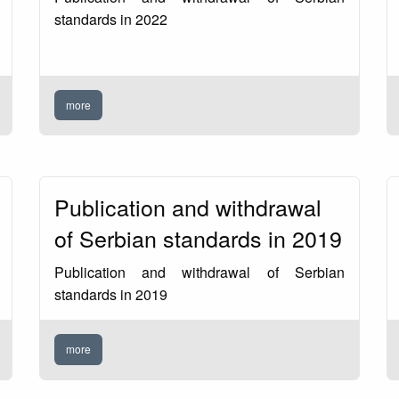
standards in 2022
more
Publication and withdrawal
of Serbian standards in 2019
Publication and withdrawal of Serbian
standards in 2019
more