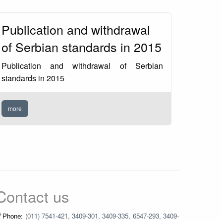
Publication and withdrawal
of Serbian standards in 2015
Publication and withdrawal of Serbian
standards in 2015
more
Contact us
Phone:
(011) 7541-421, 3409-301, 3409-335, 6547-293, 3409-