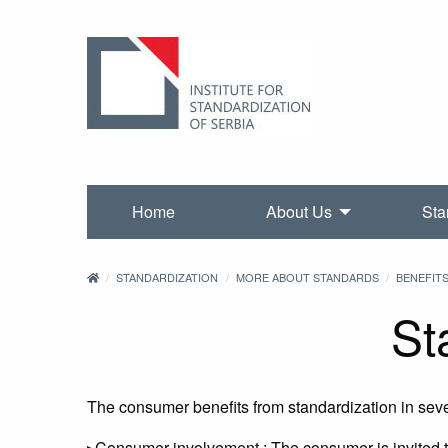
Home
About Us
Sta
STANDARDIZATION
MORE ABOUT STANDARDS
BENEFIT
St
The consumer benefits from standardization in sev
▸Consumer involvement : The consumer is invited t