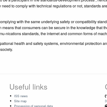
need to comply with technical regulations or not, standards ar
omplying with the same underlying safety or compatibility stan
n means that consumers can be secure in the knowledge that the 
-nications standards, the internet and common forms of machi
pational health and safety systems, environmental protection an
society.
Useful links
ISS news
Site map
3
Processing of personal data