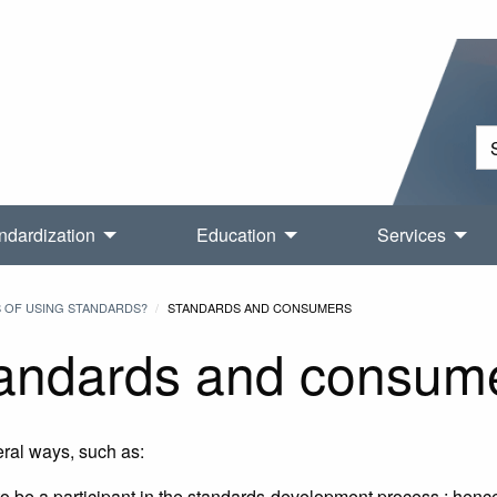
ndardization
Education
Services
S OF USING STANDARDS?
STANDARDS AND CONSUMERS
andards and consum
eral ways, such as:
o be a participant in the standards-development process ; henc