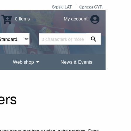
Srpski LAT
Српски CYR
0 Items
My account
Web shop
News & Events
ers
e the consumer has a voice in the process. Once