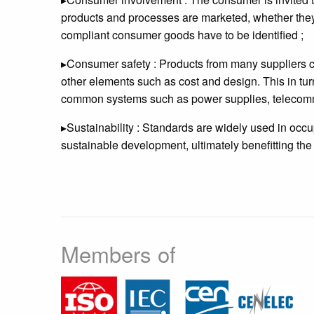
products and processes are marketed, whether they 
compliant consumer goods have to be identified ;
▸Consumer safety : Products from many suppliers c
other elements such as cost and design. This in tur
common systems such as power supplies, telecommu
▸Sustainability : Standards are widely used in occu
sustainable development, ultimately benefitting the 
Members of