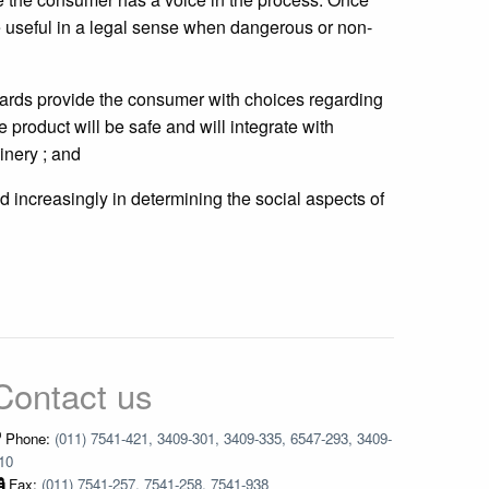
e useful in a legal sense when dangerous or non-
dards provide the consumer with choices regarding
product will be safe and will integrate with
nery ; and
d increasingly in determining the social aspects of
Contact us
Phone:
(011) 7541-421, 3409-301, 3409-335, 6547-293, 3409-
10
Fax:
(011) 7541-257, 7541-258, 7541-938